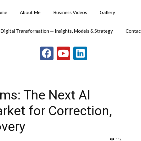
ome
About Me
Business Videos
Gallery
 Digital Transformation — Insights, Models & Strategy
Contac
ms: The Next AI
rket for Correction,
overy
112