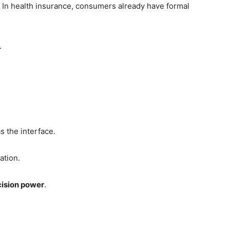
. In health insurance, consumers already have formal
.
s the interface.
ation.
ision power
.