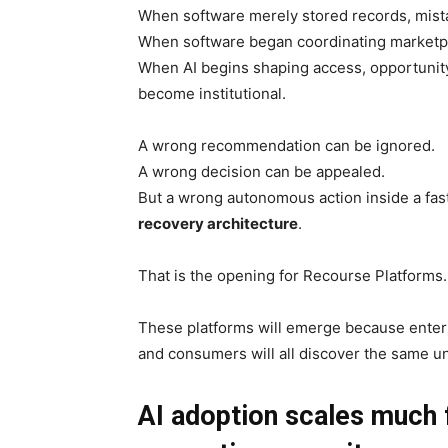
When software merely stored records, mist
When software began coordinating marketpl
When AI begins shaping access, opportunity, 
become institutional.
A wrong recommendation can be ignored.
A wrong decision can be appealed.
But a wrong autonomous action inside a fa
recovery architecture
.
That is the opening for Recourse Platforms.
These platforms will emerge because enterpri
and consumers will all discover the same u
AI adoption scales much f