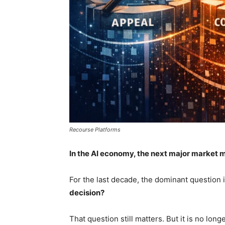
Recourse Platforms
In the AI economy, the next major market m
For the last decade, the dominant question 
decision?
That question still matters. But it is no lon