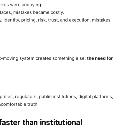
akes were annoying.
aces, mistakes became costly.
identity, pricing, risk, trust, and execution, mistakes
st-moving system creates something else:
the need for
ses, regulators, public institutions, digital platforms,
ncomfortable truth:
aster than institutional