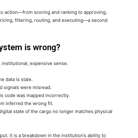
 action—from scoring and ranking to approving,
ricing, filtering, routing, and executing—a second
ystem is wrong?
, institutional, expensive sense.
e data is stale.
d signals were misread.
sis code was mapped incorrectly.
 inferred the wrong fit.
igital state of the cargo no longer matches physical
put. It is a breakdown in the institution’s ability to