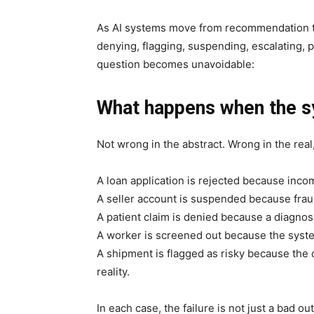
As AI systems move from recommendation to
denying, flagging, suspending, escalating, p
question becomes unavoidable:
What happens when the s
Not wrong in the abstract. Wrong in the real
A loan application is rejected because incom
A seller account is suspended because frau
A patient claim is denied because a diagno
A worker is screened out because the system
A shipment is flagged as risky because the d
reality.
In each case, the failure is not just a bad out