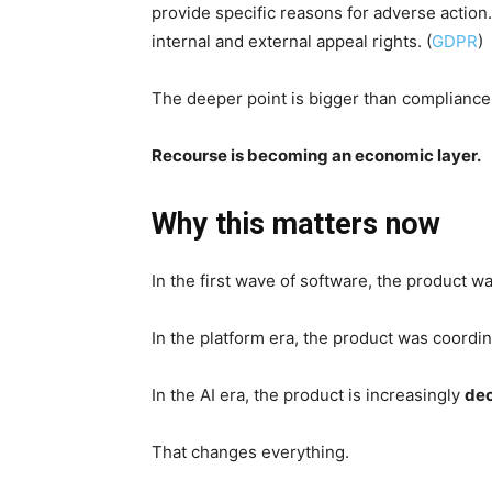
provide specific reasons for adverse action
internal and external appeal rights. (
GDPR
)
The deeper point is bigger than compliance
Recourse is becoming an economic layer.
Why this matters now
In the first wave of software, the product wa
In the platform era, the product was coordin
In the AI era, the product is increasingly
dec
That changes everything.