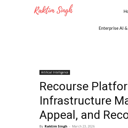
H
Enterprise AI &
Artificial Intelligence
Recourse Platfor
Infrastructure Ma
Appeal, and Rec
By
Raktim Singh
-
March 23, 2026