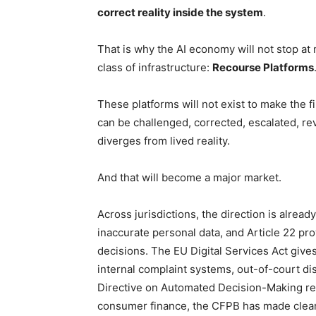
correct reality inside the system
.
That is why the AI economy will not stop at m
class of infrastructure:
Recourse Platforms
These platforms will not exist to make the fi
can be challenged, corrected, escalated, r
diverges from lived reality.
And that will become a major market.
Across jurisdictions, the direction is already
inaccurate personal data, and Article 22 pr
decisions. The EU Digital Services Act giv
internal complaint systems, out-of-court di
Directive on Automated Decision-Making re
consumer finance, the CFPB has made clear 