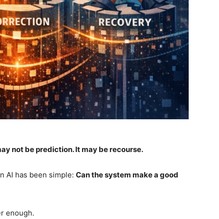
ay not be prediction. It may be recourse.
in AI has been simple:
Can the system make a good
ger enough.