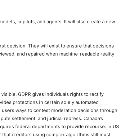
odels, copilots, and agents. It will also create a new
.
rst decision. They will exist to ensure that decisions
eviewed, and repaired when machine-readable reality
 visible. GDPR gives individuals rights to rectify
ovides protections in certain solely automated
es users ways to contest moderation decisions through
spute settlement, and judicial redress. Canada’s
quires federal departments to provide recourse. In US
that creditors using complex algorithms still must