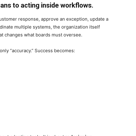
ans to acting inside workflows.
a customer response, approve an exception, update a
inate multiple systems, the organization itself
hat changes what boards must oversee.
 only “accuracy.” Success becomes: