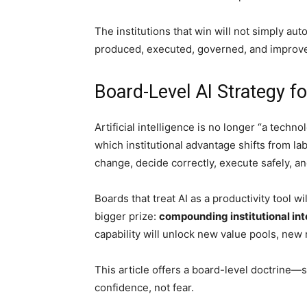
The institutions that win will not simply au
produced, executed, governed, and improv
Board-Level AI Strategy fo
Artificial intelligence is no longer “a techno
which institutional advantage shifts from la
change, decide correctly, execute safely, an
Boards that treat AI as a productivity tool 
bigger prize:
compounding institutional int
capability will unlock new value pools, new
This article offers a board-level doctrine—
confidence, not fear.