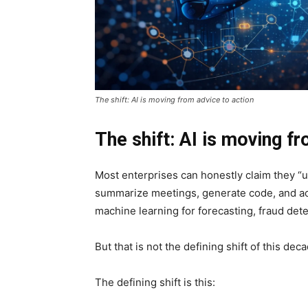
The shift: AI is moving from advice to action
The shift: AI is moving f
Most enterprises can honestly claim they “u
summarize meetings, generate code, and ac
machine learning for forecasting, fraud det
But that is not the defining shift of this dec
The defining shift is this: