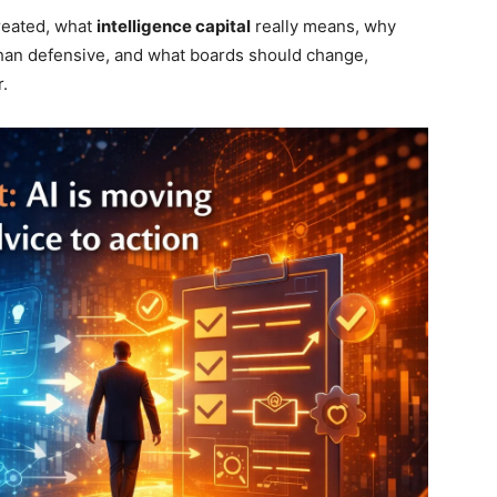
created, what
intelligence capital
really means, why
an defensive, and what boards should change,
.