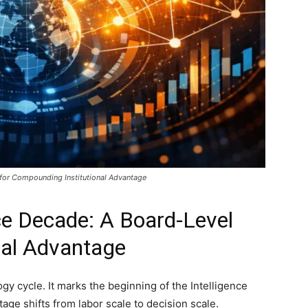
 for Compounding Institutional Advantage
nce Decade: A Board-Level
onal Advantage
logy cycle. It marks the beginning of the Intelligence
ge shifts from labor scale to decision scale.