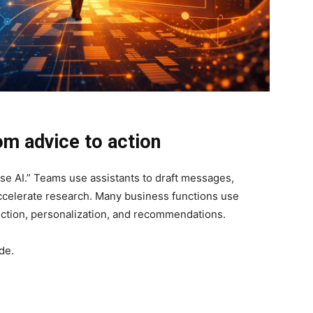
rom advice to action
se AI.” Teams use assistants to draft messages,
celerate research. Many business functions use
ection, personalization, and recommendations.
ade.