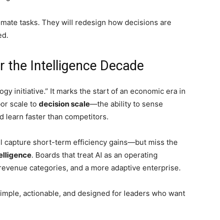
tomate tasks. They will redesign how decisions are
ed.
r the Intelligence Decade
logy initiative.” It marks the start of an economic era in
bor scale to
decision scale
—the ability to sense
d learn faster than competitors.
will capture short-term efficiency gains—but miss the
elligence
. Boards that treat AI as an operating
 revenue categories, and a more adaptive enterprise.
simple, actionable, and designed for leaders who want