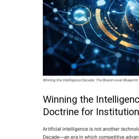
Winning the Intelligence Decade: The Board-Level Blueprint
Winning the Intellige
Doctrine for Instituti
Artificial intelligence is not another techno
Decade—an era in which competitive advanta