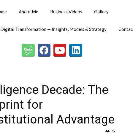
ome
About Me
Business Videos
Gallery
 Digital Transformation — Insights, Models & Strategy
Contac
lligence Decade: The
rint for
titutional Advantage
75