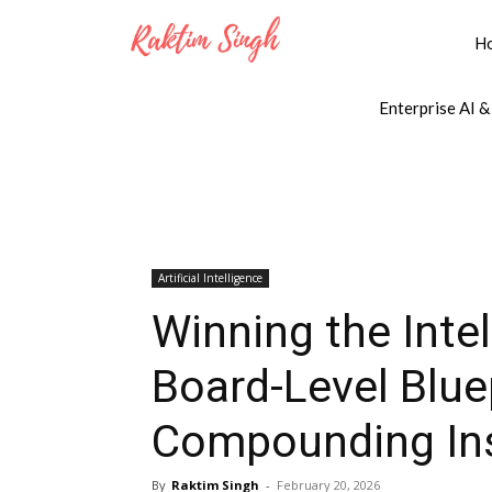
H
Enterprise AI &
Artificial Intelligence
Winning the Inte
Board-Level Bluep
Compounding Ins
By
Raktim Singh
-
February 20, 2026