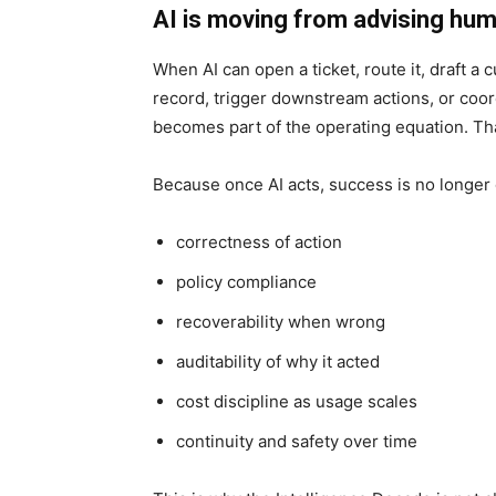
AI is moving from advising hum
When AI can open a ticket, route it, draft 
record, trigger downstream actions, or coord
becomes part of the operating equation. T
Because once AI acts, success is no longer
correctness of action
policy compliance
recoverability when wrong
auditability of why it acted
cost discipline as usage scales
continuity and safety over time