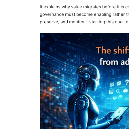
It explains why value migrates before it is 
governance must become enabling rather th
preserve, and monitor—starting this quarter