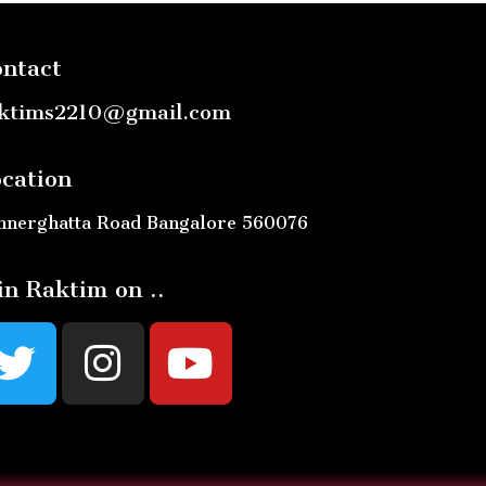
ntact
ktims2210@gmail.com
cation
nnerghatta Road Bangalore 560076
in Raktim on ..