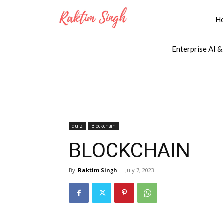
H
Enterprise AI &
quiz
Blockchain
BLOCKCHAIN
By
Raktim Singh
-
July 7, 2023