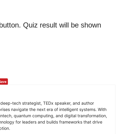
 button. Quiz result will be shown
 deep-tech strategist, TEDx speaker, and author
ises navigate the next era of intelligent systems. With
intech, quantum computing, and digital transformation,
hnology for leaders and builds frameworks that drive
ption.