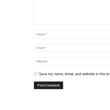
Save my name, email, and website in this br