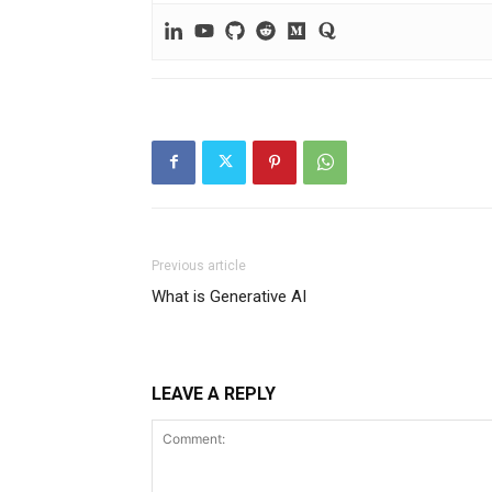
Previous article
What is Generative AI
LEAVE A REPLY