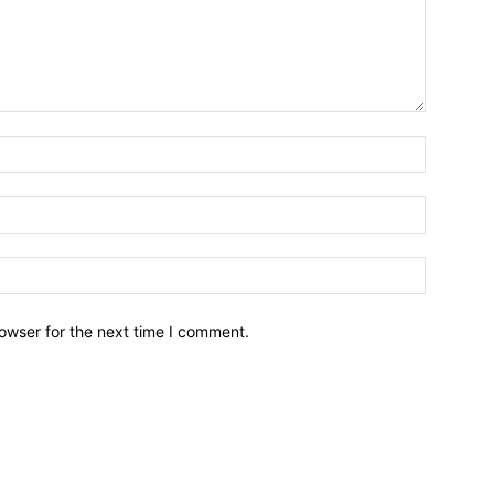
owser for the next time I comment.