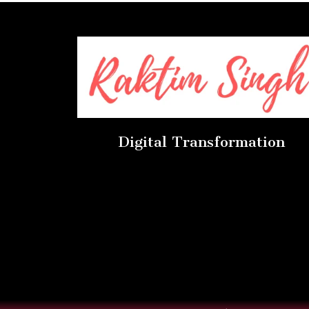
Digital Transformation