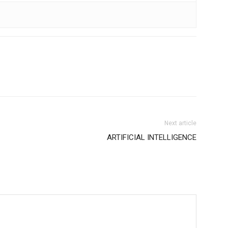
Next article
ARTIFICIAL INTELLIGENCE