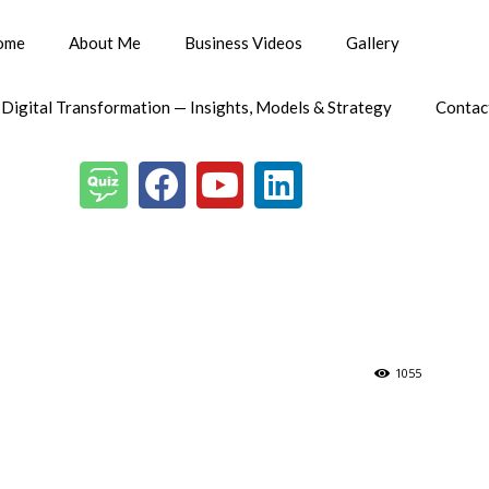
ome
About Me
Business Videos
Gallery
 Digital Transformation — Insights, Models & Strategy
Contac
1055