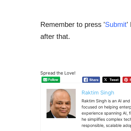
Remember to press '
Submit
'
after that.
Spread the Love!
Raktim Singh
Raktim Singh is an AI and
focused on helping enterpr
experience spanning AI, f
he simplifies complex tec
responsible, scalable ado