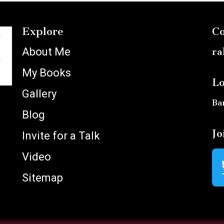
Explore
Co
About Me
ra
My Books
Lo
Gallery
Ba
Blog
Jo
Invite for a Talk
Video
Sitemap