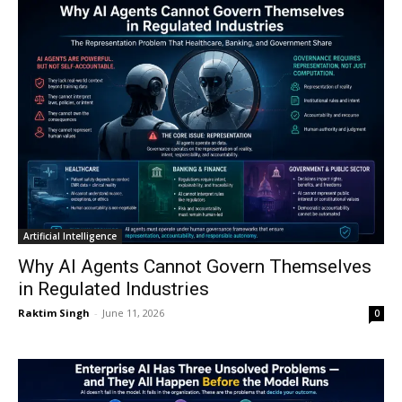
Artificial Intelligence
Why AI Agents Cannot Govern Themselves
in Regulated Industries
Raktim Singh
-
June 11, 2026
0