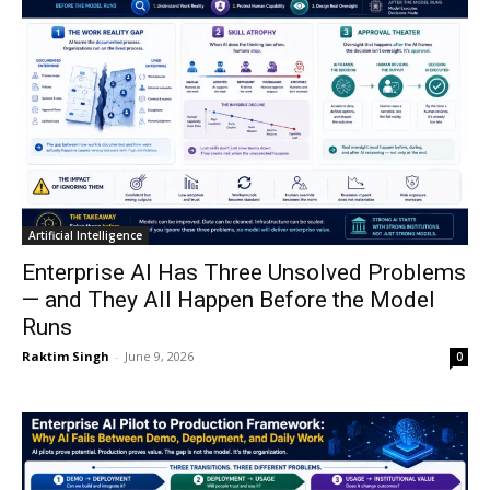
Artificial Intelligence
Enterprise AI Has Three Unsolved Problems
— and They All Happen Before the Model
Runs
Raktim Singh
-
June 9, 2026
0