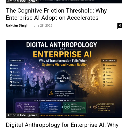
Artificial Intelligence
The Cognitive Friction Threshold: Why
Enterprise AI Adoption Accelerates
Raktim Singh
-
June 28, 2026
0
Artificial Intelligence
Digital Anthropology for Enterprise AI: Why