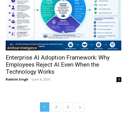
Artificial Intelligence
Enterprise AI Adoption Framework: Why
Employees Reject AI Even When the
Technology Works
Raktim Singh
-
June 8, 2026
0
1
2
3