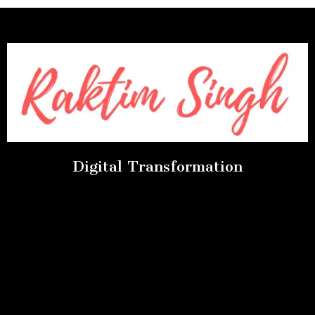
Digital Transformation