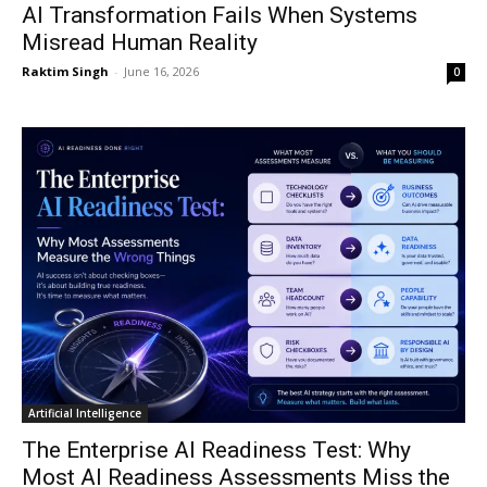
AI Transformation Fails When Systems
Misread Human Reality
Raktim Singh
-
June 16, 2026
0
Artificial Intelligence
The Enterprise AI Readiness Test: Why
Most AI Readiness Assessments Miss the