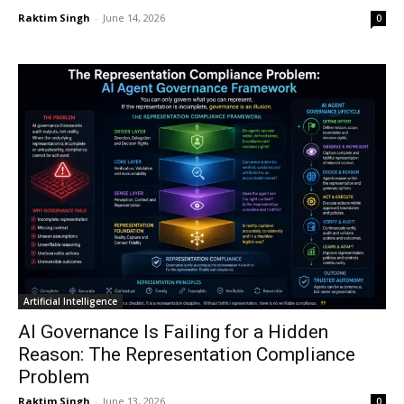
Raktim Singh
-
June 14, 2026
0
Artificial Intelligence
AI Governance Is Failing for a Hidden
Reason: The Representation Compliance
Problem
Raktim Singh
-
June 13, 2026
0