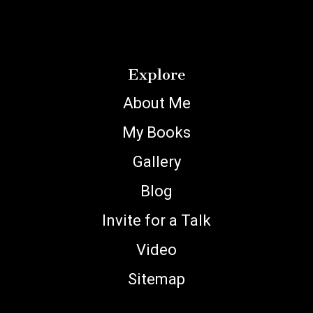
Explore
About Me
My Books
Gallery
Blog
Invite for a Talk
Video
Sitemap