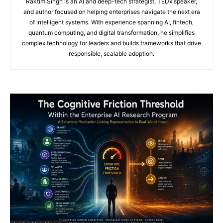
Raktim Singh is an AI and deep-tech strategist, TEDx speaker,
and author focused on helping enterprises navigate the next era
of intelligent systems. With experience spanning AI, fintech,
quantum computing, and digital transformation, he simplifies
complex technology for leaders and builds frameworks that drive
responsible, scalable adoption.