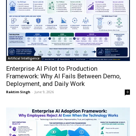
Artificial Intelligence
Enterprise AI Pilot to Production
Framework: Why AI Fails Between Demo,
Deployment, and Daily Work
Raktim Singh
-
June 9, 2026
0