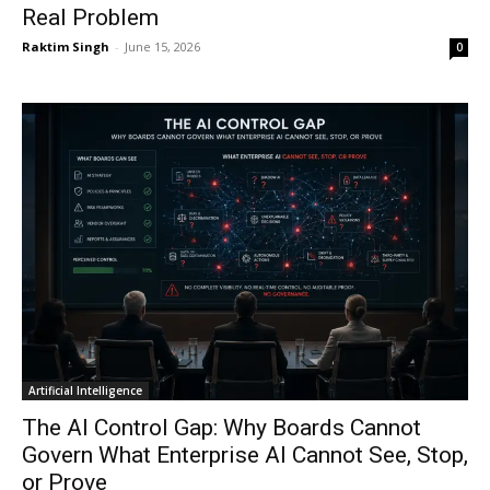
Real Problem
Raktim Singh
-
June 15, 2026
0
Artificial Intelligence
The AI Control Gap: Why Boards Cannot
Govern What Enterprise AI Cannot See, Stop,
or Prove