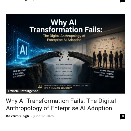
Artificial Intelligence
Why AI Transformation Fails: The Digital
Anthropology of Enterprise AI Adoption
Raktim Singh
-
June 12, 2026
0