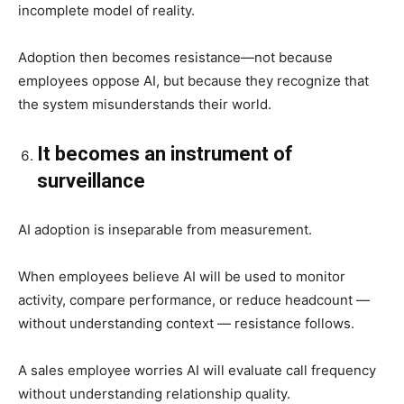
incomplete model of reality.
Adoption then becomes resistance—not because
employees oppose AI, but because they recognize that
the system misunderstands their world.
It becomes an instrument of
surveillance
AI adoption is inseparable from measurement.
When employees believe AI will be used to monitor
activity, compare performance, or reduce headcount —
without understanding context — resistance follows.
A sales employee worries AI will evaluate call frequency
without understanding relationship quality.