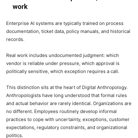
work
Enterprise AI systems are typically trained on process
documentation, ticket data, policy manuals, and historical
records.
Real work includes undocumented judgment: which
vendor is reliable under pressure, which approval is
politically sensitive, which exception requires a call.
This distinction sits at the heart of Digital Anthropology.
Anthropologists have long understood that formal rules
and actual behavior are rarely identical. Organizations are
no different. Employees routinely develop informal
practices to cope with uncertainty, exceptions, customer
expectations, regulatory constraints, and organizational
politics.