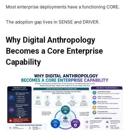
Most enterprise deployments have a functioning CORE.
The adoption gap lives in SENSE and DRIVER.
Why Digital Anthropology
Becomes a Core Enterprise
Capability