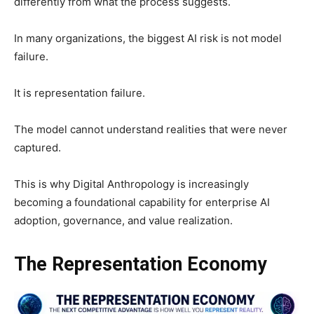
differently from what the process suggests.
In many organizations, the biggest AI risk is not model
failure.
It is representation failure.
The model cannot understand realities that were never
captured.
This is why Digital Anthropology is increasingly
becoming a foundational capability for enterprise AI
adoption, governance, and value realization.
The Representation Economy