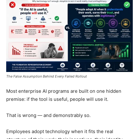
The False Assumption Behind Every Failed Rollout
Most enterprise AI programs are built on one hidden
premise: if the tool is useful, people will use it.
That is wrong — and demonstrably so.
Employees adopt technology when it fits the real