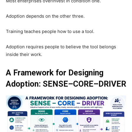
Most enterprises overinvest in condition one.
Adoption depends on the other three.
Training teaches people how to use a tool.
Adoption requires people to believe the tool belongs
inside their work.
A Framework for Designing
Adoption: SENSE–CORE–DRIVER