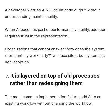
A developer worries AI will count code output without
understanding maintainability.
When AI becomes part of performance visibility, adoption
requires trust in the representation.
Organizations that cannot answer “how does the system
represent my work fairly?” will face silent but systematic
non-adoption.
It is layered on top of old processes
rather than redesigning them
The most common implementation failure: add AI to an
existing workflow without changing the workflow.