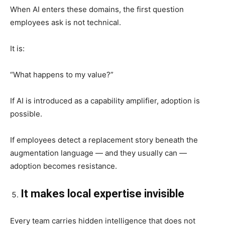
When AI enters these domains, the first question
employees ask is not technical.
It is:
“What happens to my value?”
If AI is introduced as a capability amplifier, adoption is
possible.
If employees detect a replacement story beneath the
augmentation language — and they usually can —
adoption becomes resistance.
It makes local expertise invisible
Every team carries hidden intelligence that does not