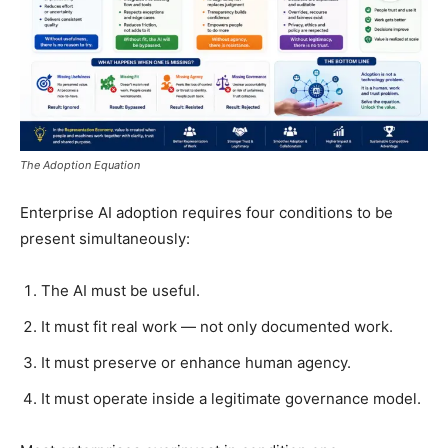
The Adoption Equation
Enterprise AI adoption requires four conditions to be
present simultaneously:
The AI must be useful.
It must fit real work — not only documented work.
It must preserve or enhance human agency.
It must operate inside a legitimate governance model.