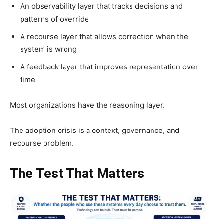
An observability layer that tracks decisions and
patterns of override
A recourse layer that allows correction when the
system is wrong
A feedback layer that improves representation over
time
Most organizations have the reasoning layer.
The adoption crisis is a context, governance, and
recourse problem.
The Test That Matters