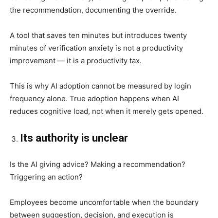
the recommendation, documenting the override.
A tool that saves ten minutes but introduces twenty
minutes of verification anxiety is not a productivity
improvement — it is a productivity tax.
This is why AI adoption cannot be measured by login
frequency alone. True adoption happens when AI
reduces cognitive load, not when it merely gets opened.
Its authority is unclear
Is the AI giving advice? Making a recommendation?
Triggering an action?
Employees become uncomfortable when the boundary
between suggestion, decision, and execution is