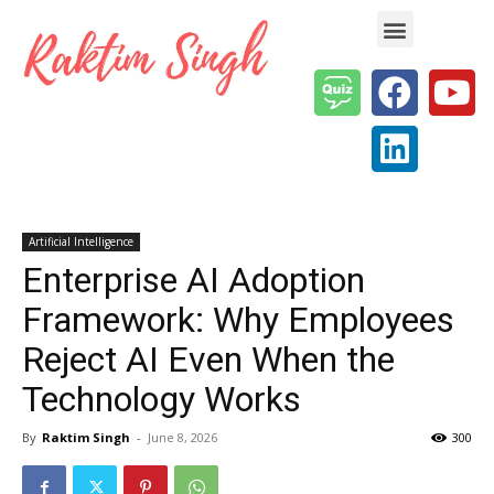
Enterprise AI & Digital Transformation — Insights, Models & Strategy
Artificial Intelligence
Enterprise AI Adoption
Framework: Why Employees
Reject AI Even When the
Technology Works
By
Raktim Singh
-
June 8, 2026
300