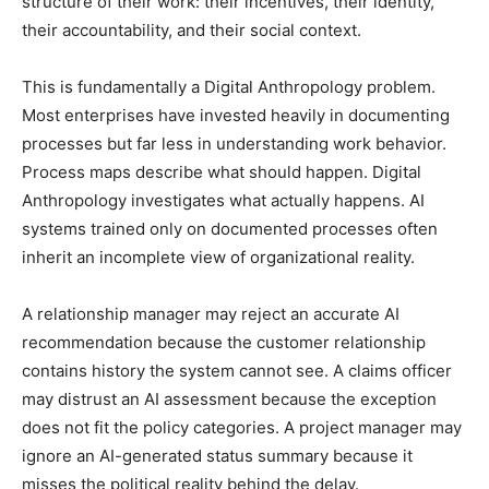
structure of their work: their incentives, their identity,
their accountability, and their social context.
This is fundamentally a Digital Anthropology problem.
Most enterprises have invested heavily in documenting
processes but far less in understanding work behavior.
Process maps describe what should happen. Digital
Anthropology investigates what actually happens. AI
systems trained only on documented processes often
inherit an incomplete view of organizational reality.
A relationship manager may reject an accurate AI
recommendation because the customer relationship
contains history the system cannot see. A claims officer
may distrust an AI assessment because the exception
does not fit the policy categories. A project manager may
ignore an AI-generated status summary because it
misses the political reality behind the delay.