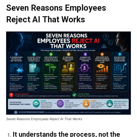
Seven Reasons Employees
Reject AI That Works
Seven Reasons Employees Reject AI That Works
It understands the process, not the