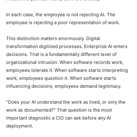
In each case, the employee is not rejecting AI. The
employee is rejecting a poor representation of work.
This distinction matters enormously. Digital
transformation digitized processes. Enterprise AI enters
decisions. That is a fundamentally different level of
organizational intrusion. When software records work,
employees tolerate it. When software starts interpreting
work, employees question it. When software starts
influencing decisions, employees demand legitimacy.
“Does your AI understand the work as lived, or only the
work as documented?” That question is the most
important diagnostic a CIO can ask before any AI
deployment.