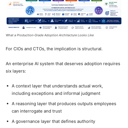
What a Production-Grade Adoption Architecture Looks Like
For CIOs and CTOs, the implication is structural.
An enterprise AI system that deserves adoption requires
six layers:
A context layer that understands actual work,
including exceptions and informal judgment
A reasoning layer that produces outputs employees
can interrogate and trust
A governance layer that defines authority