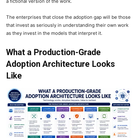
a fictional version of the work.
The enterprises that close the adoption gap will be those
that invest as seriously in understanding their own work
as they invest in the models that interpret it.
What a Production-Grade
Adoption Architecture Looks
Like