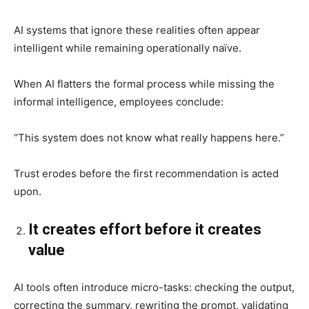
AI systems that ignore these realities often appear
intelligent while remaining operationally naïve.
When AI flatters the formal process while missing the
informal intelligence, employees conclude:
“This system does not know what really happens here.”
Trust erodes before the first recommendation is acted
upon.
It creates effort before it creates
value
AI tools often introduce micro-tasks: checking the output,
correcting the summary, rewriting the prompt, validating