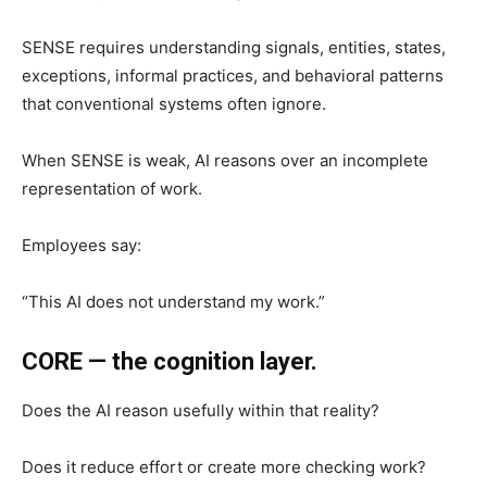
SENSE requires understanding signals, entities, states,
exceptions, informal practices, and behavioral patterns
that conventional systems often ignore.
When SENSE is weak, AI reasons over an incomplete
representation of work.
Employees say:
“This AI does not understand my work.”
CORE — the cognition layer.
Does the AI reason usefully within that reality?
Does it reduce effort or create more checking work?