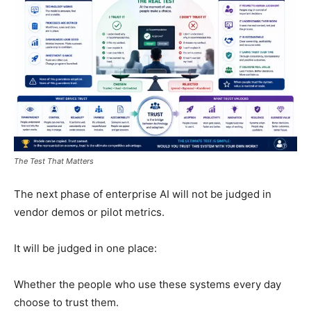
The Test That Matters
The next phase of enterprise AI will not be judged in
vendor demos or pilot metrics.
It will be judged in one place:
Whether the people who use these systems every day
choose to trust them.