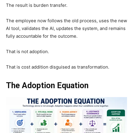
The result is burden transfer.
The employee now follows the old process, uses the new
AI tool, validates the AI, updates the system, and remains
fully accountable for the outcome.
That is not adoption.
That is cost addition disguised as transformation.
The Adoption Equation