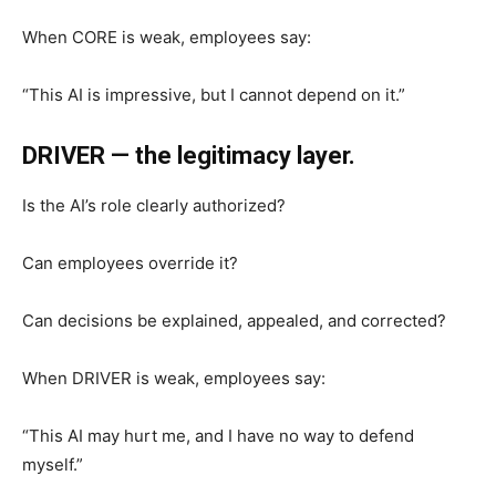
When CORE is weak, employees say:
“This AI is impressive, but I cannot depend on it.”
DRIVER — the legitimacy layer.
Is the AI’s role clearly authorized?
Can employees override it?
Can decisions be explained, appealed, and corrected?
When DRIVER is weak, employees say:
“This AI may hurt me, and I have no way to defend
myself.”