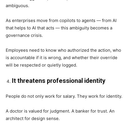
ambiguous.
As enterprises move from copilots to agents — from AI
that helps to AI that acts — this ambiguity becomes a
governance crisis.
Employees need to know who authorized the action, who
is accountable if it is wrong, and whether their override
will be respected or quietly logged.
It threatens professional identity
People do not only work for salary. They work for identity.
A doctor is valued for judgment. A banker for trust. An
architect for design sense.