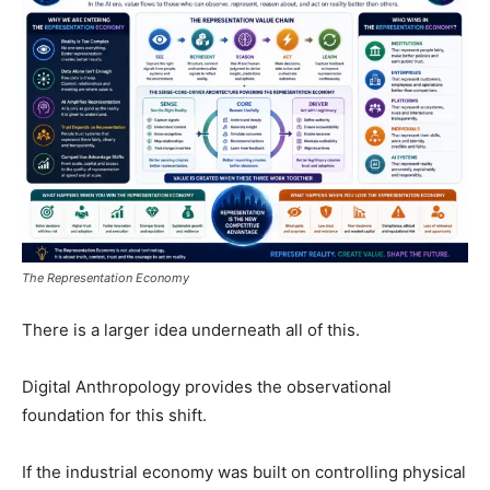
The Representation Economy
There is a larger idea underneath all of this.
Digital Anthropology provides the observational
foundation for this shift.
If the industrial economy was built on controlling physical