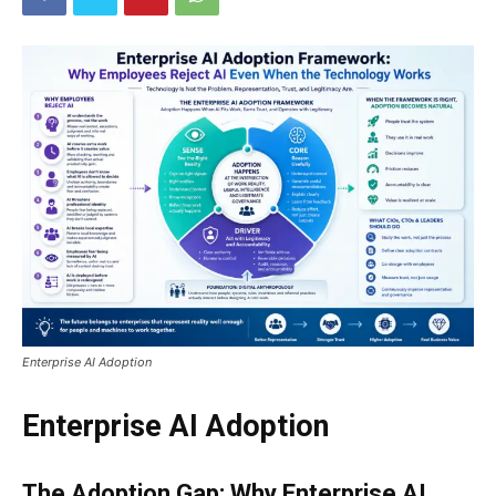
Enterprise AI Adoption
Enterprise AI Adoption
The Adoption Gap: Why Enterprise AI