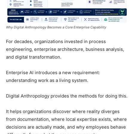
Why Digital Anthropology Becomes a Core Enterprise Capability
For decades, organizations invested in process
engineering, enterprise architecture, business analysis,
and digital transformation.
Enterprise AI introduces a new requirement:
understanding work as a living system.
Digital Anthropology provides the methods for doing this.
It helps organizations discover where reality diverges
from documentation, where local expertise exists, where
decisions are actually made, and why employees behave