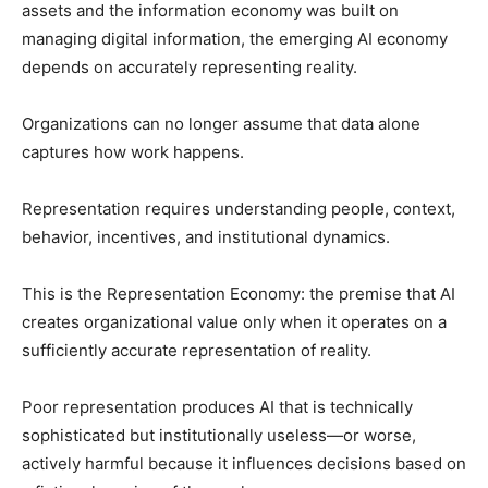
assets and the information economy was built on
managing digital information, the emerging AI economy
depends on accurately representing reality.
Organizations can no longer assume that data alone
captures how work happens.
Representation requires understanding people, context,
behavior, incentives, and institutional dynamics.
This is the Representation Economy: the premise that AI
creates organizational value only when it operates on a
sufficiently accurate representation of reality.
Poor representation produces AI that is technically
sophisticated but institutionally useless—or worse,
actively harmful because it influences decisions based on