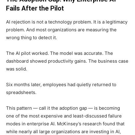
Fails After the Pilot
AI rejection is not a technology problem. It is a legitimacy
problem. And most organizations are measuring the
wrong thing to detect it.
The AI pilot worked. The model was accurate. The
dashboard showed productivity gains. The business case
was solid.
Six months later, employees had quietly returned to
spreadsheets.
This pattern — call it the adoption gap — is becoming
one of the most expensive and least-discussed failure
modes in enterprise AI. McKinsey’s research found that
while nearly all large organizations are investing in AI,