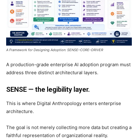
A Framework for Designing Adoption: SENSE–CORE–DRIVER
A production-grade enterprise AI adoption program must
address three distinct architectural layers.
SENSE — the legibility layer.
This is where Digital Anthropology enters enterprise
architecture.
The goal is not merely collecting more data but creating a
faithful representation of organizational reality.