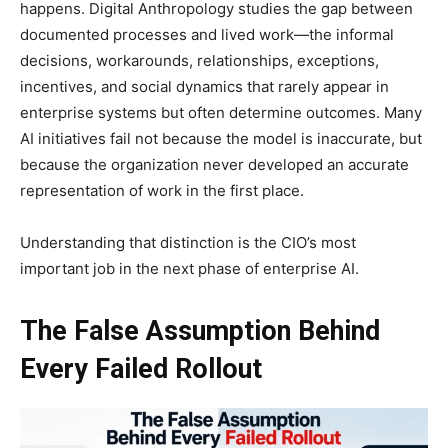
happens. Digital Anthropology studies the gap between
documented processes and lived work—the informal
decisions, workarounds, relationships, exceptions,
incentives, and social dynamics that rarely appear in
enterprise systems but often determine outcomes. Many
AI initiatives fail not because the model is inaccurate, but
because the organization never developed an accurate
representation of work in the first place.
Understanding that distinction is the CIO’s most
important job in the next phase of enterprise AI.
The False Assumption Behind
Every Failed Rollout