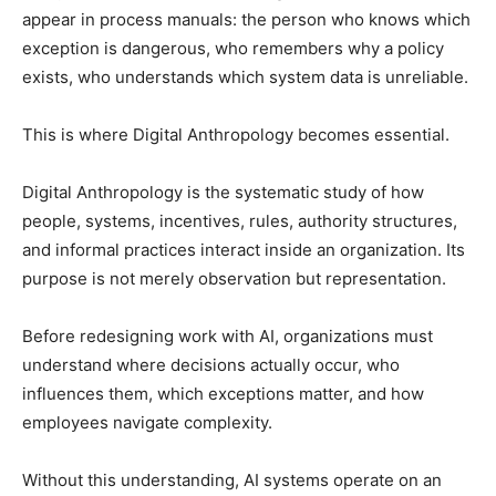
appear in process manuals: the person who knows which
exception is dangerous, who remembers why a policy
exists, who understands which system data is unreliable.
This is where Digital Anthropology becomes essential.
Digital Anthropology is the systematic study of how
people, systems, incentives, rules, authority structures,
and informal practices interact inside an organization. Its
purpose is not merely observation but representation.
Before redesigning work with AI, organizations must
understand where decisions actually occur, who
influences them, which exceptions matter, and how
employees navigate complexity.
Without this understanding, AI systems operate on an