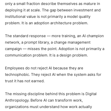
only a small fraction describe themselves as mature in
deploying it at scale. The gap between investment and
institutional value is not primarily a model quality
problem. It is an adoption architecture problem.
The standard response — more training, an AI champion
network, a prompt library, a change management
campaign — misses the point. Adoption is not primarily a
communication problem. It is a design problem.
Employees do not reject AI because they are
technophobic. They reject AI when the system asks for
trust it has not earned.
The missing discipline behind this problem is Digital
Anthropology. Before AI can transform work,
organizations must understand how work actually