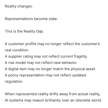
Reality changes.
Representations become stale.
This is the Reality Gap.
A customer profile may no longer reflect the customer’s
real condition.
A supplier rating may not reflect current fragility.
A risk model may not reflect new behavior.
A digital twin may no longer match the physical asset.
A policy representation may not reflect updated
regulation.
When represented reality drifts away from actual reality,
AI systems may reason brilliantly over an obsolete world.