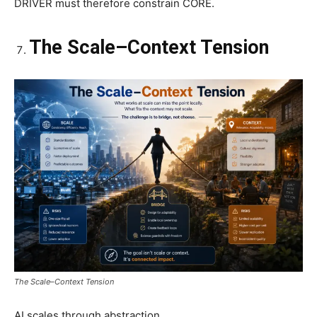
DRIVER must therefore constrain CORE.
The Scale–Context Tension
The Scale–Context Tension
AI scales through abstraction.