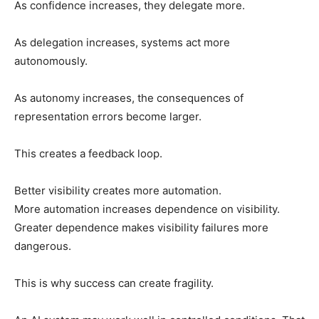
As confidence increases, they delegate more.
As delegation increases, systems act more
autonomously.
As autonomy increases, the consequences of
representation errors become larger.
This creates a feedback loop.
Better visibility creates more automation.
More automation increases dependence on visibility.
Greater dependence makes visibility failures more
dangerous.
This is why success can create fragility.