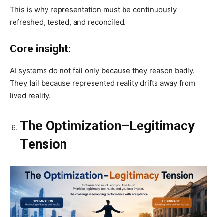
This is why representation must be continuously
refreshed, tested, and reconciled.
Core insight:
AI systems do not fail only because they reason badly.
They fail because represented reality drifts away from
lived reality.
The Optimization–Legitimacy
Tension