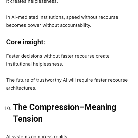
It creates helplessness.
In AI-mediated institutions, speed without recourse
becomes power without accountability.
Core insight:
Faster decisions without faster recourse create
institutional helplessness.
The future of trustworthy AI will require faster recourse
architectures.
The Compression–Meaning
Tension
AI systems compress reality.