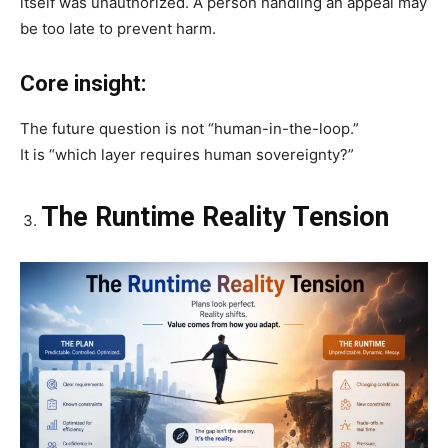
itself was unauthorized. A person handling an appeal may
be too late to prevent harm.
Core insight:
The future question is not “human-in-the-loop.”
It is “which layer requires human sovereignty?”
The Runtime Reality Tension