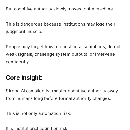
But cognitive authority slowly moves to the machine.
This is dangerous because institutions may lose their
judgment muscle.
People may forget how to question assumptions, detect
weak signals, challenge system outputs, or intervene
confidently.
Core insight:
Strong AI can silently transfer cognitive authority away
from humans long before formal authority changes.
This is not only automation risk.
It is institutional cognition risk.