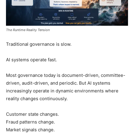
The Runtime Reality Tension
Traditional governance is slow.
AI systems operate fast.
Most governance today is document-driven, committee-
driven, audit-driven, and periodic. But AI systems
increasingly operate in dynamic environments where
reality changes continuously.
Customer state changes.
Fraud patterns change.
Market signals change.