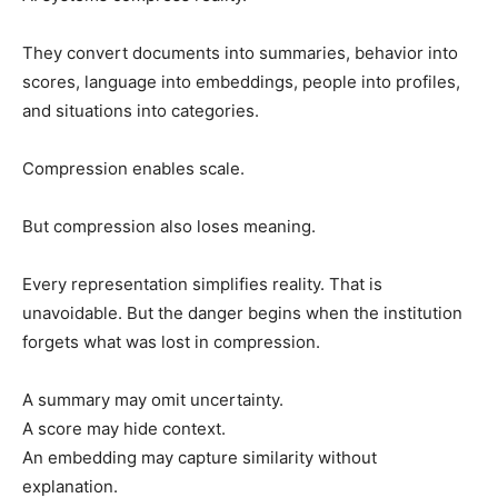
They convert documents into summaries, behavior into
scores, language into embeddings, people into profiles,
and situations into categories.
Compression enables scale.
But compression also loses meaning.
Every representation simplifies reality. That is
unavoidable. But the danger begins when the institution
forgets what was lost in compression.
A summary may omit uncertainty.
A score may hide context.
An embedding may capture similarity without
explanation.