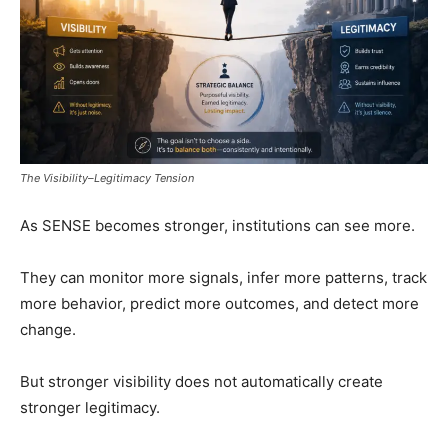
The Visibility–Legitimacy Tension
As SENSE becomes stronger, institutions can see more.
They can monitor more signals, infer more patterns, track
more behavior, predict more outcomes, and detect more
change.
But stronger visibility does not automatically create
stronger legitimacy.