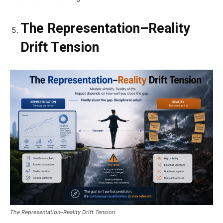
The Representation–Reality
Drift Tension
The Representation–Reality Drift Tension