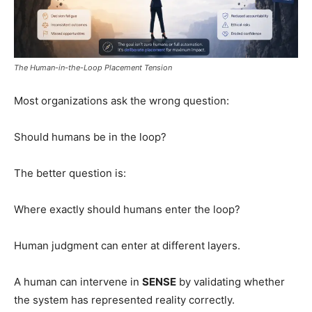
The Human-in-the-Loop Placement Tension
Most organizations ask the wrong question:
Should humans be in the loop?
The better question is:
Where exactly should humans enter the loop?
Human judgment can enter at different layers.
A human can intervene in
SENSE
by validating whether
the system has represented reality correctly.