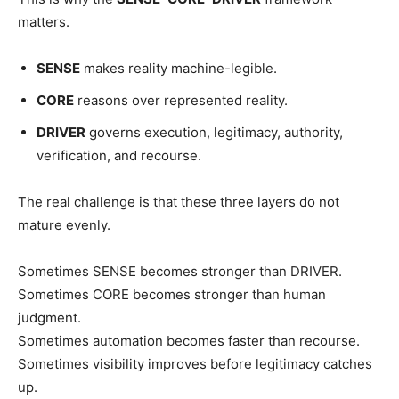
matters.
SENSE
makes reality machine-legible.
CORE
reasons over represented reality.
DRIVER
governs execution, legitimacy, authority,
verification, and recourse.
The real challenge is that these three layers do not
mature evenly.
Sometimes SENSE becomes stronger than DRIVER.
Sometimes CORE becomes stronger than human
judgment.
Sometimes automation becomes faster than recourse.
Sometimes visibility improves before legitimacy catches
up.