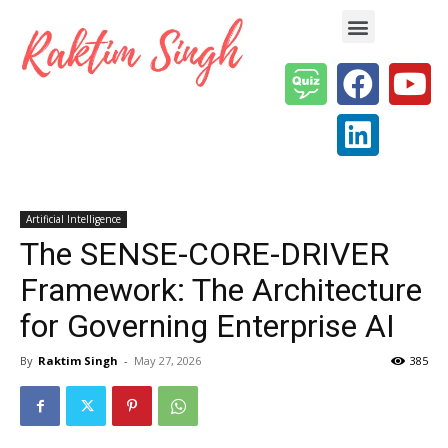
Enterprise AI & Digital Transformation — Insights, Models & Strategy
Artificial Intelligence
The SENSE-CORE-DRIVER
Framework: The Architecture
for Governing Enterprise AI
By
Raktim Singh
-
May 27, 2026
385