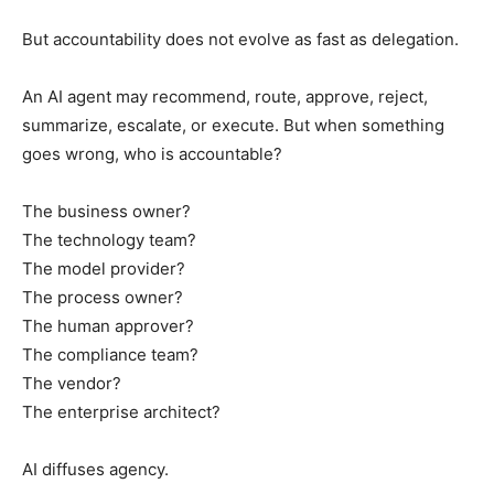
But accountability does not evolve as fast as delegation.
An AI agent may recommend, route, approve, reject,
summarize, escalate, or execute. But when something
goes wrong, who is accountable?
The business owner?
The technology team?
The model provider?
The process owner?
The human approver?
The compliance team?
The vendor?
The enterprise architect?
AI diffuses agency.