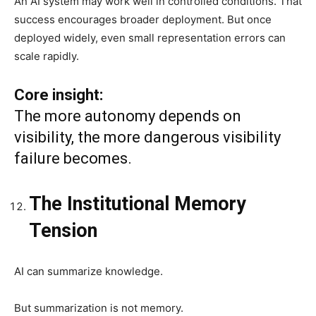
An AI system may work well in controlled conditions. That
success encourages broader deployment. But once
deployed widely, even small representation errors can
scale rapidly.
Core insight:
The more autonomy depends on
visibility, the more dangerous visibility
failure becomes.
The Institutional Memory
Tension
AI can summarize knowledge.
But summarization is not memory.