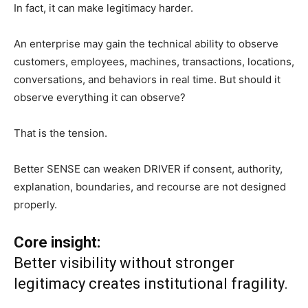
In fact, it can make legitimacy harder.
An enterprise may gain the technical ability to observe
customers, employees, machines, transactions, locations,
conversations, and behaviors in real time. But should it
observe everything it can observe?
That is the tension.
Better SENSE can weaken DRIVER if consent, authority,
explanation, boundaries, and recourse are not designed
properly.
Core insight:
Better visibility without stronger
legitimacy creates institutional fragility.