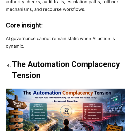
authority checks, audit trails, escalation paths, rollback
mechanisms, and recourse workflows.
Core insight:
AI governance cannot remain static when AI action is
dynamic.
The Automation Complacency
Tension