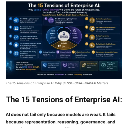
The 15 Tensions of Enterprise AI: Why SENSE–CORE–DRIVER Matters
The 15 Tensions of Enterprise AI:
AI does not fail only because models are weak. It fails
because representation, reasoning, governance, and