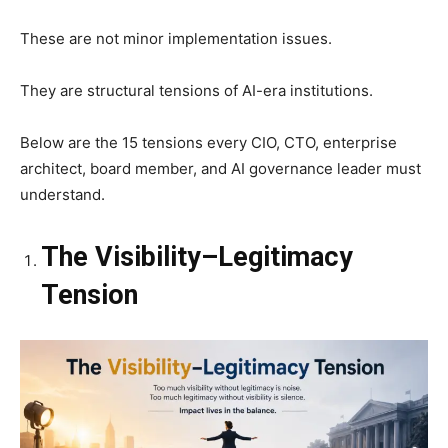
These are not minor implementation issues.
They are structural tensions of AI-era institutions.
Below are the 15 tensions every CIO, CTO, enterprise
architect, board member, and AI governance leader must
understand.
The Visibility–Legitimacy
Tension