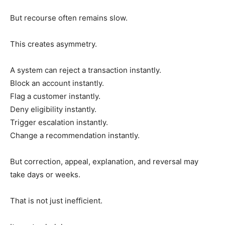
But recourse often remains slow.
This creates asymmetry.
A system can reject a transaction instantly.
Block an account instantly.
Flag a customer instantly.
Deny eligibility instantly.
Trigger escalation instantly.
Change a recommendation instantly.
But correction, appeal, explanation, and reversal may
take days or weeks.
That is not just inefficient.