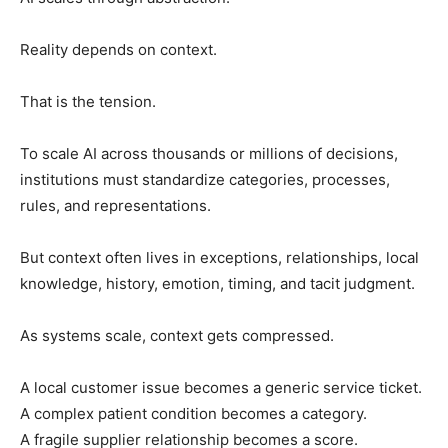
Reality depends on context.
That is the tension.
To scale AI across thousands or millions of decisions,
institutions must standardize categories, processes,
rules, and representations.
But context often lives in exceptions, relationships, local
knowledge, history, emotion, timing, and tacit judgment.
As systems scale, context gets compressed.
A local customer issue becomes a generic service ticket.
A complex patient condition becomes a category.
A fragile supplier relationship becomes a score.