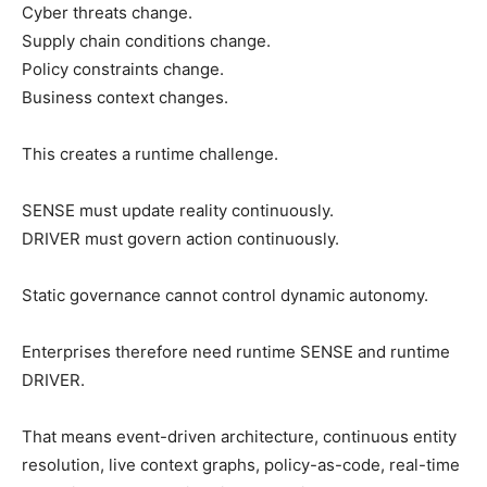
Cyber threats change.
Supply chain conditions change.
Policy constraints change.
Business context changes.
This creates a runtime challenge.
SENSE must update reality continuously.
DRIVER must govern action continuously.
Static governance cannot control dynamic autonomy.
Enterprises therefore need runtime SENSE and runtime
DRIVER.
That means event-driven architecture, continuous entity
resolution, live context graphs, policy-as-code, real-time