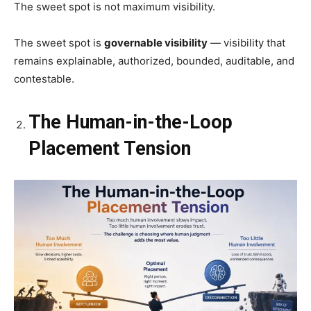
The sweet spot is not maximum visibility.
The sweet spot is
governable visibility
— visibility that
remains explainable, authorized, bounded, auditable, and
contestable.
The Human-in-the-Loop
Placement Tension