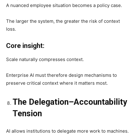
A nuanced employee situation becomes a policy case.
The larger the system, the greater the risk of context
loss.
Core insight:
Scale naturally compresses context.
Enterprise AI must therefore design mechanisms to
preserve critical context where it matters most.
The Delegation–Accountability
Tension
AI allows institutions to delegate more work to machines.