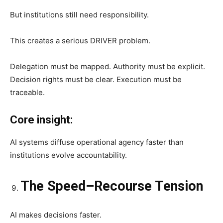
But institutions still need responsibility.
This creates a serious DRIVER problem.
Delegation must be mapped. Authority must be explicit.
Decision rights must be clear. Execution must be
traceable.
Core insight:
AI systems diffuse operational agency faster than
institutions evolve accountability.
The Speed–Recourse Tension
AI makes decisions faster.