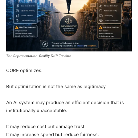
The Representation–Reality Drift Tension
CORE optimizes.
But optimization is not the same as legitimacy.
An AI system may produce an efficient decision that is
institutionally unacceptable.
It may reduce cost but damage trust.
It may increase speed but reduce fairness.