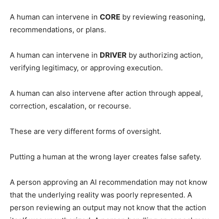
A human can intervene in
CORE
by reviewing reasoning,
recommendations, or plans.
A human can intervene in
DRIVER
by authorizing action,
verifying legitimacy, or approving execution.
A human can also intervene after action through appeal,
correction, escalation, or recourse.
These are very different forms of oversight.
Putting a human at the wrong layer creates false safety.
A person approving an AI recommendation may not know
that the underlying reality was poorly represented. A
person reviewing an output may not know that the action