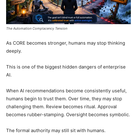
The Automation Complacency Tension
As CORE becomes stronger, humans may stop thinking
deeply.
This is one of the biggest hidden dangers of enterprise
AI.
When AI recommendations become consistently useful,
humans begin to trust them. Over time, they may stop
challenging them. Review becomes ritual. Approval
becomes rubber-stamping. Oversight becomes symbolic.
The formal authority may still sit with humans.