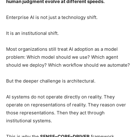
human judgment evolve at different speeds.
Enterprise AI is not just a technology shift.
It is an institutional shift.
Most organizations still treat AI adoption as a model
problem: Which model should we use? Which agent
should we deploy? Which workflow should we automate?
But the deeper challenge is architectural.
AI systems do not operate directly on reality. They
operate on representations of reality. They reason over
those representations. Then they act through
institutional systems.
This is why the
SENSE–CORE–DRIVER
framework