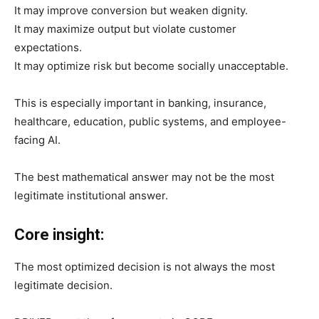
It may improve conversion but weaken dignity.
It may maximize output but violate customer
expectations.
It may optimize risk but become socially unacceptable.
This is especially important in banking, insurance,
healthcare, education, public systems, and employee-
facing AI.
The best mathematical answer may not be the most
legitimate institutional answer.
Core insight:
The most optimized decision is not always the most
legitimate decision.