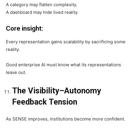
A category may flatten complexity.
A dashboard may hide lived reality.
Core insight:
Every representation gains scalability by sacrificing some
reality.
Good enterprise AI must know what its representations
leave out.
The Visibility–Autonomy
Feedback Tension
As SENSE improves, institutions become more confident.