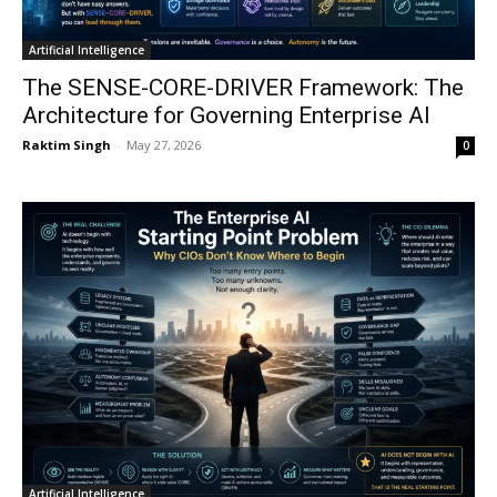
Artificial Intelligence
The SENSE-CORE-DRIVER Framework: The
Architecture for Governing Enterprise AI
Raktim Singh
-
May 27, 2026
0
Artificial Intelligence