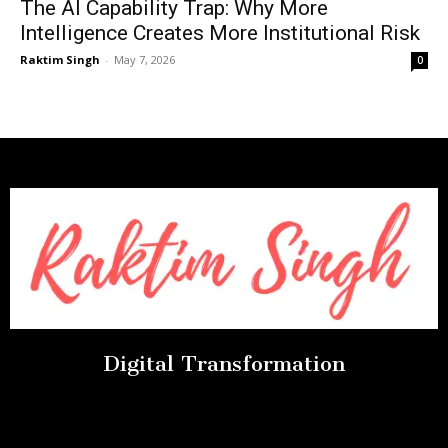
The AI Capability Trap: Why More
Intelligence Creates More Institutional Risk
Raktim Singh
-
May 7, 2026
0
Digital Transformation