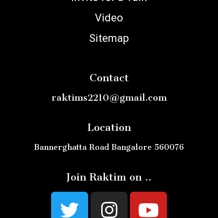
Video
Sitemap
Contact
raktims2210@gmail.com
Location
Bannerghatta Road Bangalore 560076
Join Raktim on ..