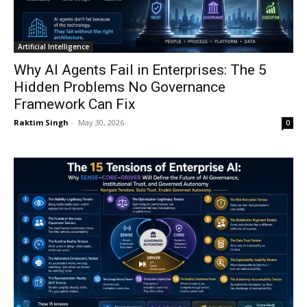
Artificial Intelligence
Why AI Agents Fail in Enterprises: The 5
Hidden Problems No Governance
Framework Can Fix
Raktim Singh
-
May 30, 2026
0