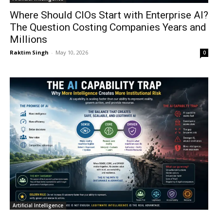
Where Should CIOs Start with Enterprise AI?
The Question Costing Companies Years and
Millions
Raktim Singh
-
May 10, 2026
0
Artificial Intelligence