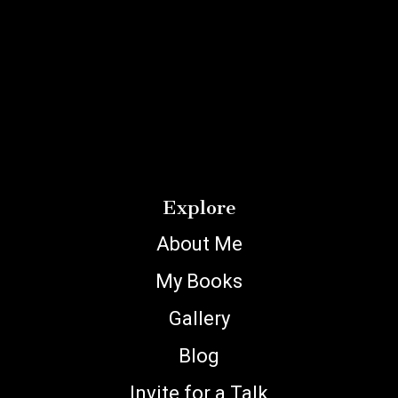
Explore
About Me
My Books
Gallery
Blog
Invite for a Talk