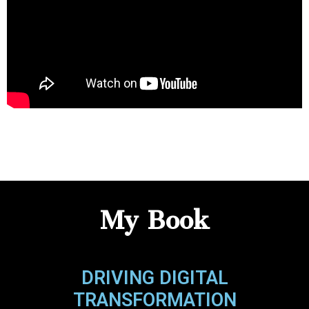
My Book
DRIVING DIGITAL
TRANSFORMATION