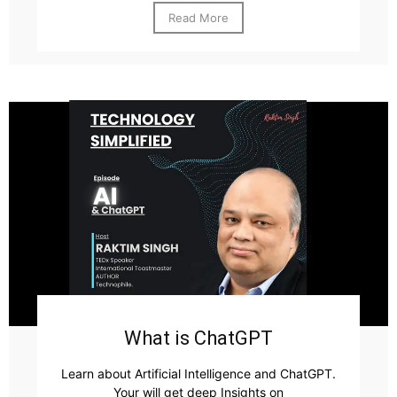
Read More
What is ChatGPT
Learn about Artificial Intelligence and ChatGPT.
Your will get deep Insights on