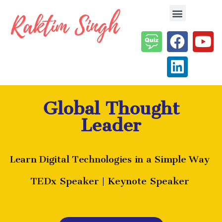
Enterprise AI & Digital Transformation — Insights, Models & Strategy
Global Thought
Leader
Learn Digital Technologies in a Simple Way
TEDx Speaker | Keynote Speaker