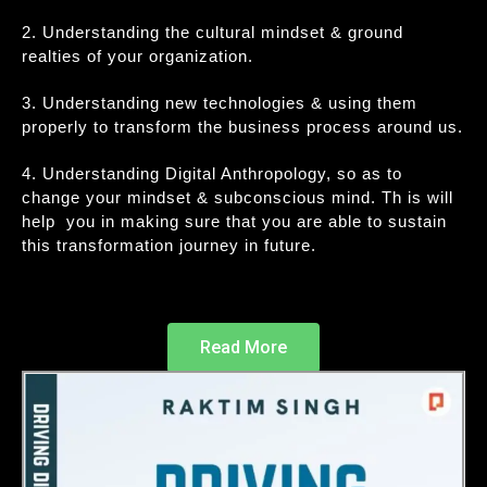
2. Understanding the cultural mindset & ground
realties of your organization.
3. Understanding new technologies & using them
properly to transform the business process around us.
4. Understanding Digital Anthropology, so as to
change your mindset & subconscious mind. Th is will
help you in making sure that you are able to sustain
this transformation journey in future.
Read More