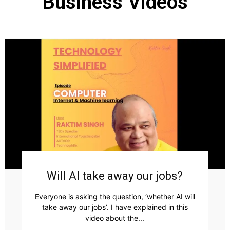
Business Videos
Will AI take away our jobs?
Everyone is asking the question, ‘whether AI will
take away our jobs’. I have explained in this
video about the...