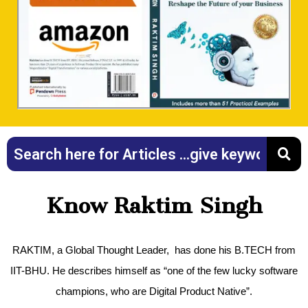
Know Raktim Singh
RAKTIM, a Global Thought Leader, has done his B.TECH from
IIT-BHU. He describes himself as “one of the few lucky software
champions, who are Digital Product Native”.