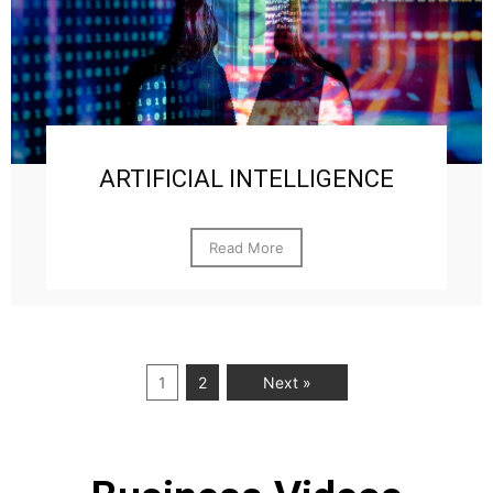
ARTIFICIAL INTELLIGENCE
Read More
1
2
Next »