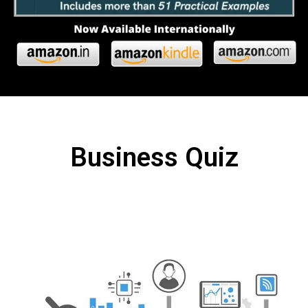
Business Quiz