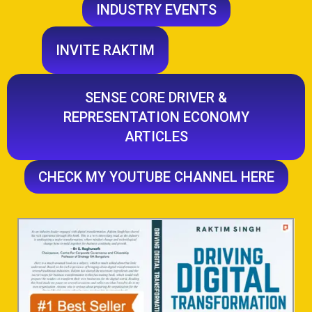
INDUSTRY EVENTS
INVITE RAKTIM
SENSE CORE DRIVER &
REPRESENTATION ECONOMY
ARTICLES
CHECK MY YOUTUBE CHANNEL HERE