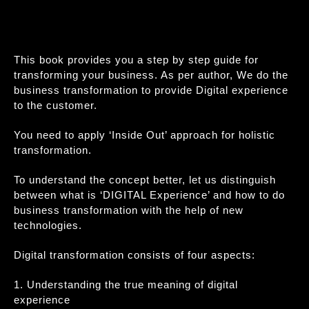
This book provides you a step by step guide for
transforming your business. As per author, We do the
business transformation to provide Digital experience
to the customer.
You need to apply ‘Inside Out’ approach for holistic
transformation.
To understand the concept better, let us distinguish
between what is ‘DIGITAL Experience’ and how to do
business transformation with the help of new
technologies.
Digital transformation consists of four aspects:
1. Understanding the true meaning of digital
experience