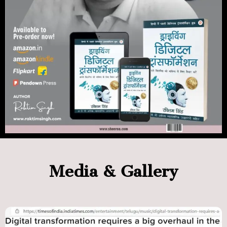
Media & Gallery