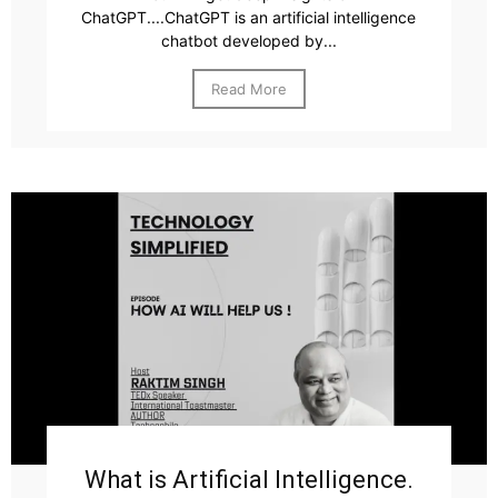
ChatGPT....ChatGPT is an artificial intelligence
chatbot developed by...
Read More
What is Artificial Intelligence.