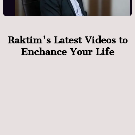
Raktim's Latest Videos to
Enchance Your Life