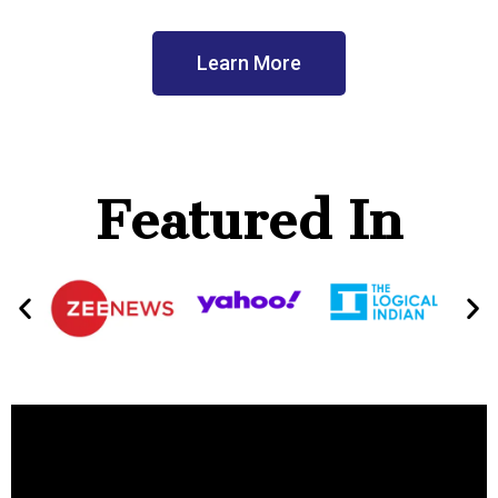
Learn More
Featured In