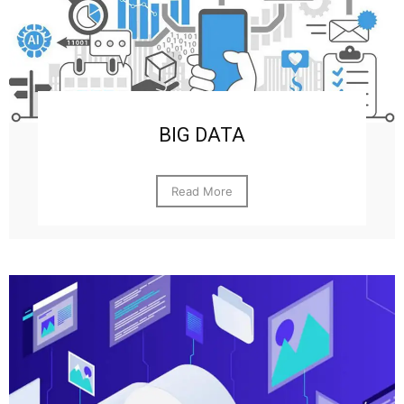
BIG DATA
Read More