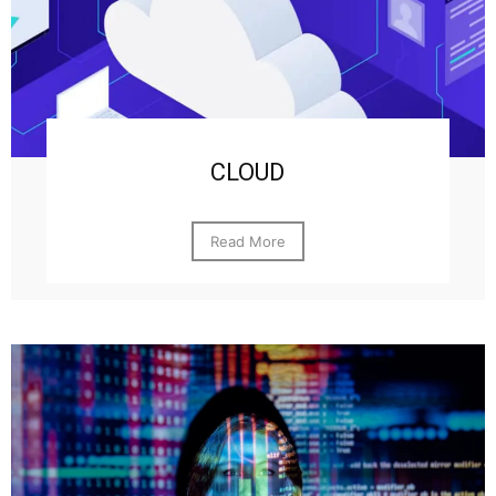
CLOUD
Read More