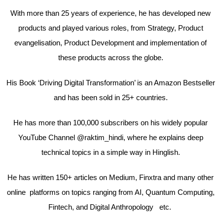
With more than 25 years of experience, he has developed new
products and played various roles, from Strategy, Product
evangelisation, Product Development and implementation of
these products across the globe.
His Book ‘Driving Digital Transformation’ is an Amazon Bestseller
and has been sold in 25+ countries.
He has more than 100,000 subscribers on his widely popular
YouTube Channel @raktim_hindi, where he explains deep
technical topics in a simple way in Hinglish.
He has written 150+ articles on Medium, Finxtra and many other
online platforms on topics ranging from AI, Quantum Computing,
Fintech, and Digital Anthropology etc.