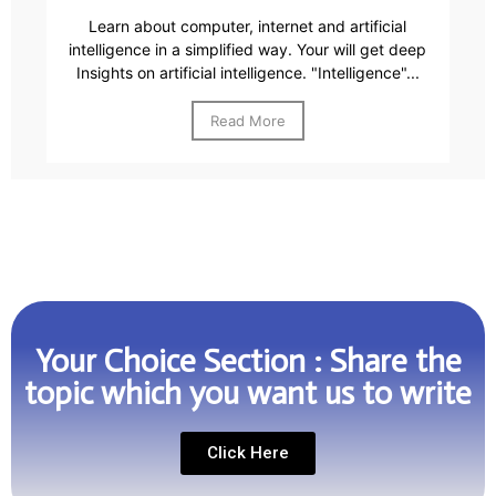
Learn about computer, internet and artificial
intelligence in a simplified way. Your will get deep
Insights on artificial intelligence. "Intelligence"...
Read More
Your Choice Section : Share the
topic which you want us to write
Click Here