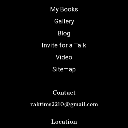
My Books
Gallery
Blog
Invite for a Talk
Video
Sitemap
Contact
raktims2210@gmail.com
Location