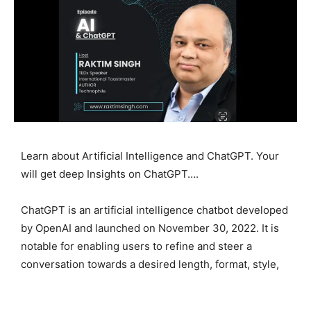
Learn about Artificial Intelligence and ChatGPT. Your
will get deep Insights on ChatGPT….
ChatGPT is an artificial intelligence chatbot developed
by OpenAI and launched on November 30, 2022. It is
notable for enabling users to refine and steer a
conversation towards a desired length, format, style,