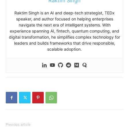
Raktim Singh
Raktim Singh is an AI and deep-tech strategist, TEDx
speaker, and author focused on helping enterprises
navigate the next era of intelligent systems. With
experience spanning AI, fintech, quantum computing, and
digital transformation, he simplifies complex technology for
leaders and builds frameworks that drive responsible,
scalable adoption.
Previous article