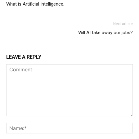
What is Artificial Intelligence.
Next article
Will AI take away our jobs?
LEAVE A REPLY