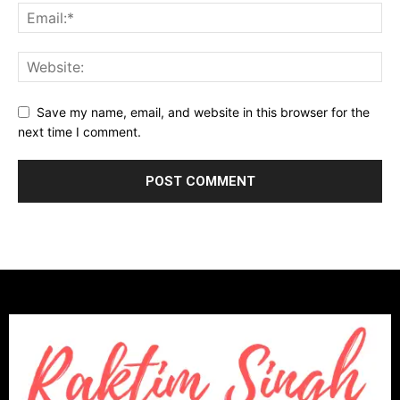
Save my name, email, and website in this browser for the
next time I comment.