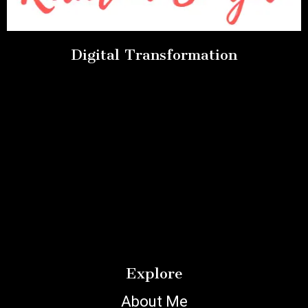
Digital Transformation
Explore
About Me