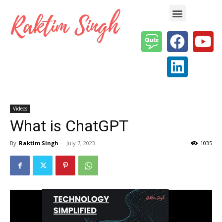
Enterprise AI & Digital Transformation — Insights, Models & Strategy
Videos
What is ChatGPT
By
Raktim Singh
-
July 7, 2023
1035