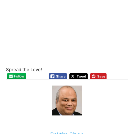
Spread the Love!