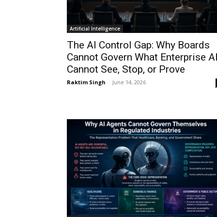
Artificial Intelligence
The AI Control Gap: Why Boards
Cannot Govern What Enterprise A
Cannot See, Stop, or Prove
Raktim Singh
-
June 14, 2026