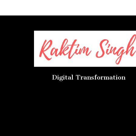
Digital Transformation