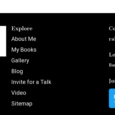
Explore
Co
About Me
ra
My Books
Lo
Gallery
Ba
Blog
Jo
Invite for a Talk
Video
Sitemap