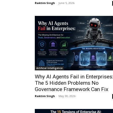
Raktim Singh
-
June 5, 2026
Artificial Intelligence
Why AI Agents Fail in Enterprises
The 5 Hidden Problems No
Governance Framework Can Fix
Raktim Singh
-
May 30, 2026