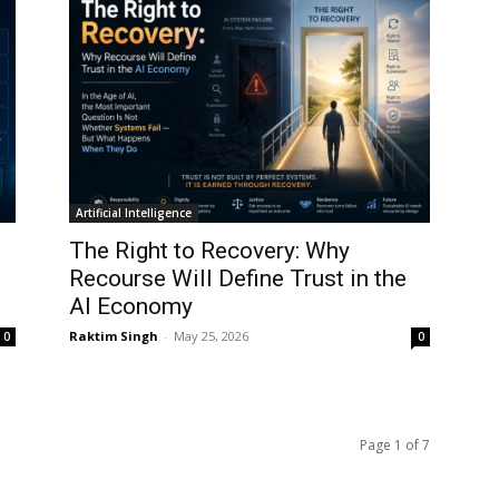
Artificial Intelligence
The Right to Recovery: Why
Recourse Will Define Trust in the
AI Economy
Raktim Singh
-
May 25, 2026
0
0
Page 1 of 7