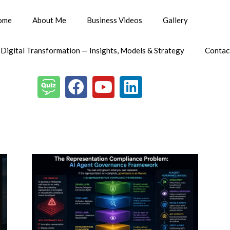
ome
About Me
Business Videos
Gallery
 Digital Transformation — Insights, Models & Strategy
Contac