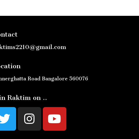
ntact
ktims2210@gmail.com
cation
nnerghatta Road Bangalore 560076
in Raktim on ..