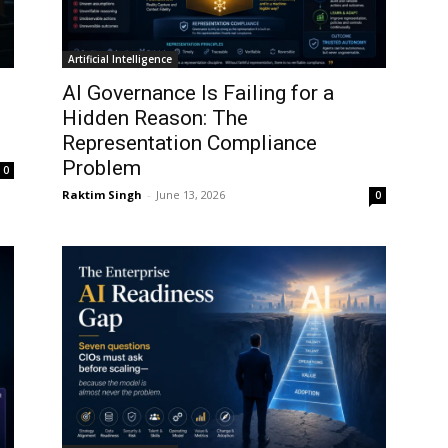
Artificial Intelligence
AI Governance Is Failing for a
I
Hidden Reason: The
Representation Compliance
Problem
0
Raktim Singh
-
June 13, 2026
0