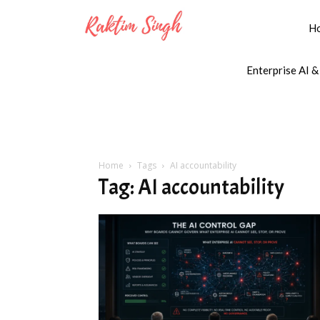
H
Enterprise AI &
Home
Tags
AI accountability
Tag: AI accountability