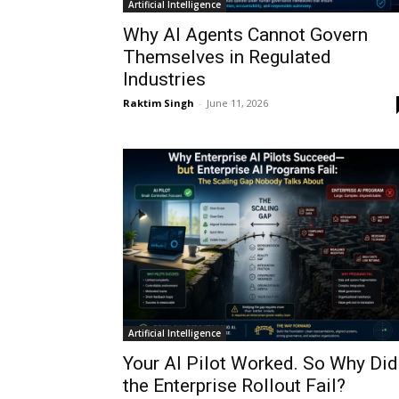
Artificial Intelligence
Why AI Agents Cannot Govern
Themselves in Regulated
Industries
Raktim Singh
-
June 11, 2026
Artificial Intelligence
Your AI Pilot Worked. So Why Did
the Enterprise Rollout Fail?