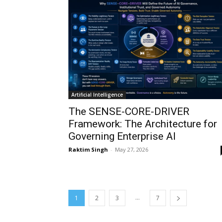
Artificial Intelligence
The SENSE-CORE-DRIVER
Framework: The Architecture for
Governing Enterprise AI
Raktim Singh
-
May 27, 2026
...
1
2
3
7