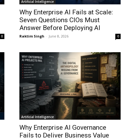
Artificial Intelligence
Why Enterprise AI Fails at Scale:
Seven Questions CIOs Must
Answer Before Deploying AI
Raktim Singh
-
June 8, 2026
0
0
Artificial Intelligence
Why Enterprise AI Governance
Fails to Deliver Business Value