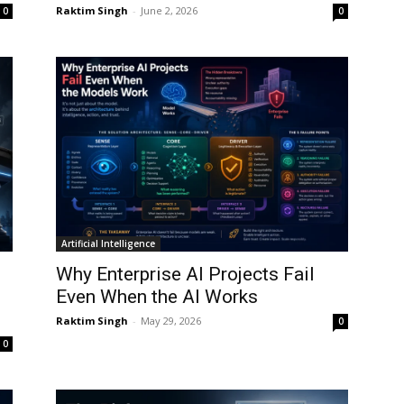
Raktim Singh
-
June 2, 2026
0
0
Artificial Intelligence
:
Why Enterprise AI Projects Fail
Even When the AI Works
Raktim Singh
-
May 29, 2026
0
0