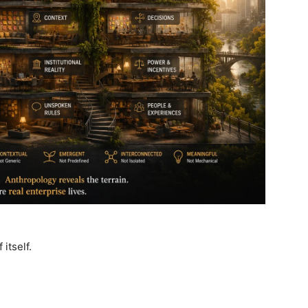
itself.