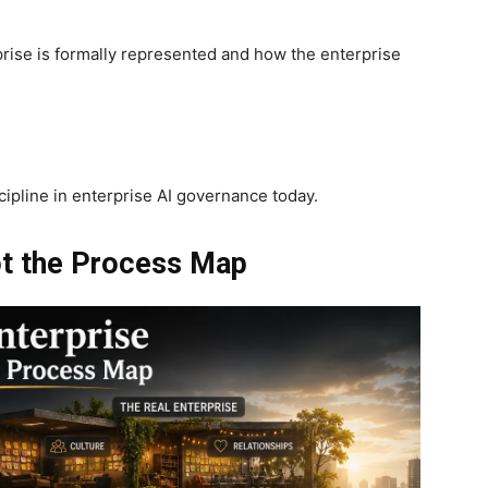
prise is formally represented and how the enterprise
ipline in enterprise AI governance today.
ot the Process Map