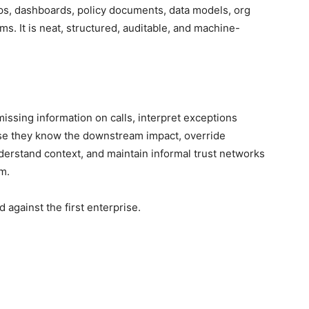
ps, dashboards, policy documents, data models, org
s. It is neat, structured, auditable, and machine-
issing information on calls, interpret exceptions
se they know the downstream impact, override
erstand context, and maintain informal trust networks
m.
 against the first enterprise.