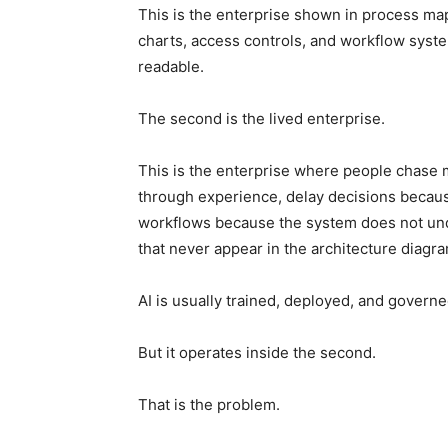
This is the enterprise shown in process ma
charts, access controls, and workflow system
readable.
The second is the lived enterprise.
This is the enterprise where people chase m
through experience, delay decisions becau
workflows because the system does not und
that never appear in the architecture diagra
AI is usually trained, deployed, and governed
But it operates inside the second.
That is the problem.