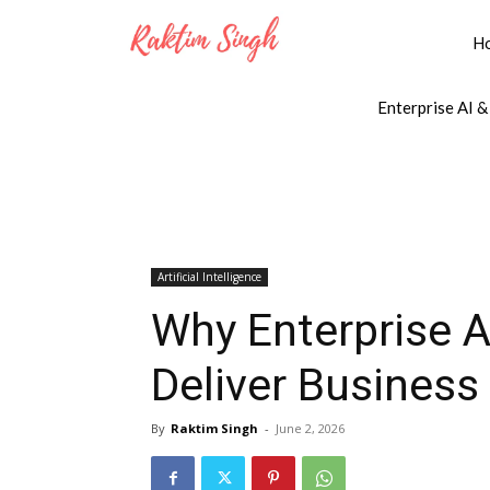
H
Enterprise AI &
Artificial Intelligence
Why Enterprise A
Deliver Business
By
Raktim Singh
-
June 2, 2026