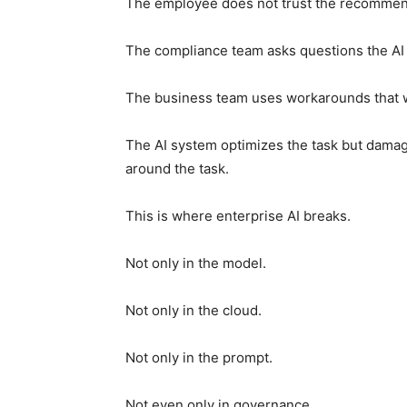
The employee does not trust the recommen
The compliance team asks questions the AI 
The business team uses workarounds that w
The AI system optimizes the task but damage
around the task.
This is where enterprise AI breaks.
Not only in the model.
Not only in the cloud.
Not only in the prompt.
Not even only in governance.