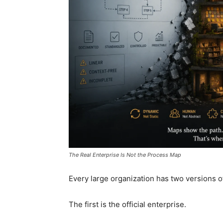
The Real Enterprise Is Not the Process Map
Every large organization has two versions of 
The first is the official enterprise.