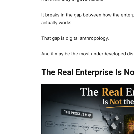
It breaks in the gap between how the enter
actually works.
That gap is digital anthropology.
And it may be the most underdeveloped disc
The Real Enterprise Is N