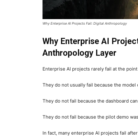
Why Enterprise AI Projects Fail: Digital Anthropology
Why Enterprise AI Project
Anthropology Layer
Enterprise AI projects rarely fail at the poi
They do not usually fail because the model
They do not fail because the dashboard can
They do not fail because the pilot demo was
In fact, many enterprise AI projects fail aft