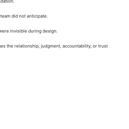
dation.
team did not anticipate.
ere invisible during design.
s the relationship, judgment, accountability, or trust