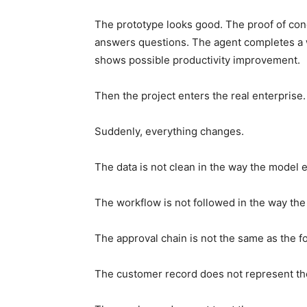
The prototype looks good. The proof of con
answers questions. The agent completes a 
shows possible productivity improvement.
Then the project enters the real enterprise.
Suddenly, everything changes.
The data is not clean in the way the model 
The workflow is not followed in the way th
The approval chain is not the same as the f
The customer record does not represent the