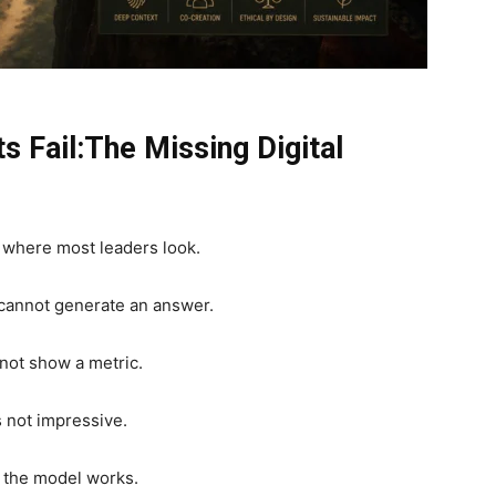
s Fail:The Missing Digital
nt where most leaders look.
 cannot generate an answer.
not show a metric.
 not impressive.
er the model works.