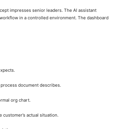
cept impresses senior leaders. The AI assistant
workflow in a controlled environment. The dashboard
expects.
e process document describes.
ormal org chart.
 customer’s actual situation.