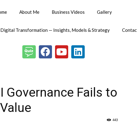
ome
About Me
Business Videos
Gallery
 Digital Transformation — Insights, Models & Strategy
Contac
I Governance Fails to
 Value
443