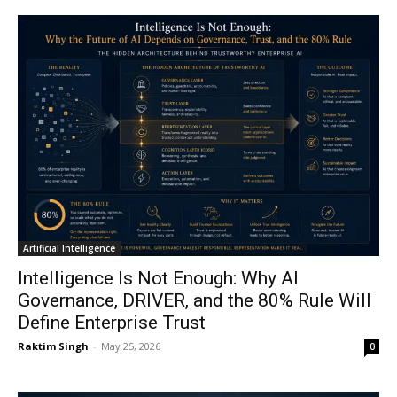
Artificial Intelligence
Intelligence Is Not Enough: Why AI
Governance, DRIVER, and the 80% Rule Will
Define Enterprise Trust
Raktim Singh
-
May 25, 2026
0