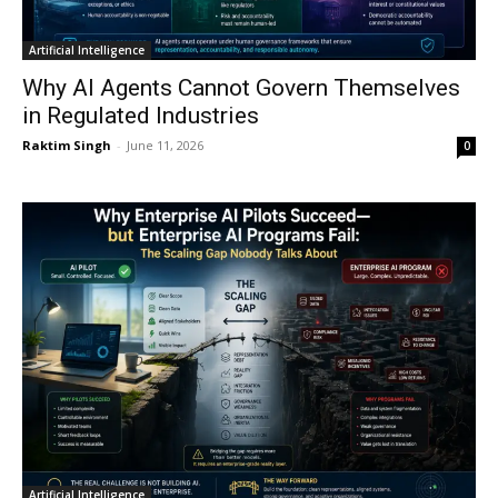
Artificial Intelligence
Why AI Agents Cannot Govern Themselves
in Regulated Industries
Raktim Singh
-
June 11, 2026
0
Artificial Intelligence