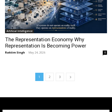
Artificial Intelligence
The Representation Economy Why
Representation Is Becoming Power
Raktim Singh
-
May 24, 2026
0
1
2
3