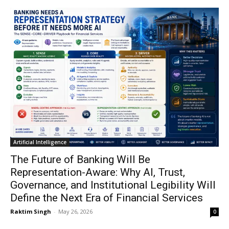
Artificial Intelligence
The Future of Banking Will Be
Representation-Aware: Why AI, Trust,
Governance, and Institutional Legibility Will
Define the Next Era of Financial Services
Raktim Singh
-
May 26, 2026
0