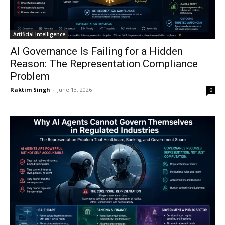
Artificial Intelligence
AI Governance Is Failing for a Hidden
Reason: The Representation Compliance
Problem
Raktim Singh
-
June 13, 2026
0