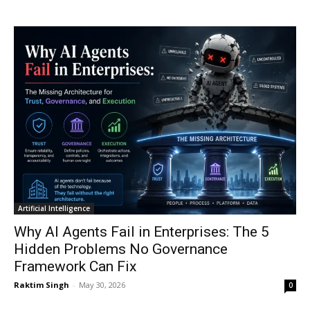
Artificial Intelligence
Why AI Agents Fail in Enterprises: The 5
Hidden Problems No Governance
Framework Can Fix
Raktim Singh
-
May 30, 2026
0