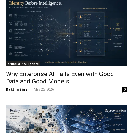
Artificial Intelligence
Why Enterprise AI Fails Even with Good
Data and Good Models
Raktim Singh
-
May 25, 2026
0