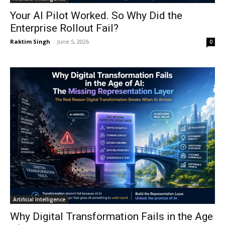
Your AI Pilot Worked. So Why Did the
Enterprise Rollout Fail?
Raktim Singh
-
June 5, 2026
0
Artificial Intelligence
Why Digital Transformation Fails in the Age