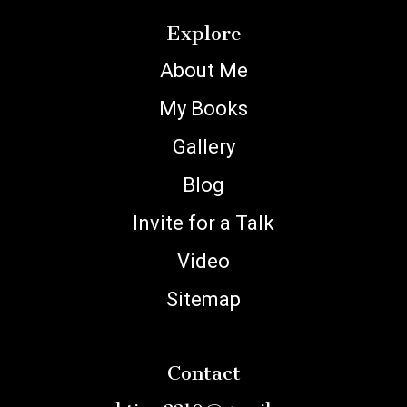
Explore
About Me
My Books
Gallery
Blog
Invite for a Talk
Video
Sitemap
Contact