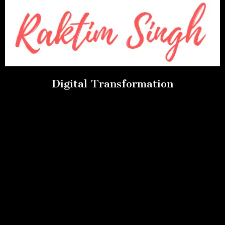
Digital Transformation