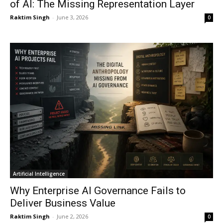
of AI: The Missing Representation Layer
Raktim Singh
-
June 3, 2026
0
Artificial Intelligence
Why Enterprise AI Governance Fails to
Deliver Business Value
Raktim Singh
-
June 2, 2026
0