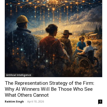
Artificial Intelligence
The Representation Strategy of the Firm:
Why AI Winners Will Be Those Who See
What Others Cannot
Raktim Singh
-
April 10, 2026
0