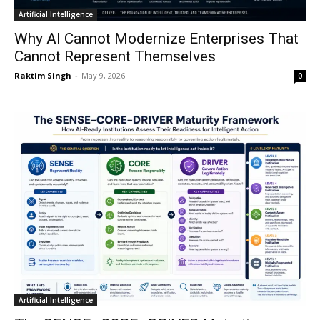
Artificial Intelligence
Why AI Cannot Modernize Enterprises That
Cannot Represent Themselves
Raktim Singh
-
May 9, 2026
0
Artificial Intelligence