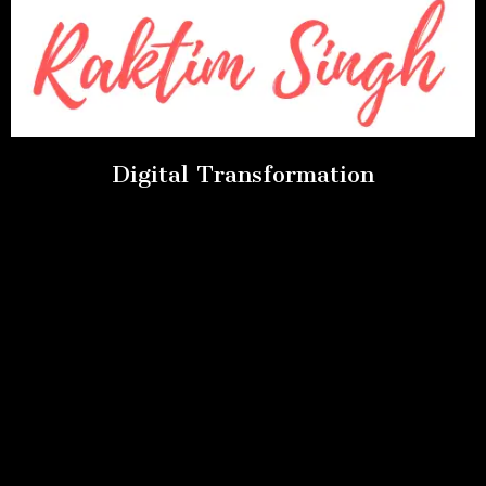
Digital Transformation