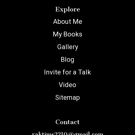
Explore
About Me
My Books
Gallery
Blog
Invite for a Talk
Video
Sitemap
Contact
raktims2210@gmail.com