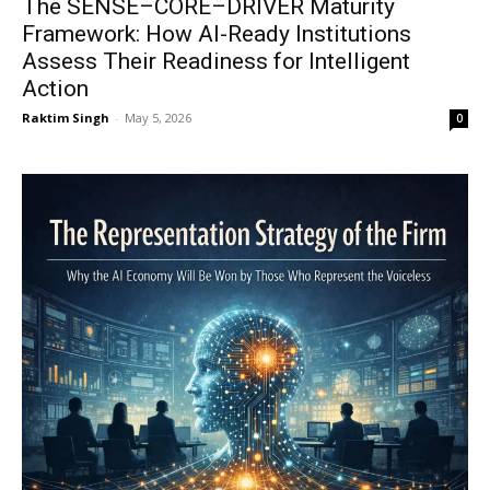
The SENSE–CORE–DRIVER Maturity
Framework: How AI-Ready Institutions
Assess Their Readiness for Intelligent
Action
Raktim Singh
-
May 5, 2026
0