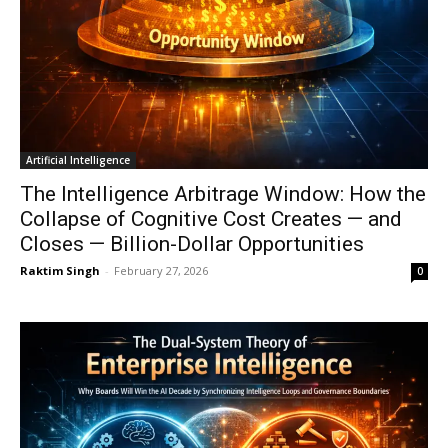
Artificial Intelligence
The Intelligence Arbitrage Window: How the
Collapse of Cognitive Cost Creates — and
Closes — Billion-Dollar Opportunities
Raktim Singh
-
February 27, 2026
0