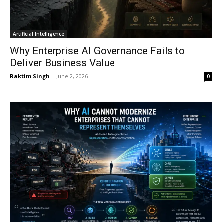
Artificial Intelligence
Why Enterprise AI Governance Fails to
Deliver Business Value
Raktim Singh
-
June 2, 2026
0