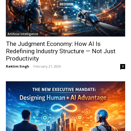
Artificial Intelligence
The Judgment Economy: How AI Is
Redefining Industry Structure — Not Just
Productivity
Raktim Singh
-
February 21, 2026
0