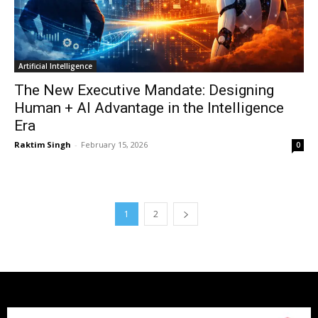
Artificial Intelligence
The New Executive Mandate: Designing
Human + AI Advantage in the Intelligence
Era
Raktim Singh
-
February 15, 2026
0
1
2