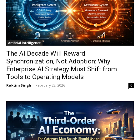
Artificial Intelligence
The AI Decade Will Reward
Synchronization, Not Adoption: Why
Enterprise AI Strategy Must Shift from
Tools to Operating Models
Raktim Singh
-
February 22, 2026
0