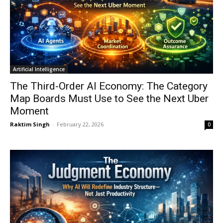
Artificial Intelligence
The Third-Order AI Economy: The Category
Map Boards Must Use to See the Next Uber
Moment
Raktim Singh
-
February 22, 2026
0