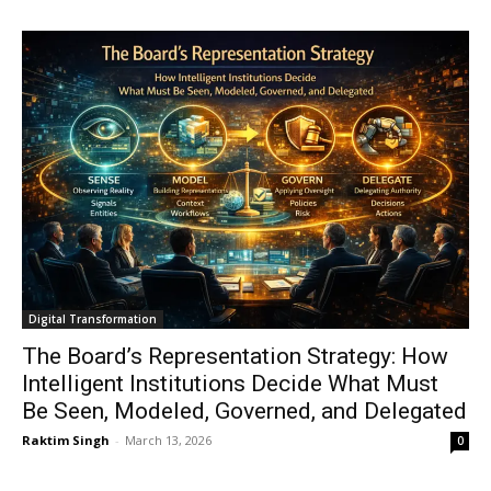
Digital Transformation
The Board’s Representation Strategy: How
Intelligent Institutions Decide What Must
Be Seen, Modeled, Governed, and Delegated
Raktim Singh
-
March 13, 2026
0