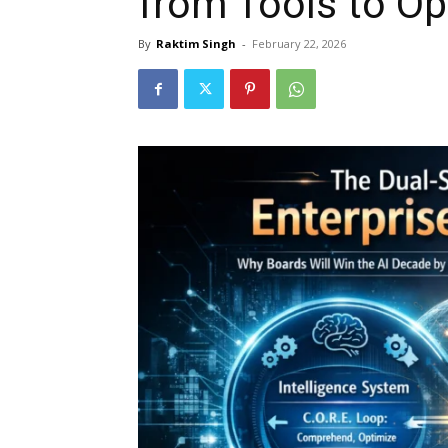
from Tools to O
By
Raktim Singh
-
February 22, 2026