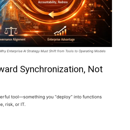
Why Enterprise AI Strategy Must Shift from Tools to Operating Models
ward Synchronization, Not
powerful tool—something you “deploy” into functions
 risk, or IT.