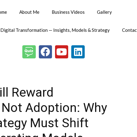
ome
About Me
Business Videos
Gallery
 Digital Transformation — Insights, Models & Strategy
Contac
ill Reward
, Not Adoption: Why
ategy Must Shift