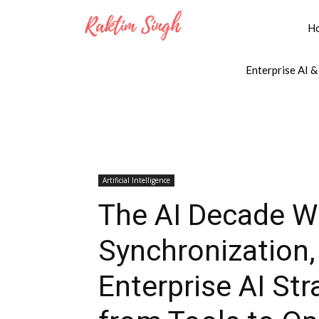
H
Enterprise AI &
Artificial Intelligence
The AI Decade W
Synchronization
Enterprise AI Str