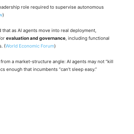
eadership role required to supervise autonomous
ew
)
hat as AI agents move into real deployment,
for
evaluation and governance
, including functional
. (
World Economic Forum
)
rom a market-structure angle: AI agents may not “kill
cs enough that incumbents “can’t sleep easy.”