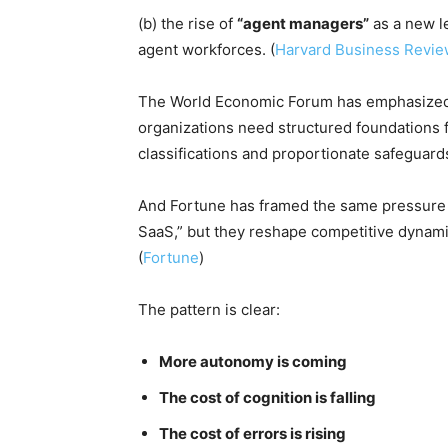
(b) the rise of
“agent managers”
as a new l
agent workforces. (
Harvard Business Revi
The World Economic Forum has emphasized t
organizations need structured foundations 
classifications and proportionate safeguards
And Fortune has framed the same pressure f
SaaS,” but they reshape competitive dynami
(
Fortune
)
The pattern is clear:
More autonomy is coming
The cost of cognition is falling
The cost of errors is rising