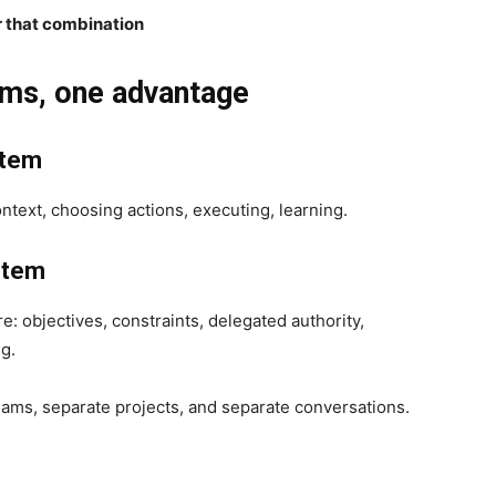
r that combination
ems, one advantage
stem
ontext, choosing actions, executing, learning.
stem
re: objectives, constraints, delegated authority,
ng.
eams, separate projects, and separate conversations.