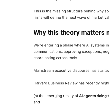
This is the missing structure behind why so 
firms will define the next wave of market va
Why this theory matters
We’re entering a phase where AI systems i
communications, approving exceptions, nego
coordinating across tools.
Mainstream executive discourse has started r
Harvard Business Review has recently high
(a) the emerging reality of
AI agents doing 
and