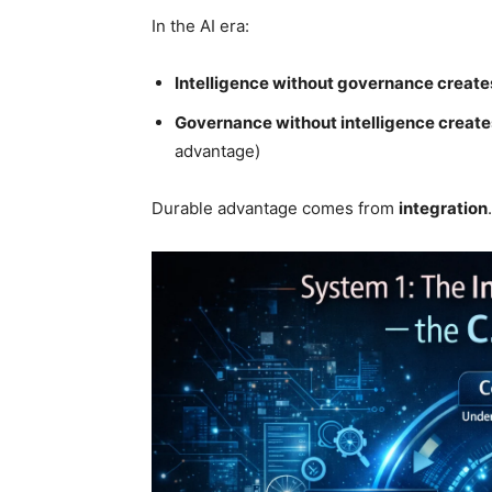
In the AI era:
Intelligence without governance creates
Governance without intelligence create
advantage)
Durable advantage comes from
integration
.