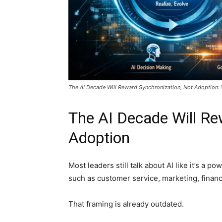
The AI Decade Will Reward Synchronization, Not Adoption: 
The AI Decade Will Re
Adoption
Most leaders still talk about AI like it’s a 
such as customer service, marketing, finance,
That framing is already outdated.