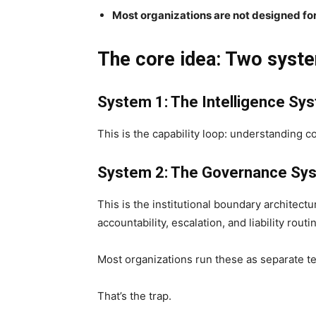
Most organizations are not designed fo
The core idea: Two syst
System 1: The Intelligence Sy
This is the capability loop: understanding c
System 2: The Governance Sy
This is the institutional boundary architectu
accountability, escalation, and liability routi
Most organizations run these as separate t
That’s the trap.