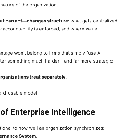
nature of the organization.
that can act—changes structure:
what gets centralized
 accountability is enforced, and where value
ntage won’t belong to firms that simply “use AI
master something much harder—and far more strategic:
ganizations treat separately.
oard-usable model:
f Enterprise Intelligence
rtional to how well an organization synchronizes:
vernance System
.