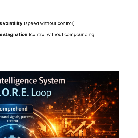
 volatility
(speed without control)
s stagnation
(control without compounding