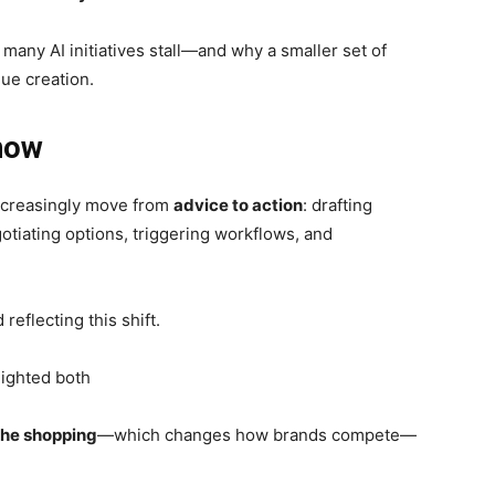
many AI initiatives stall—and why a smaller set of
lue creation.
 now
ncreasingly move from
advice to action
: drafting
tiating options, triggering workflows, and
eflecting this shift.
lighted both
the shopping
—which changes how brands compete—