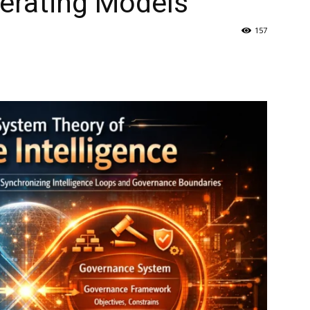
perating Models
157