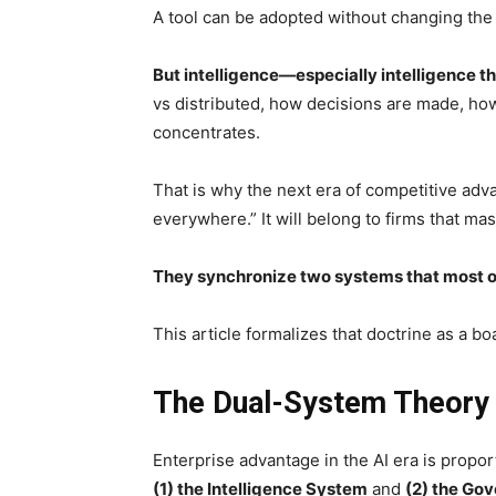
A tool can be adopted without changing the 
But intelligence—especially intelligence 
vs distributed, how decisions are made, how
concentrates.
That is why the next era of competitive adva
everywhere.” It will belong to firms that 
They synchronize two systems that most or
This article formalizes that doctrine as a b
The Dual-System Theory o
Enterprise advantage in the AI era is propo
(1) the Intelligence System
and
(2) the Go