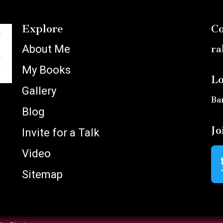
Explore
Co
About Me
ra
My Books
Lo
Gallery
Ba
Blog
Jo
Invite for a Talk
Video
Sitemap