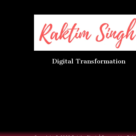
Digital Transformation