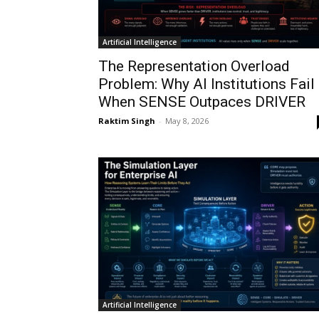
Artificial Intelligence
The Representation Overload
Problem: Why AI Institutions Fail
When SENSE Outpaces DRIVER
Raktim Singh
-
May 8, 2026
Artificial Intelligence