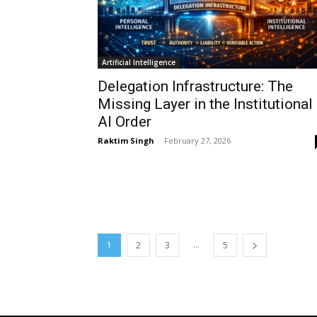
Artificial Intelligence
Delegation Infrastructure: The
Missing Layer in the Institutional
AI Order
Raktim Singh
-
February 27, 2026
...
1
2
3
5