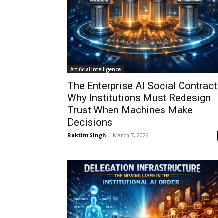
Artificial Intelligence
The Enterprise AI Social Contract
Why Institutions Must Redesign
Trust When Machines Make
Decisions
Raktim Singh
-
March 7, 2026