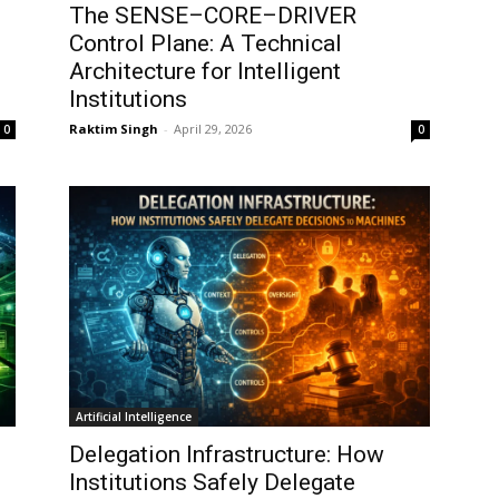
The SENSE–CORE–DRIVER
Control Plane: A Technical
Architecture for Intelligent
Institutions
Raktim Singh
-
April 29, 2026
0
0
Artificial Intelligence
Delegation Infrastructure: How
Institutions Safely Delegate