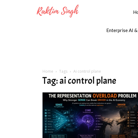
H
Enterprise AI &
Home
Tags
Ai control plane
Tag: ai control plane