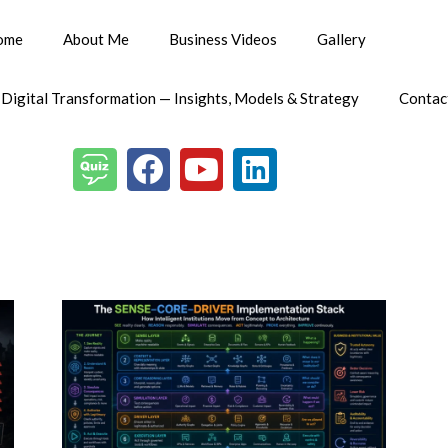
ome
About Me
Business Videos
Gallery
 Digital Transformation — Insights, Models & Strategy
Contac