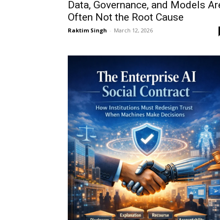
Data, Governance, and Models Ar
Often Not the Root Cause
Raktim Singh
-
March 12, 2026