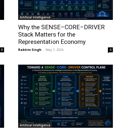
Artificial Intelligence
Why the SENSE–CORE–DRIVER
Stack Matters for the
Representation Economy
Raktim Singh
-
May 1, 2026
0
0
Artificial Intelligence