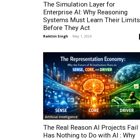
The Simulation Layer for
Enterprise AI: Why Reasoning
Systems Must Learn Their Limits
Before They Act
Raktim Singh
-
May 1, 2026
Artificial Intelligence
The Real Reason AI Projects Fail
Has Nothing to Do with AI : Why