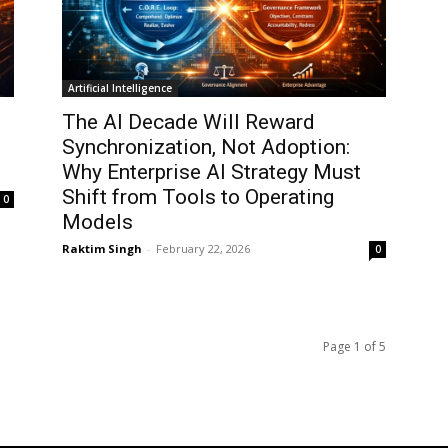
Artificial Intelligence
The AI Decade Will Reward
Synchronization, Not Adoption:
Why Enterprise AI Strategy Must
Shift from Tools to Operating
0
Models
Raktim Singh
-
February 22, 2026
0
Page 1 of 5