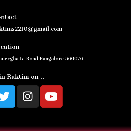
ntact
ktims2210@gmail.com
cation
nnerghatta Road Bangalore 560076
in Raktim on ..