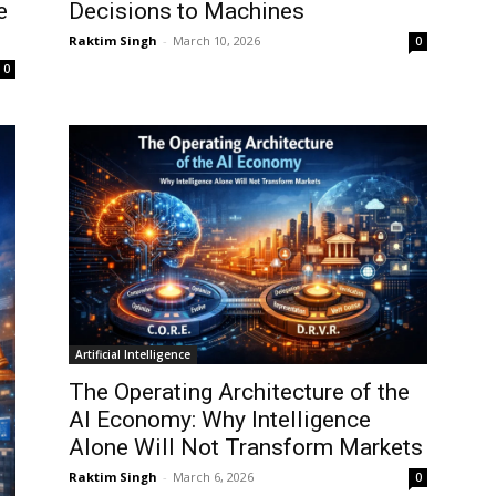
e
Decisions to Machines
Raktim Singh
-
March 10, 2026
0
0
Artificial Intelligence
The Operating Architecture of the
AI Economy: Why Intelligence
Alone Will Not Transform Markets
Raktim Singh
-
March 6, 2026
0