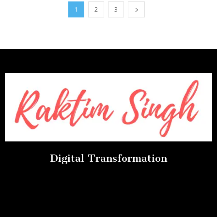
1
2
3
Digital Transformation