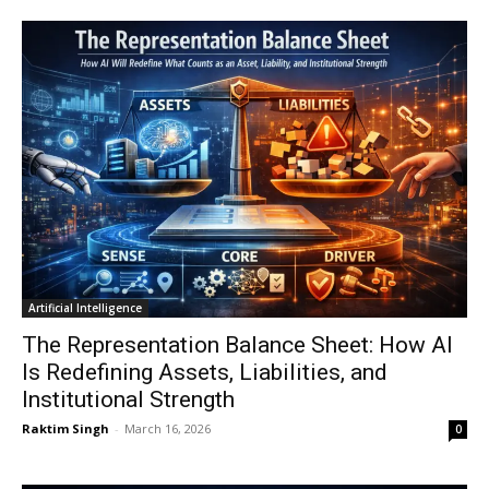
Artificial Intelligence
The Representation Balance Sheet: How AI
Is Redefining Assets, Liabilities, and
Institutional Strength
Raktim Singh
-
March 16, 2026
0