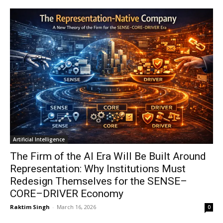
Artificial Intelligence
The Firm of the AI Era Will Be Built Around
Representation: Why Institutions Must
Redesign Themselves for the SENSE–
CORE–DRIVER Economy
Raktim Singh
-
March 16, 2026
0