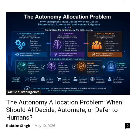
Artificial Intelligence
The Autonomy Allocation Problem: When
Should AI Decide, Automate, or Defer to
Humans?
Raktim Singh
-
May 10, 2026
0