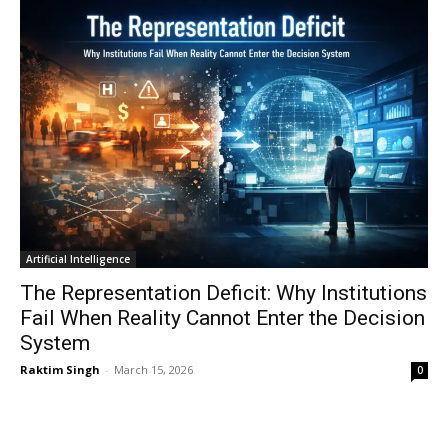
Artificial Intelligence
The Representation Deficit: Why Institutions
Fail When Reality Cannot Enter the Decision
System
Raktim Singh
-
March 15, 2026
0