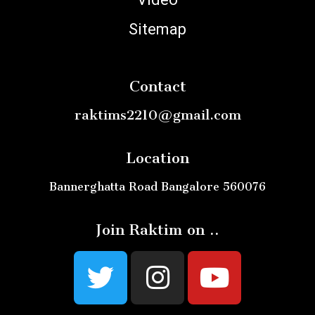
Sitemap
Contact
raktims2210@gmail.com
Location
Bannerghatta Road Bangalore 560076
Join Raktim on ..