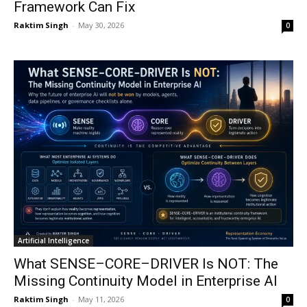
Framework Can Fix
Raktim Singh
-
May 30, 2026
0
Artificial Intelligence
What SENSE–CORE–DRIVER Is NOT: The
Missing Continuity Model in Enterprise AI
Raktim Singh
-
May 11, 2026
0