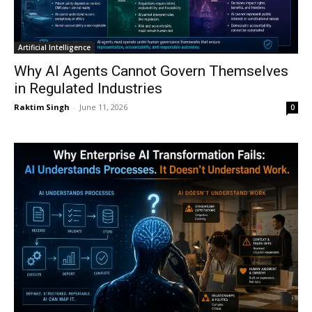
Artificial Intelligence
Why AI Agents Cannot Govern Themselves
in Regulated Industries
Raktim Singh
-
June 11, 2026
0