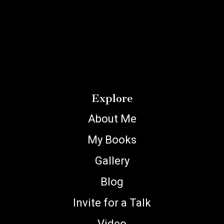
Explore
About Me
My Books
Gallery
Blog
Invite for a Talk
Video