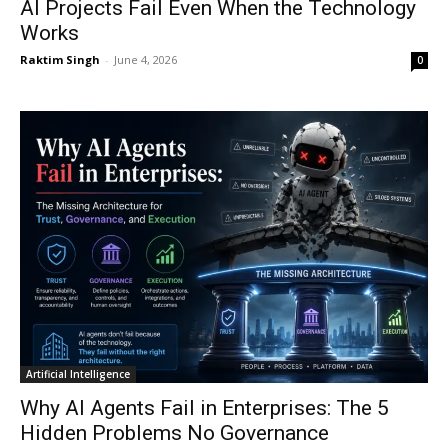
AI Projects Fail Even When the Technology
Works
Raktim Singh
-
June 4, 2026
0
Artificial Intelligence
Why AI Agents Fail in Enterprises: The 5
Hidden Problems No Governance