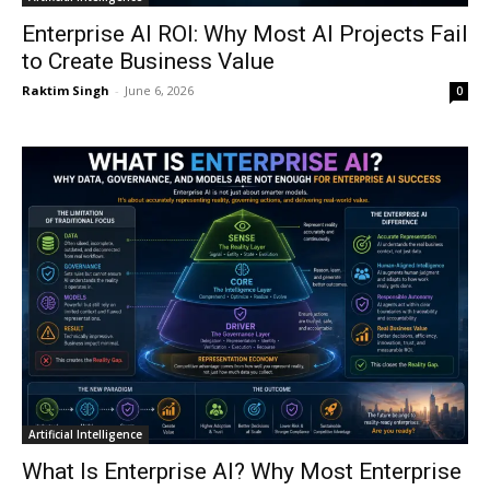
Enterprise AI ROI: Why Most AI Projects Fail
to Create Business Value
Raktim Singh
-
June 6, 2026
0
Artificial Intelligence
What Is Enterprise AI? Why Most Enterprise