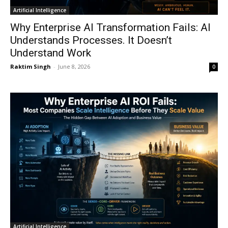
Artificial Intelligence
Why Enterprise AI Transformation Fails: AI
Understands Processes. It Doesn’t
Understand Work
Raktim Singh
-
June 8, 2026
0
Artificial Intelligence