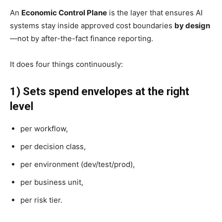
An
Economic Control Plane
is the layer that ensures AI
systems stay inside approved cost boundaries
by design
—not by after-the-fact finance reporting.
It does four things continuously:
1) Sets spend envelopes at the right
level
per workflow,
per decision class,
per environment (dev/test/prod),
per business unit,
per risk tier.