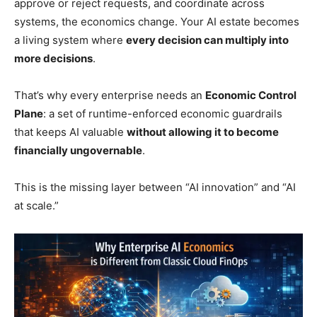
approve or reject requests, and coordinate across
systems, the economics change. Your AI estate becomes
a living system where
every decision can multiply into
more decisions
.
That’s why every enterprise needs an
Economic Control
Plane
: a set of runtime-enforced economic guardrails
that keeps AI valuable
without allowing it to become
financially ungovernable
.
This is the missing layer between “AI innovation” and “AI
at scale.”