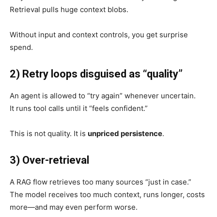
Retrieval pulls huge context blobs.
Without input and context controls, you get surprise
spend.
2) Retry loops disguised as “quality”
An agent is allowed to “try again” whenever uncertain.
It runs tool calls until it “feels confident.”
This is not quality. It is
unpriced persistence
.
3) Over-retrieval
A RAG flow retrieves too many sources “just in case.”
The model receives too much context, runs longer, costs
more—and may even perform worse.