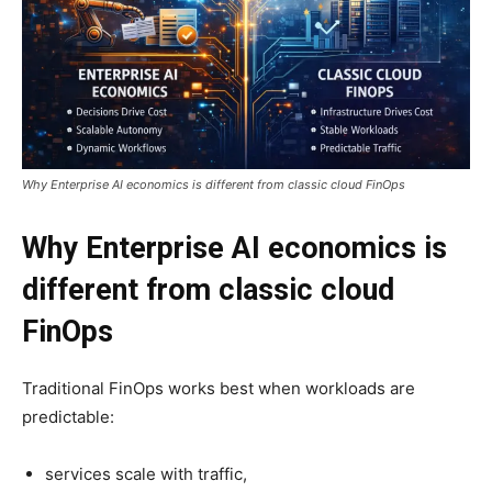
Why Enterprise AI economics is different from classic cloud FinOps
Why Enterprise AI economics is
different from classic cloud
FinOps
Traditional FinOps works best when workloads are
predictable:
services scale with traffic,