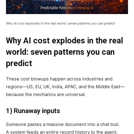
Why AI cost explodes in the real world: seven patterns you can predict
Why AI cost explodes in the real
world: seven patterns you can
predict
These cost blowups happen across industries and
regions—US, EU, UK, India, APAC, and the Middle East—
because the mechanics are universal.
1) Runaway inputs
Someone pastes a massive document into a chat tool.
A system feeds an entire record history to the agent.