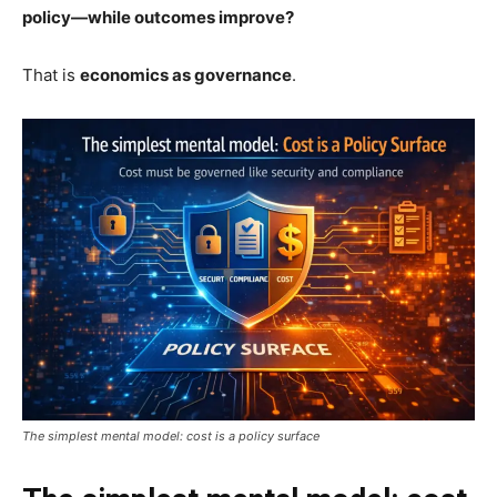
policy—while outcomes improve?
That is
economics as governance
.
The simplest mental model: cost is a policy surface