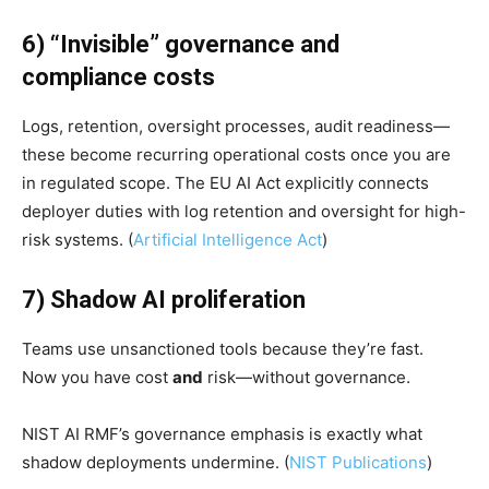
6) “Invisible” governance and
compliance costs
Logs, retention, oversight processes, audit readiness—
these become recurring operational costs once you are
in regulated scope. The EU AI Act explicitly connects
deployer duties with log retention and oversight for high-
risk systems. (
Artificial Intelligence Act
)
7) Shadow AI proliferation
Teams use unsanctioned tools because they’re fast.
Now you have cost
and
risk—without governance.
NIST AI RMF’s governance emphasis is exactly what
shadow deployments undermine. (
NIST Publications
)