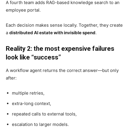
A fourth team adds RAG-based knowledge search to an
employee portal.
Each decision makes sense locally. Together, they create
a
distributed AI estate with invisible spend
.
Reality 2: the most expensive failures
look like “success”
A workflow agent returns the correct answer—but only
after:
multiple retries,
extra-long context,
repeated calls to external tools,
escalation to larger models.