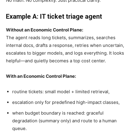
No math. No complexity. Just practical clarity.
Example A: IT ticket triage agent
Without an Economic Control Plane:
The agent reads long tickets, summarizes, searches
internal docs, drafts a response, retries when uncertain,
escalates to bigger models, and logs everything. It looks
helpful—and quietly becomes a top cost center.
With an Economic Control Plane:
routine tickets: small model + limited retrieval,
escalation only for predefined high-impact classes,
when budget boundary is reached: graceful
degradation (summary only) and route to a human
queue.