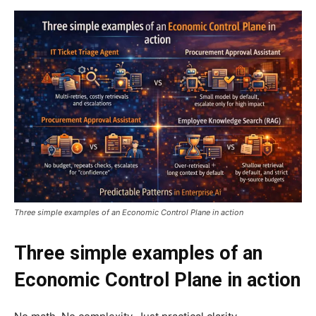
Three simple examples of an Economic Control Plane in action
Three simple examples of an
Economic Control Plane in action