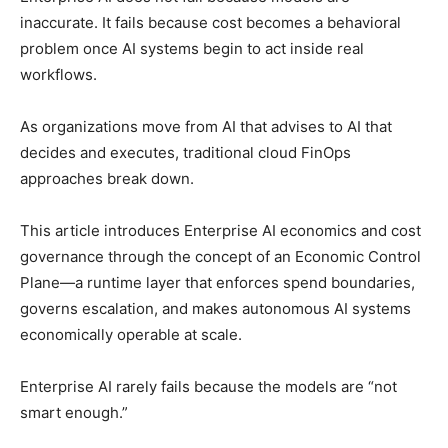
inaccurate. It fails because cost becomes a behavioral
problem once AI systems begin to act inside real
workflows.
As organizations move from AI that advises to AI that
decides and executes, traditional cloud FinOps
approaches break down.
This article introduces Enterprise AI economics and cost
governance through the concept of an Economic Control
Plane—a runtime layer that enforces spend boundaries,
governs escalation, and makes autonomous AI systems
economically operable at scale.
Enterprise AI rarely fails because the models are “not
smart enough.”