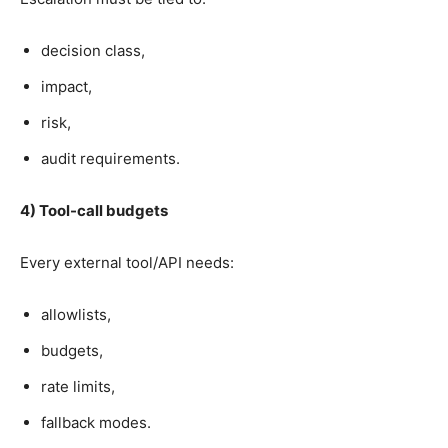
decision class,
impact,
risk,
audit requirements.
4) Tool-call budgets
Every external tool/API needs:
allowlists,
budgets,
rate limits,
fallback modes.