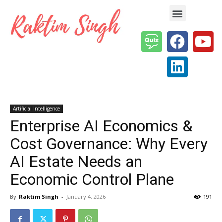
Enterprise AI & Digital Transformation — Insights, Models & Strategy
Artificial Intelligence
Enterprise AI Economics &
Cost Governance: Why Every
AI Estate Needs an
Economic Control Plane
By
Raktim Singh
-
January 4, 2026
191