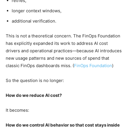
retries,
longer context windows,
additional verification.
This is not a theoretical concern. The FinOps Foundation
has explicitly expanded its work to address AI cost
drivers and operational practices—because AI introduces
new usage patterns and new sources of spend that
classic FinOps dashboards miss. (
FinOps Foundation
)
So the question is no longer:
How do we reduce AI cost?
It becomes:
How do we control AI behavior so that cost stays inside