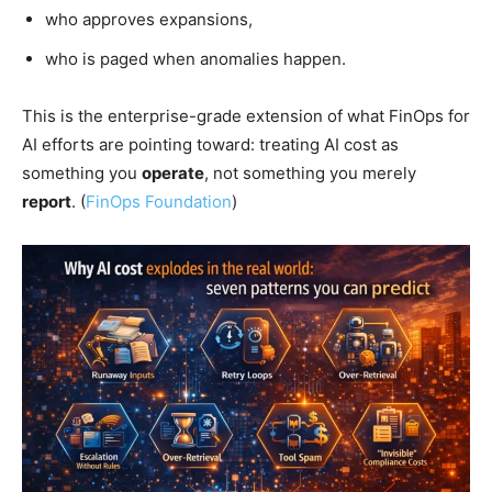
who approves expansions,
who is paged when anomalies happen.
This is the enterprise-grade extension of what FinOps for
AI efforts are pointing toward: treating AI cost as
something you
operate
, not something you merely
report
. (
FinOps Foundation
)