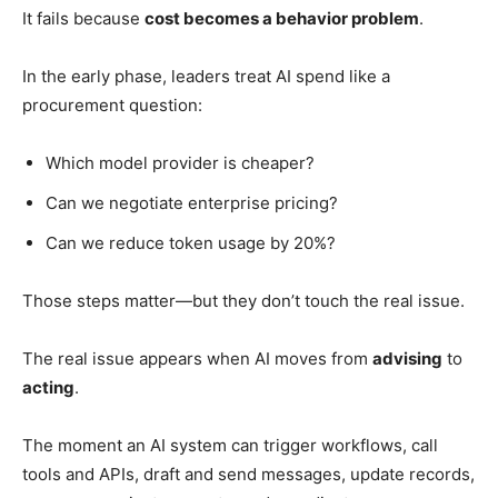
It fails because
cost becomes a behavior problem
.
In the early phase, leaders treat AI spend like a
procurement question:
Which model provider is cheaper?
Can we negotiate enterprise pricing?
Can we reduce token usage by 20%?
Those steps matter—but they don’t touch the real issue.
The real issue appears when AI moves from
advising
to
acting
.
The moment an AI system can trigger workflows, call
tools and APIs, draft and send messages, update records,