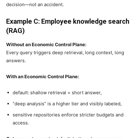
decision—not an accident.
Example C: Employee knowledge search
(RAG)
Without an Economic Control Plane:
Every query triggers deep retrieval, long context, long
answers.
With an Economic Control Plane:
default: shallow retrieval + short answer,
“deep analysis” is a higher tier and visibly labeled,
sensitive repositories enforce stricter budgets and
access.