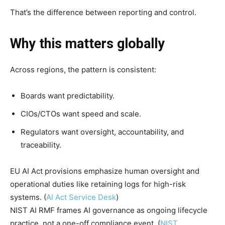
That’s the difference between reporting and control.
Why this matters globally
Across regions, the pattern is consistent:
Boards want predictability.
CIOs/CTOs want speed and scale.
Regulators want oversight, accountability, and
traceability.
EU AI Act provisions emphasize human oversight and
operational duties like retaining logs for high-risk
systems. (
AI Act Service Desk
)
NIST AI RMF frames AI governance as ongoing lifecycle
practice, not a one-off compliance event. (
NIST