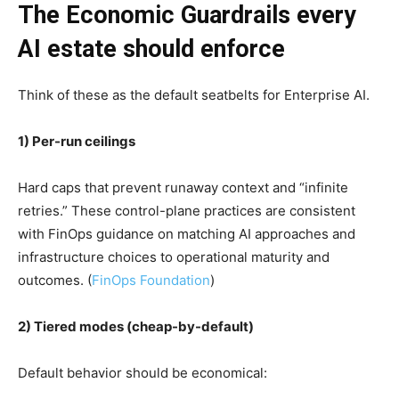
The Economic Guardrails every
AI estate should enforce
Think of these as the default seatbelts for Enterprise AI.
1) Per-run ceilings
Hard caps that prevent runaway context and “infinite
retries.” These control-plane practices are consistent
with FinOps guidance on matching AI approaches and
infrastructure choices to operational maturity and
outcomes. (
FinOps Foundation
)
2) Tiered modes (cheap-by-default)
Default behavior should be economical: