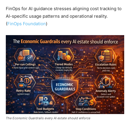
FinOps for AI guidance stresses aligning cost tracking to
AI-specific usage patterns and operational reality.
(
FinOps Foundation
)
The Economic Guardrails every AI estate should enforce