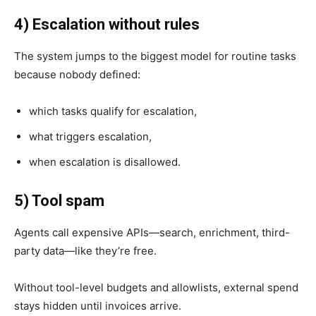
4) Escalation without rules
The system jumps to the biggest model for routine tasks
because nobody defined:
which tasks qualify for escalation,
what triggers escalation,
when escalation is disallowed.
5) Tool spam
Agents call expensive APIs—search, enrichment, third-
party data—like they’re free.
Without tool-level budgets and allowlists, external spend
stays hidden until invoices arrive.