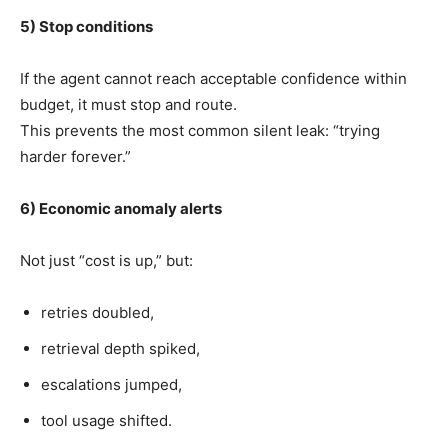
5) Stop conditions
If the agent cannot reach acceptable confidence within
budget, it must stop and route.
This prevents the most common silent leak: “trying
harder forever.”
6) Economic anomaly alerts
Not just “cost is up,” but:
retries doubled,
retrieval depth spiked,
escalations jumped,
tool usage shifted.