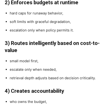
2) Enforces budgets at runtime
hard caps for runaway behavior,
soft limits with graceful degradation,
escalation only when policy permits it.
3) Routes intelligently based on cost-to-
value
small model first,
escalate only when needed,
retrieval depth adjusts based on decision criticality.
4) Creates accountability
who owns the budget,