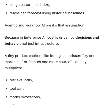
usage patterns stabilize,
teams can forecast using historical baselines.
Agentic and workflow AI breaks that assumption.
Because in Enterprise AI, cost is driven by
decisions and
behavior
, not just infrastructure.
A tiny product choice—like letting an assistant “try one
more time” or “search one more source”—quietly
multiplies:
retrieval calls,
tool calls,
model invocations,