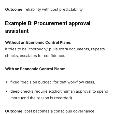
Outcome:
reliability with cost predictability.
Example B: Procurement approval
assistant
Without an Economic Control Plane:
It tries to be “thorough,” pulls extra documents, repeats
checks, escalates for confidence.
With an Economic Control Plane:
fixed “decision budget” for that workflow class,
deep checks require explicit human approval to spend
more (and the reason is recorded).
Outcome:
cost becomes a conscious governance