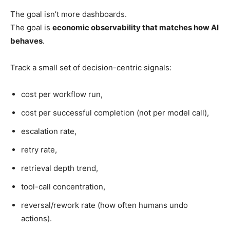
The goal isn’t more dashboards.
The goal is
economic observability that matches how AI
behaves
.
Track a small set of decision-centric signals:
cost per workflow run,
cost per successful completion (not per model call),
escalation rate,
retry rate,
retrieval depth trend,
tool-call concentration,
reversal/rework rate (how often humans undo
actions).