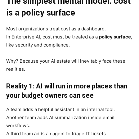
The simplest mental model: cost
is a policy surface
Most organizations treat cost as a dashboard.
In Enterprise AI, cost must be treated as a
policy surface
,
like security and compliance.
Why? Because your AI estate will inevitably face these
realities.
Reality 1: AI will run in more places than
your budget owners can see
A team adds a helpful assistant in an internal tool.
Another team adds AI summarization inside email
workflows.
A third team adds an agent to triage IT tickets.