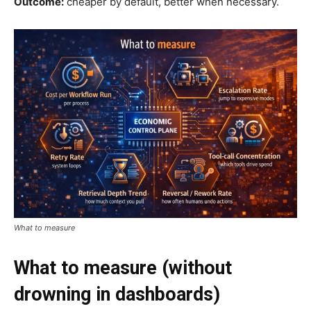
Outcome:
cheaper by default, better when necessary.
What to measure
What to measure (without
drowning in dashboards)