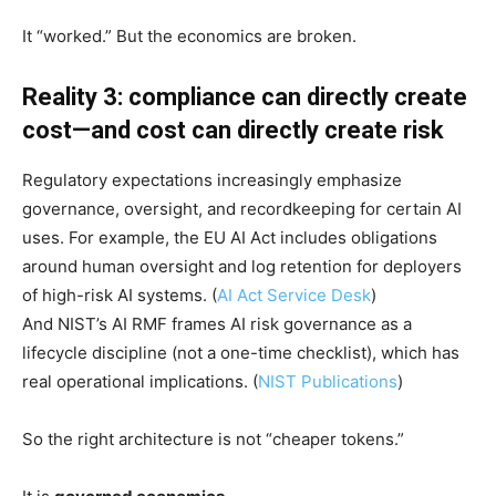
It “worked.” But the economics are broken.
Reality 3: compliance can directly create
cost—and cost can directly create risk
Regulatory expectations increasingly emphasize
governance, oversight, and recordkeeping for certain AI
uses. For example, the EU AI Act includes obligations
around human oversight and log retention for deployers
of high-risk AI systems. (
AI Act Service Desk
)
And NIST’s AI RMF frames AI risk governance as a
lifecycle discipline (not a one-time checklist), which has
real operational implications. (
NIST Publications
)
So the right architecture is not “cheaper tokens.”