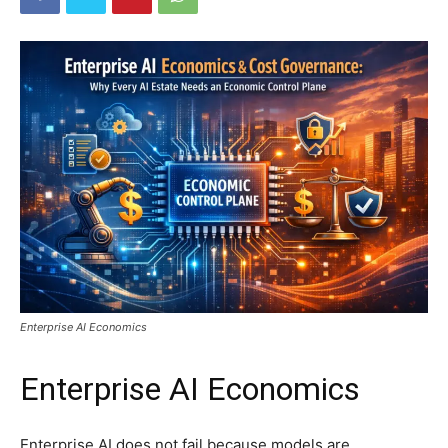
Enterprise AI Economics
Enterprise AI Economics
Enterprise AI does not fail because models are