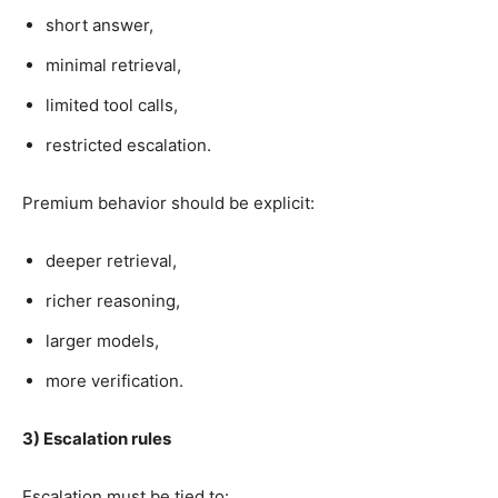
short answer,
minimal retrieval,
limited tool calls,
restricted escalation.
Premium behavior should be explicit:
deeper retrieval,
richer reasoning,
larger models,
more verification.
3) Escalation rules
Escalation must be tied to: