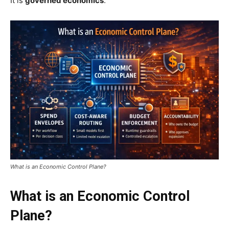
It is
governed economics
.
What is an Economic Control Plane?
What is an Economic Control
Plane?