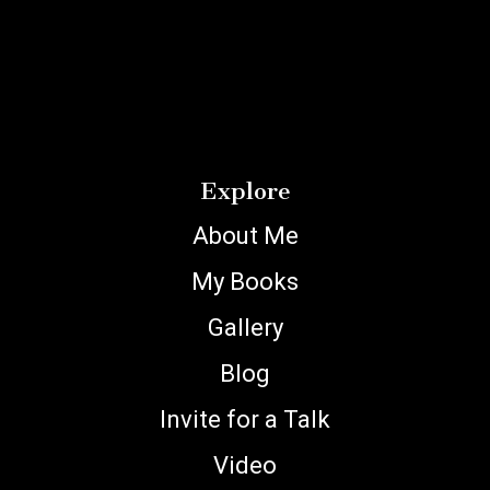
Explore
About Me
My Books
Gallery
Blog
Invite for a Talk
Video