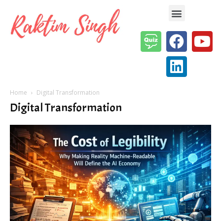
Enterprise AI & Digital Transformation — Insights, Models & Strategy
Home
Digital Transformation
Digital Transformation