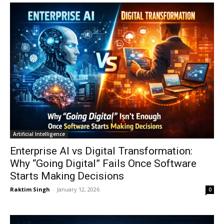
Artificial Intelligence
Enterprise AI vs Digital Transformation:
Why “Going Digital” Fails Once Software
Starts Making Decisions
Raktim Singh
-
January 12, 2026
0