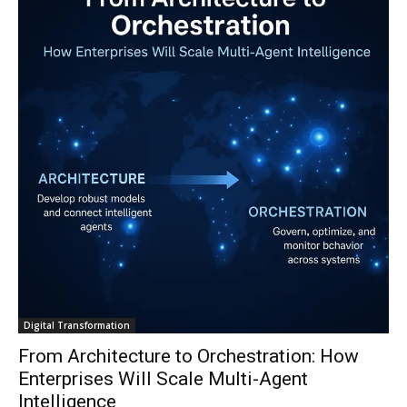
Digital Transformation
From Architecture to Orchestration: How
Enterprises Will Scale Multi-Agent
Intelligence