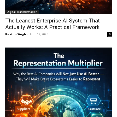
Digital Transformation
The Leanest Enterprise AI System That
Actually Works: A Practical Framework
Raktim Singh
-
April 12, 2026
0