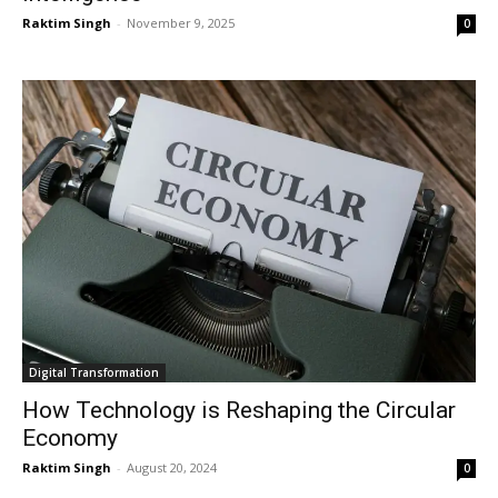
Raktim Singh
-
November 9, 2025
0
Digital Transformation
How Technology is Reshaping the Circular
Economy
Raktim Singh
-
August 20, 2024
0