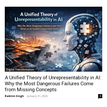
Digital Transformation
A Unified Theory of Unrepresentability in AI:
Why the Most Dangerous Failures Come
from Missing Concepts
Raktim Singh
-
January 31, 2026
0