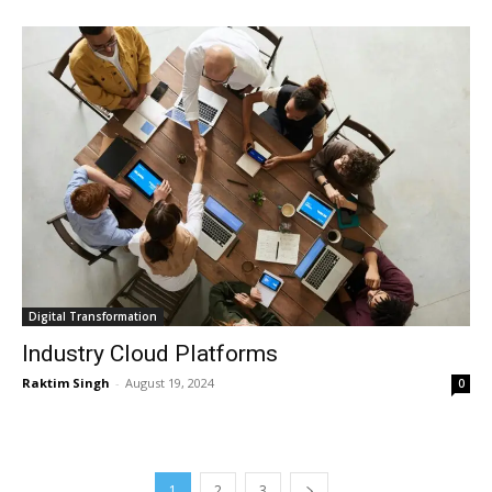
Digital Transformation
Industry Cloud Platforms
Raktim Singh
-
August 19, 2024
0
1
2
3