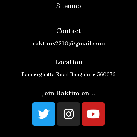
Sitemap
Contact
raktims2210@gmail.com
Location
Bannerghatta Road Bangalore 560076
Join Raktim on ..