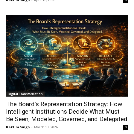
0
Digital Transformation
The Board’s Representation Strategy: How
Intelligent Institutions Decide What Must
Be Seen, Modeled, Governed, and Delegated
Raktim Singh
-
March 13, 2026
0