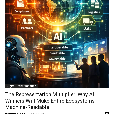
Digital Transformation
The Representation Multiplier: Why AI
Winners Will Make Entire Ecosystems
Machine-Readable
Raktim Singh
-
April 12, 2026