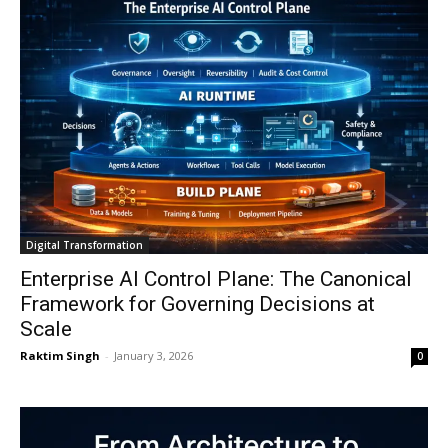
Digital Transformation
Enterprise AI Control Plane: The Canonical
Framework for Governing Decisions at
Scale
Raktim Singh
-
January 3, 2026
0