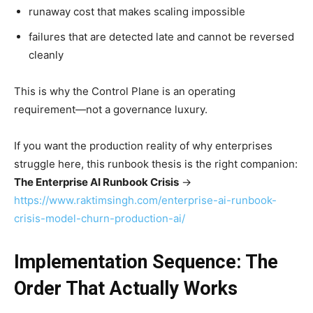
runaway cost that makes scaling impossible
failures that are detected late and cannot be reversed
cleanly
This is why the Control Plane is an operating
requirement—not a governance luxury.
If you want the production reality of why enterprises
struggle here, this runbook thesis is the right companion:
The Enterprise AI Runbook Crisis
→
https://www.raktimsingh.com/enterprise-ai-runbook-
crisis-model-churn-production-ai/
Implementation Sequence: The
Order That Actually Works