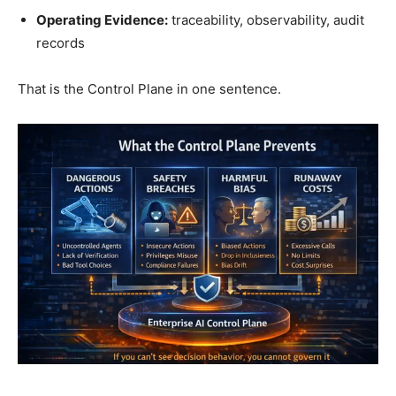
Operating Evidence:
traceability, observability, audit
records
That is the Control Plane in one sentence.