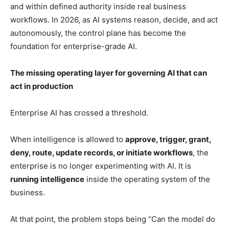
and within defined authority inside real business
workflows. In 2026, as AI systems reason, decide, and act
autonomously, the control plane has become the
foundation for enterprise-grade AI.
The missing operating layer for governing AI that can
act in production
Enterprise AI has crossed a threshold.
When intelligence is allowed to
approve, trigger, grant,
deny, route, update records, or initiate workflows
, the
enterprise is no longer experimenting with AI. It is
running intelligence
inside the operating system of the
business.
At that point, the problem stops being “Can the model do