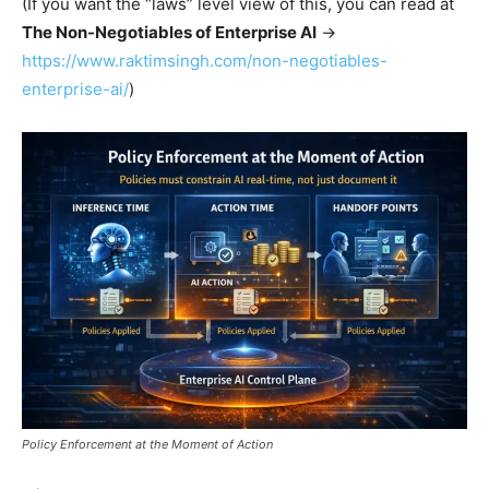
(If you want the “laws” level view of this, you can read at
The Non-Negotiables of Enterprise AI
→
https://www.raktimsingh.com/non-negotiables-
enterprise-ai/
)
Policy Enforcement at the Moment of Action