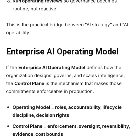
Run operating reviews
so governance becomes
routine, not reactive
This is the practical bridge between “AI strategy” and “AI
operability.”
Enterprise AI Operating Model
If the
Enterprise AI Operating Model
defines how the
organization designs, governs, and scales intelligence,
the
Control Plane
is the mechanism that makes those
commitments enforceable in production.
Operating Model = roles, accountability, lifecycle
discipline, decision rights
Control Plane = enforcement, oversight, reversibility,
evidence, cost bounds