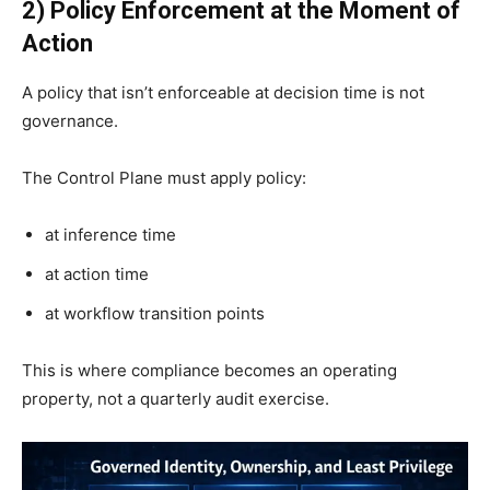
2) Policy Enforcement at the Moment of
Action
A policy that isn’t enforceable at decision time is not
governance.
The Control Plane must apply policy:
at inference time
at action time
at workflow transition points
This is where compliance becomes an operating
property, not a quarterly audit exercise.