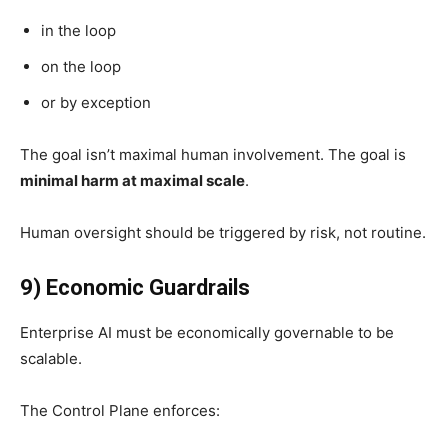
in the loop
on the loop
or by exception
The goal isn’t maximal human involvement. The goal is
minimal harm at maximal scale
.
Human oversight should be triggered by risk, not routine.
9) Economic Guardrails
Enterprise AI must be economically governable to be
scalable.
The Control Plane enforces: