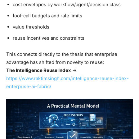
cost envelopes by workflow/agent/decision class
tool-call budgets and rate limits
value thresholds
reuse incentives and constraints
This connects directly to the thesis that enterprise
advantage has shifted from novelty to reuse:
The Intelligence Reuse Index
→
https://www.raktimsingh.com/intelligence-reuse-index-
enterprise-ai-fabric/