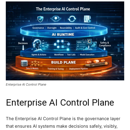
Enterprise AI Control Plane
Enterprise AI Control Plane
The Enterprise AI Control Plane is the governance layer
that ensures AI systems make decisions safely, visibly,