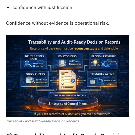
confidence with justification
Confidence without evidence is operational risk.
Traceability and Audit-Ready Decision Records