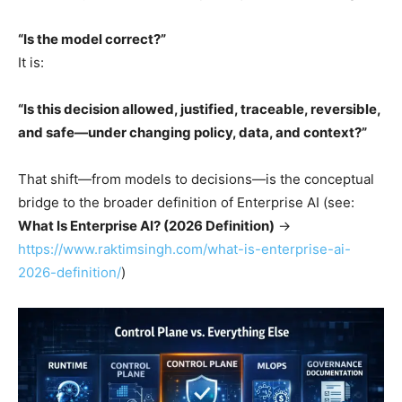
“Is the model correct?”
It is:
“Is this decision allowed, justified, traceable, reversible,
and safe—under changing policy, data, and context?”
That shift—from models to decisions—is the conceptual
bridge to the broader definition of Enterprise AI (see:
What Is Enterprise AI? (2026 Definition)
→
https://www.raktimsingh.com/what-is-enterprise-ai-
2026-definition/
)