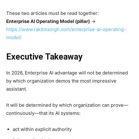
These two articles must be read together:
Enterprise AI Operating Model (pillar)
→
https://www.raktimsingh.com/enterprise-ai-operating-
model/
Executive Takeaway
In 2026, Enterprise AI advantage will not be determined
by which organization demos the most impressive
assistant.
It will be determined by which organization can prove—
continuously—that its AI systems:
act within explicit authority