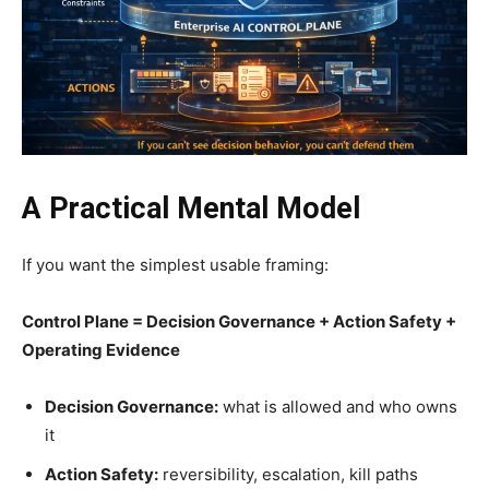
A Practical Mental Model
If you want the simplest usable framing:
Control Plane = Decision Governance + Action Safety +
Operating Evidence
Decision Governance:
what is allowed and who owns
it
Action Safety:
reversibility, escalation, kill paths