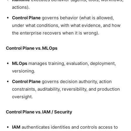
actions).
Control Plane
governs behavior (what is allowed,
under what conditions, with what evidence, and how
the enterprise recovers when it is wrong).
Control Plane vs. MLOps
MLOps
manages training, evaluation, deployment,
versioning.
Control Plane
governs decision authority, action
constraints, auditability, reversibility, and production
oversight.
Control Plane vs. IAM / Security
IAM
authenticates identities and controls access to