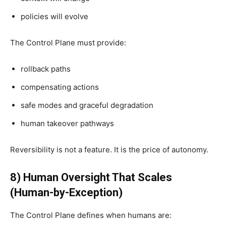
policies will evolve
The Control Plane must provide:
rollback paths
compensating actions
safe modes and graceful degradation
human takeover pathways
Reversibility is not a feature. It is the price of autonomy.
8) Human Oversight That Scales
(Human-by-Exception)
The Control Plane defines when humans are: