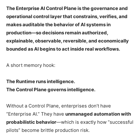
The Enterprise AI Control Plane is the governance and
operational control layer that constrains, verifies, and
makes auditable the behavior of AI systems in
production—so decisions remain authorized,
explainable, observable, reversible, and economically
bounded as AI begins to act inside real workflows.
A short memory hook:
The Runtime runs intelligence.
The Control Plane governs intelligence.
Without a Control Plane, enterprises don’t have
“Enterprise AI.” They have
unmanaged automation with
probabilistic behavior
—which is exactly how “successful
pilots” become brittle production risk.