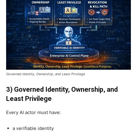
Governed Identity, Ownership, and Least Privilege
3) Governed Identity, Ownership, and
Least Privilege
Every AI actor must have:
a verifiable identity