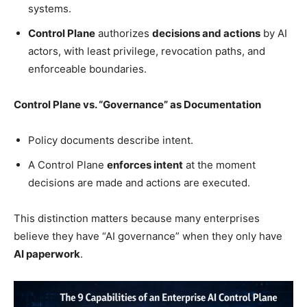
systems.
Control Plane
authorizes
decisions and actions
by AI
actors, with least privilege, revocation paths, and
enforceable boundaries.
Control Plane vs. “Governance” as Documentation
Policy documents describe intent.
A Control Plane
enforces intent
at the moment
decisions are made and actions are executed.
This distinction matters because many enterprises
believe they have “AI governance” when they only have
AI paperwork
.