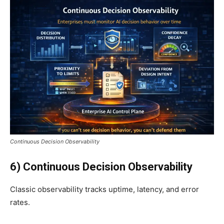
Continuous Decision Observability
6) Continuous Decision Observability
Classic observability tracks uptime, latency, and error
rates.