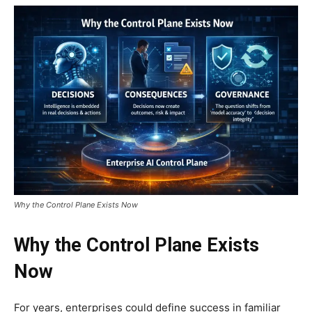
Why the Control Plane Exists Now
Why the Control Plane Exists
Now
For years, enterprises could define success in familiar