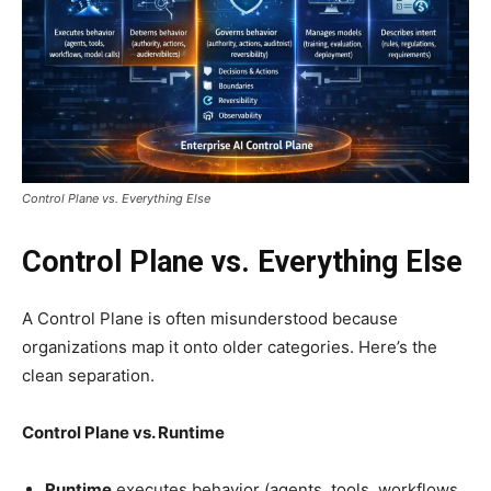
Control Plane vs. Everything Else
Control Plane vs. Everything Else
A Control Plane is often misunderstood because
organizations map it onto older categories. Here’s the
clean separation.
Control Plane vs. Runtime
Runtime
executes behavior (agents, tools, workflows,