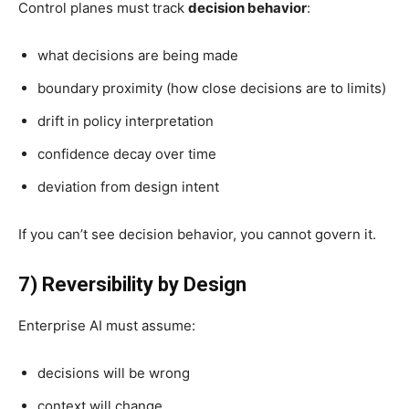
Control planes must track
decision behavior
:
what decisions are being made
boundary proximity (how close decisions are to limits)
drift in policy interpretation
confidence decay over time
deviation from design intent
If you can’t see decision behavior, you cannot govern it.
7) Reversibility by Design
Enterprise AI must assume:
decisions will be wrong
context will change