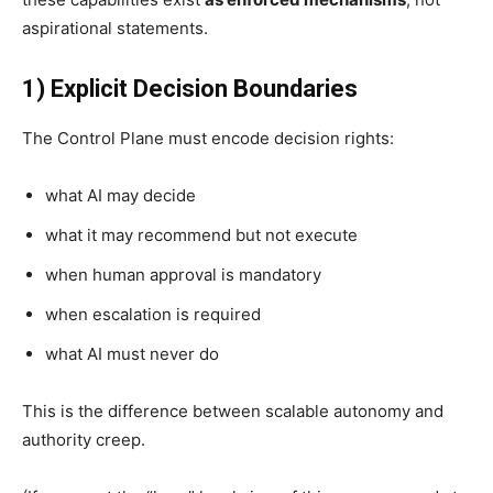
aspirational statements.
1) Explicit Decision Boundaries
The Control Plane must encode decision rights:
what AI may decide
what it may recommend but not execute
when human approval is mandatory
when escalation is required
what AI must never do
This is the difference between scalable autonomy and
authority creep.