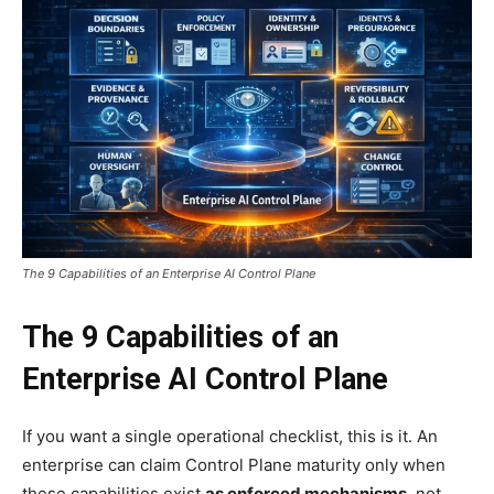
The 9 Capabilities of an Enterprise AI Control Plane
The 9 Capabilities of an
Enterprise AI Control Plane
If you want a single operational checklist, this is it. An
enterprise can claim Control Plane maturity only when
these capabilities exist
as enforced mechanisms
, not