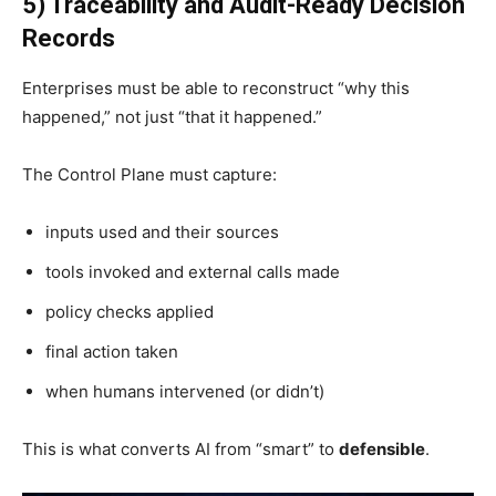
5) Traceability and Audit-Ready Decision
Records
Enterprises must be able to reconstruct “why this
happened,” not just “that it happened.”
The Control Plane must capture:
inputs used and their sources
tools invoked and external calls made
policy checks applied
final action taken
when humans intervened (or didn’t)
This is what converts AI from “smart” to
defensible
.