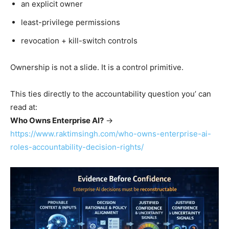
an explicit owner
least-privilege permissions
revocation + kill-switch controls
Ownership is not a slide. It is a control primitive.
This ties directly to the accountability question you’ can
read at:
Who Owns Enterprise AI?
→
https://www.raktimsingh.com/who-owns-enterprise-ai-
roles-accountability-decision-rights/