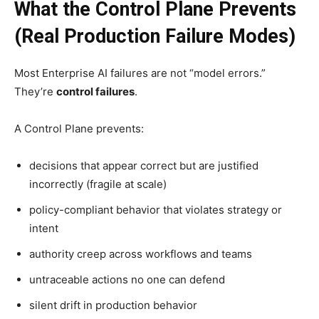
What the Control Plane Prevents
(Real Production Failure Modes)
Most Enterprise AI failures are not “model errors.”
They’re
control failures
.
A Control Plane prevents:
decisions that appear correct but are justified
incorrectly (fragile at scale)
policy-compliant behavior that violates strategy or
intent
authority creep across workflows and teams
untraceable actions no one can defend
silent drift in production behavior