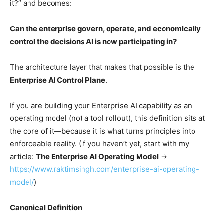
it?” and becomes:
Can the enterprise govern, operate, and economically
control the decisions AI is now participating in?
The architecture layer that makes that possible is the
Enterprise AI Control Plane
.
If you are building your Enterprise AI capability as an
operating model (not a tool rollout), this definition sits at
the core of it—because it is what turns principles into
enforceable reality. (If you haven’t yet, start with my
article:
The Enterprise AI Operating Model
→
https://www.raktimsingh.com/enterprise-ai-operating-
model/
)
Canonical Definition