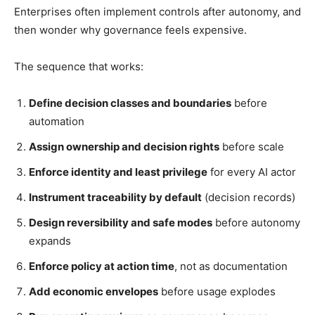
Enterprises often implement controls after autonomy, and
then wonder why governance feels expensive.
The sequence that works:
Define decision classes and boundaries
before
automation
Assign ownership and decision rights
before scale
Enforce identity and least privilege
for every AI actor
Instrument traceability by default
(decision records)
Design reversibility and safe modes
before autonomy
expands
Enforce policy at action time
, not as documentation
Add economic envelopes
before usage explodes