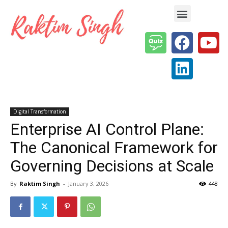
Enterprise AI & Digital Transformation — Insights, Models & Strategy
Digital Transformation
Enterprise AI Control Plane:
The Canonical Framework for
Governing Decisions at Scale
By
Raktim Singh
-
January 3, 2026
448