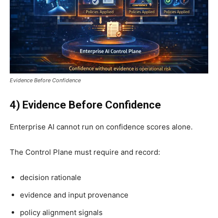
Evidence Before Confidence
4) Evidence Before Confidence
Enterprise AI cannot run on confidence scores alone.
The Control Plane must require and record:
decision rationale
evidence and input provenance
policy alignment signals