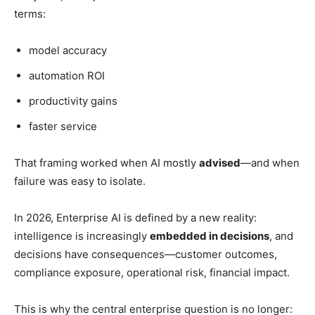
terms:
model accuracy
automation ROI
productivity gains
faster service
That framing worked when AI mostly
advised
—and when
failure was easy to isolate.
In 2026, Enterprise AI is defined by a new reality:
intelligence is increasingly
embedded in decisions
, and
decisions have consequences—customer outcomes,
compliance exposure, operational risk, financial impact.
This is why the central enterprise question is no longer: