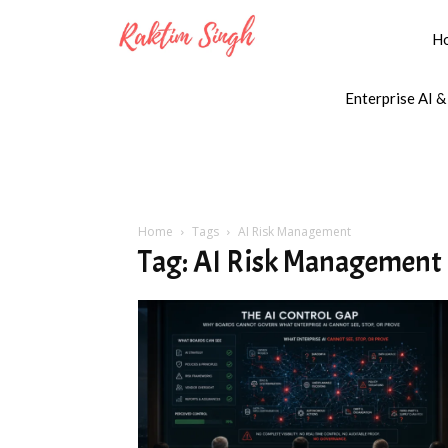
H
Enterprise AI &
Home
Tags
AI Risk Management
Tag: AI Risk Management