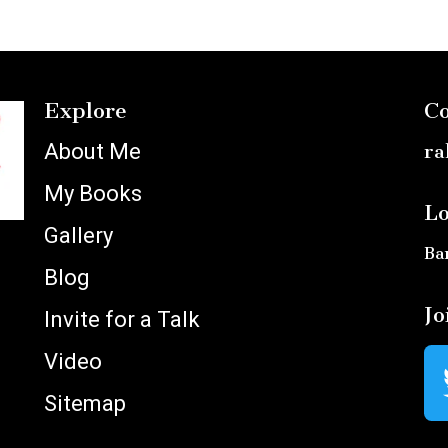
Explore
Co
About Me
ra
My Books
Lo
Gallery
Ba
Blog
Jo
Invite for a Talk
Video
Sitemap