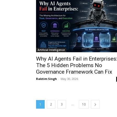
Artificial Intelligence
Why AI Agents Fail in Enterprises
The 5 Hidden Problems No
Governance Framework Can Fix
Raktim Singh
-
May 30, 2026
...
1
2
3
10