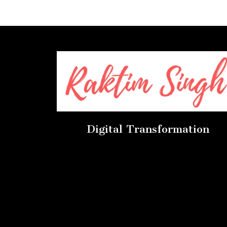
Digital Transformation