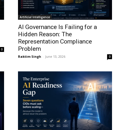
Artificial Intelligence
AI Governance Is Failing for a
I
Hidden Reason: The
Representation Compliance
Problem
0
Raktim Singh
-
June 13, 2026
0