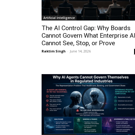
Artificial Intelligence
The AI Control Gap: Why Boards
Cannot Govern What Enterprise A
Cannot See, Stop, or Prove
Raktim Singh
-
June 14, 2026