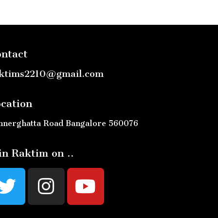
ntact
ktims2210@gmail.com
cation
nnerghatta Road Bangalore 560076
in Raktim on ..