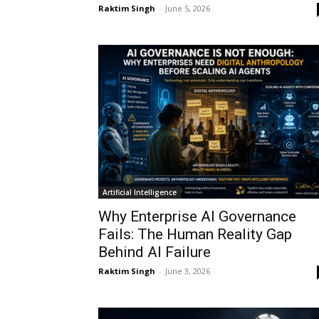
Raktim Singh
-
June 5, 2026
Artificial Intelligence
Why Enterprise AI Governance
Fails: The Human Reality Gap
Behind AI Failure
Raktim Singh
-
June 3, 2026