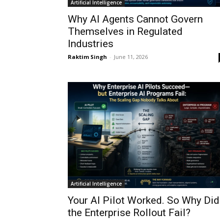
Artificial Intelligence
Why AI Agents Cannot Govern
Themselves in Regulated
Industries
Raktim Singh
-
June 11, 2026
Artificial Intelligence
Your AI Pilot Worked. So Why Did
the Enterprise Rollout Fail?