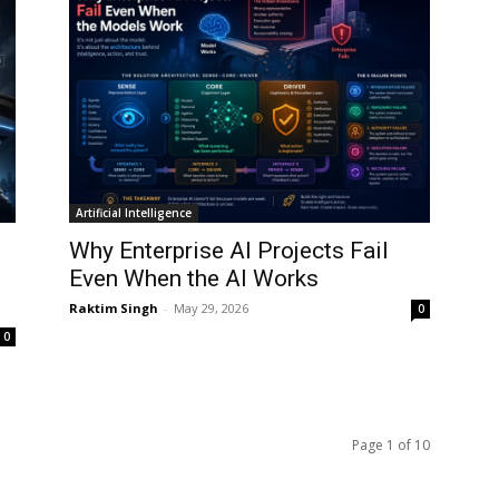
Artificial Intelligence
:
Why Enterprise AI Projects Fail
Even When the AI Works
Raktim Singh
-
May 29, 2026
0
0
Page 1 of 10