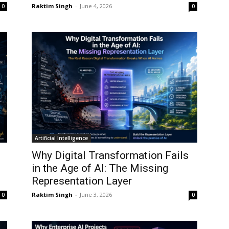
Raktim Singh
-
June 4, 2026
0
0
Artificial Intelligence
Why Digital Transformation Fails
in the Age of AI: The Missing
Representation Layer
Raktim Singh
-
June 3, 2026
0
0