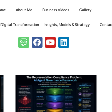
ome
About Me
Business Videos
Gallery
 Digital Transformation — Insights, Models & Strategy
Contac