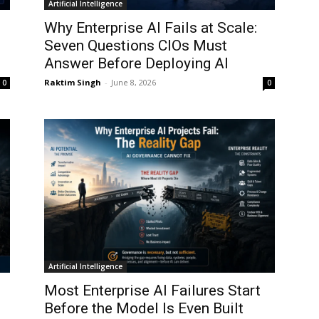
Artificial Intelligence
Why Enterprise AI Fails at Scale:
Seven Questions CIOs Must
Answer Before Deploying AI
Raktim Singh
-
June 8, 2026
0
0
Artificial Intelligence
Most Enterprise AI Failures Start
Before the Model Is Even Built