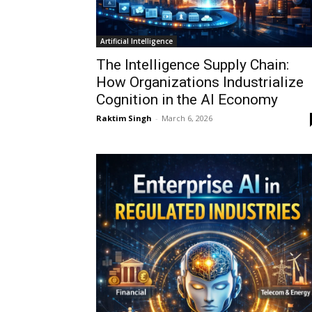
Artificial Intelligence
The Intelligence Supply Chain:
How Organizations Industrialize
Cognition in the AI Economy
Raktim Singh
-
March 6, 2026