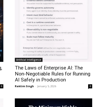
Artificial Intelligence
,
The Laws of Enterprise AI: The
d
Non-Negotiable Rules for Running
AI Safely in Production
Raktim Singh
-
January 5, 2026
0
0