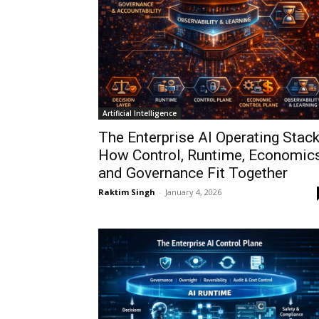
Artificial Intelligence
The Enterprise AI Operating Stack
How Control, Runtime, Economics
and Governance Fit Together
Raktim Singh
-
January 4, 2026