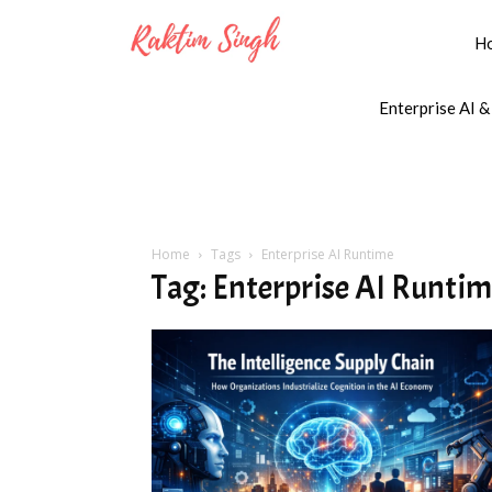
H
Enterprise AI &
Home
Tags
Enterprise AI Runtime
Tag: Enterprise AI Runti