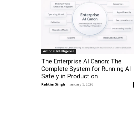
Artificial Intelligence
The Enterprise AI Canon: The
Complete System for Running AI
Safely in Production
Raktim Singh
-
January 5, 2026