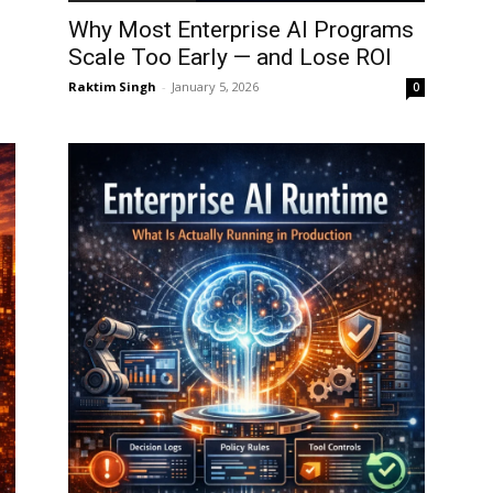
Why Most Enterprise AI Programs
Scale Too Early — and Lose ROI
Raktim Singh
-
January 5, 2026
0