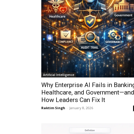
Artificial Intelligence
Why Enterprise AI Fails in Banking
Healthcare, and Government—an
How Leaders Can Fix It
Raktim Singh
-
January 8, 2026