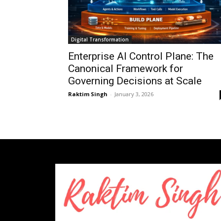
Digital Transformation
Enterprise AI Control Plane: The
Canonical Framework for
Governing Decisions at Scale
Raktim Singh
-
January 3, 2026