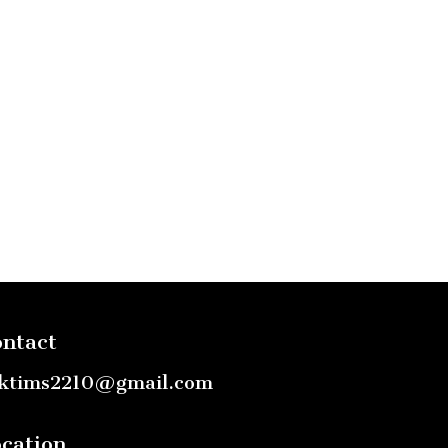
ntact
ktims2210@gmail.com
cation