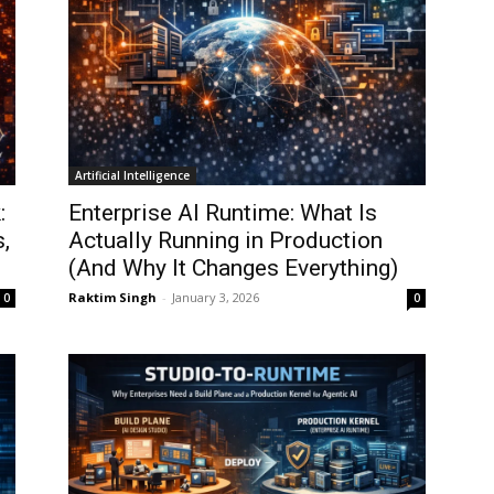
Artificial Intelligence
:
Enterprise AI Runtime: What Is
,
Actually Running in Production
(And Why It Changes Everything)
Raktim Singh
-
January 3, 2026
0
0