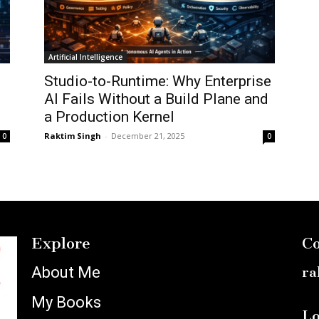
Artificial Intelligence
Studio-to-Runtime: Why Enterprise
AI Fails Without a Build Plane and
a Production Kernel
Raktim Singh
-
December 21, 2025
0
0
Explore
Co
About Me
ra
My Books
Lo