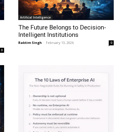
Artificial Intelligence
The Future Belongs to Decision-
Intelligent Institutions
Raktim Singh
-
February 13, 2026
0
0