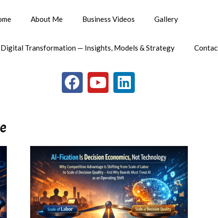
ome
About Me
Business Videos
Gallery
 Digital Transformation — Insights, Models & Strategy
Contac
me