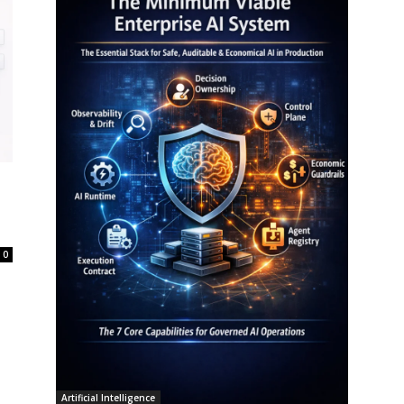
0
Artificial Intelligence