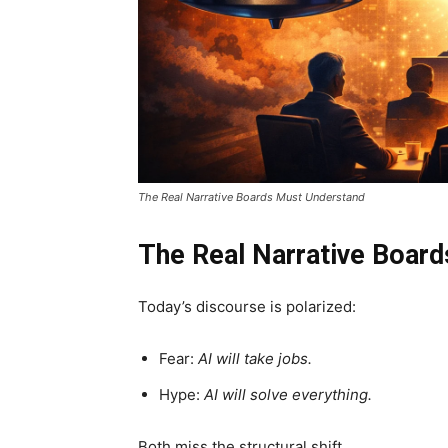
The Real Narrative Boards Must Understand
The Real Narrative Boar
Today’s discourse is polarized:
Fear:
AI will take jobs.
Hype:
AI will solve everything.
Both miss the structural shift.