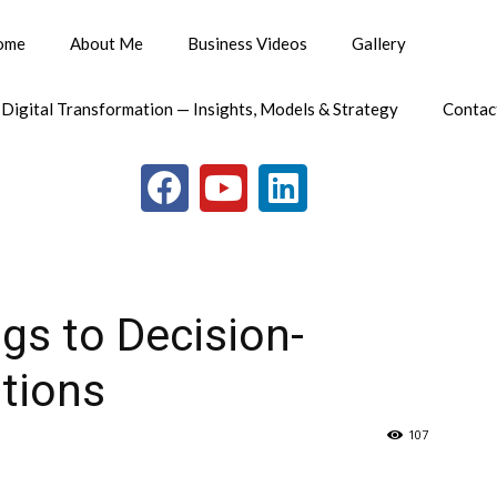
ome
About Me
Business Videos
Gallery
 Digital Transformation — Insights, Models & Strategy
Contac
gs to Decision-
utions
107