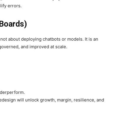
ify errors.
Boards)
s not about deploying chatbots or models. It is an
governed, and improved at scale.
underperform.
edesign will unlock growth, margin, resilience, and