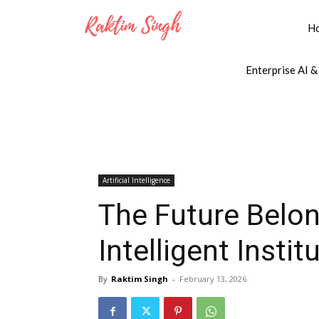
H
Enterprise AI &
Artificial Intelligence
The Future Belon
Intelligent Instit
By
Raktim Singh
-
February 13, 2026