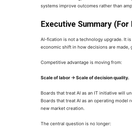
systems improve outcomes rather than ampl
Executive Summary (For 
AI-fication is not a technology upgrade. It i
economic shift in how decisions are made, 
Competitive advantage is moving from:
Scale of labor → Scale of decision quality.
Boards that treat AI as an IT initiative will 
Boards that treat AI as an operating model r
new market creation.
The central question is no longer: