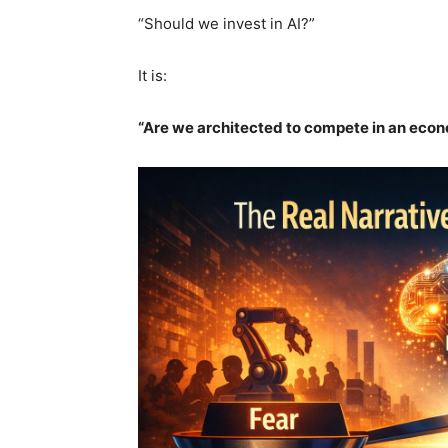
“Should we invest in AI?”
It is:
“Are we architected to compete in an econ