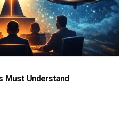
ds Must Understand