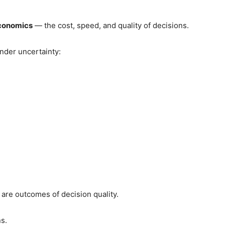
economics
— the cost, speed, and quality of decisions.
nder uncertainty:
are outcomes of decision quality.
s.