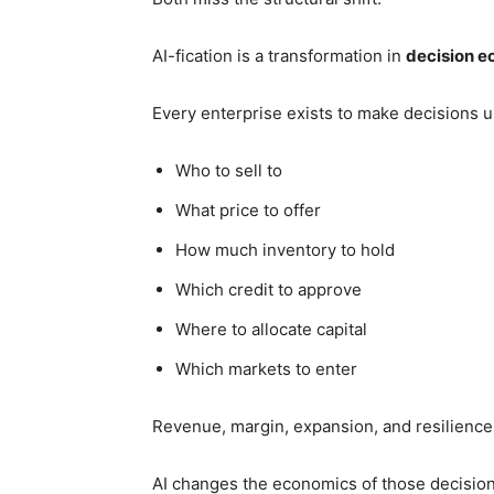
AI-fication is a transformation in
decision 
Every enterprise exists to make decisions u
Who to sell to
What price to offer
How much inventory to hold
Which credit to approve
Where to allocate capital
Which markets to enter
Revenue, margin, expansion, and resilience 
AI changes the economics of those decision