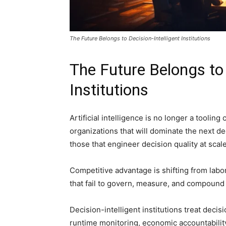
The Future Belongs to Decision-Intelligent Institutions
The Future Belongs to 
Institutions
Artificial intelligence is no longer a tooling
organizations that will dominate the next d
those that engineer decision quality at scale
Competitive advantage is shifting from labor 
that fail to govern, measure, and compound d
Decision-intelligent institutions treat deci
runtime monitoring, economic accountabilit