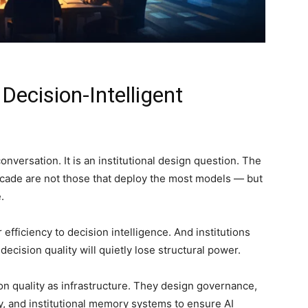
Decision-Intelligent
 conversation. It is an institutional design question. The
ecade are not those that deploy the most models — but
.
efficiency to decision intelligence. And institutions
ecision quality will quietly lose structural power.
sion quality as infrastructure. They design governance,
y, and institutional memory systems to ensure AI