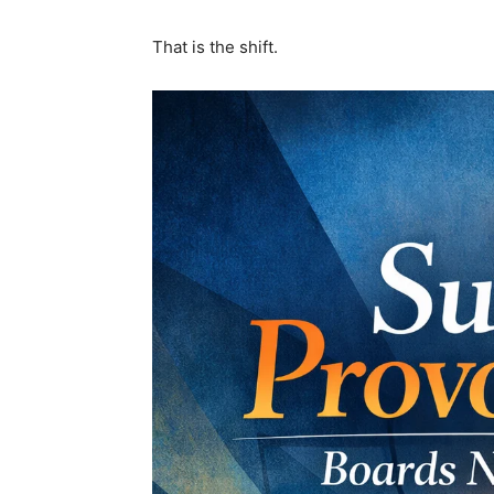
That is the shift.