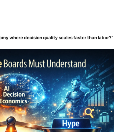
omy where decision quality scales faster than labor?”