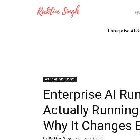
H
Enterprise AI &
Artificial Intelligence
Enterprise AI Ru
Actually Running
Why It Changes E
By
Raktim Singh
-
January 3, 2026