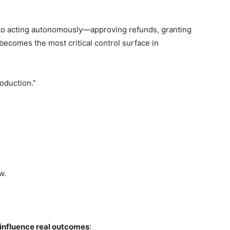
to acting autonomously—approving refunds, granting
ecomes the most critical control surface in
oduction.”
w.
 influence real outcomes
: