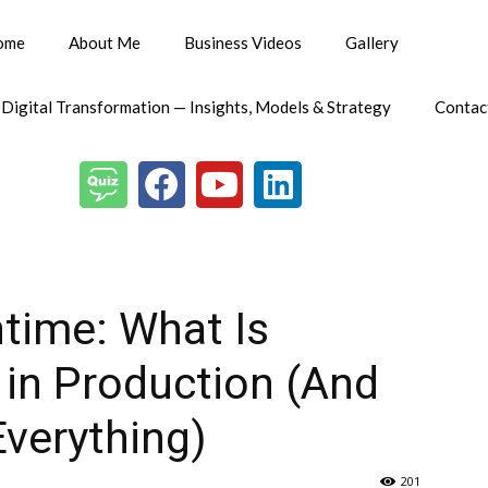
ome
About Me
Business Videos
Gallery
 Digital Transformation — Insights, Models & Strategy
Contac
ntime: What Is
 in Production (And
verything)
201