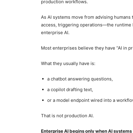
production workflows.
As AI systems move from advising humans 
access, triggering operations—the runtime b
enterprise AI.
Most enterprises believe they have “AI in pr
What they usually have is:
a chatbot answering questions,
a copilot drafting text,
or a model endpoint wired into a workflo
That is not production AI.
Enterprise AI begins only when AI systems