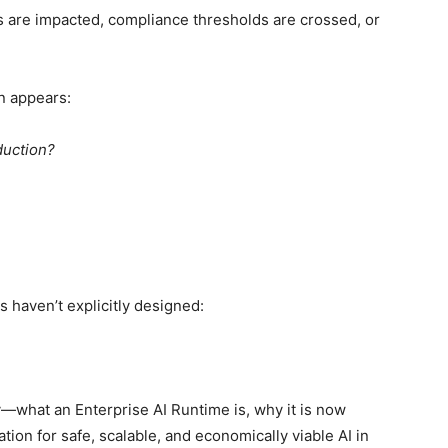
 are impacted, compliance thresholds are crossed, or
n appears:
duction?
 haven’t explicitly designed:
ly—what an Enterprise AI Runtime is, why it is now
ion for safe, scalable, and economically viable AI in