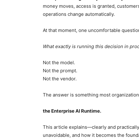
money moves, access is granted, customers
operations change automatically.
At that moment, one uncomfortable questio
What exactly is running this decision in pro
Not the model.
Not the prompt.
Not the vendor.
The answer is something most organizations
the Enterprise AI Runtime.
This article explains—clearly and practical
unavoidable, and how it becomes the foundat