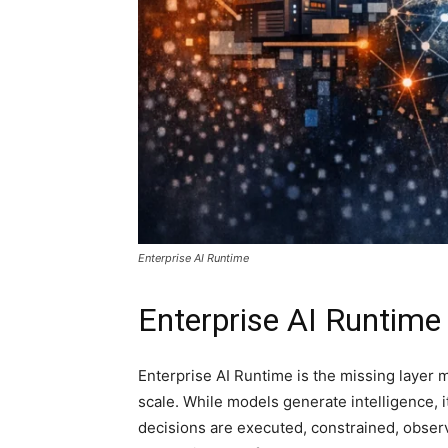
Enterprise AI Runtime
Enterprise AI Runtime
Enterprise AI Runtime is the missing layer 
scale. While models generate intelligence, i
decisions are executed, constrained, observ