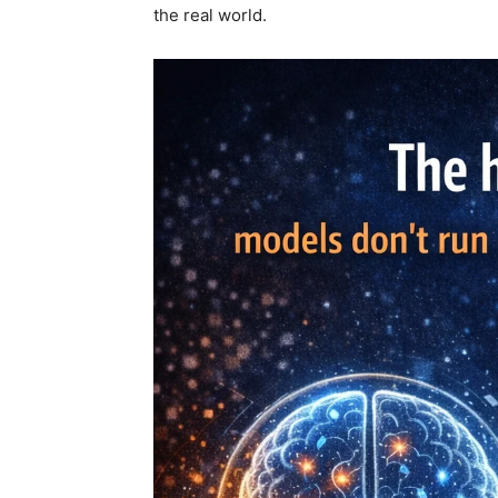
the real world.