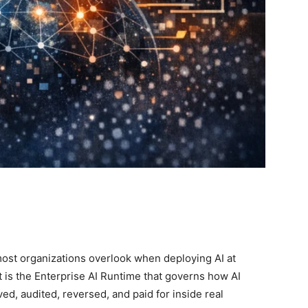
most organizations overlook when deploying AI at
t is the Enterprise AI Runtime that governs how AI
ed, audited, reversed, and paid for inside real