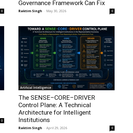
Governance Framework Can Fix
Raktim Singh
-
May 30, 2026
0
0
Artificial Intelligence
The SENSE–CORE–DRIVER
Control Plane: A Technical
Architecture for Intelligent
Institutions
0
Raktim Singh
-
April 29, 2026
0