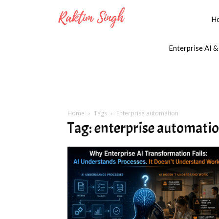
H
Enterprise AI &
Home
Tags
Enterprise automation
Tag: enterprise automati