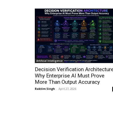
Artificial Intelligence
Decision Verification Architecture
Why Enterprise AI Must Prove
More Than Output Accuracy
Raktim Singh
-
April 27, 2026