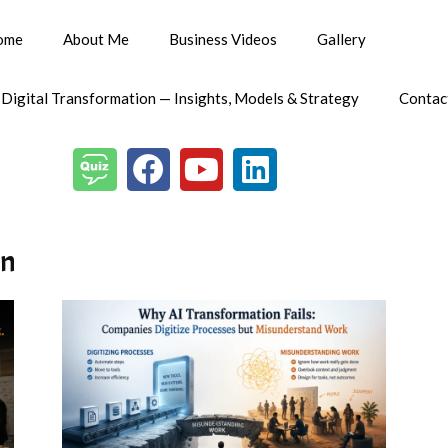
ome
About Me
Business Videos
Gallery
 Digital Transformation — Insights, Models & Strategy
Contac
on