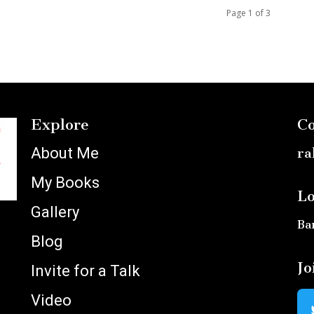
Page 1 of 3
Explore
Co
About Me
ra
My Books
Lo
Gallery
Ba
Blog
Jo
Invite for a Talk
Video