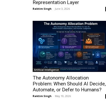
Representation Layer
Raktim Singh
-
June 3, 2026
Artificial Intelligence
The Autonomy Allocation
Problem: When Should AI Decide,
Automate, or Defer to Humans?
Raktim Singh
-
May 10, 2026