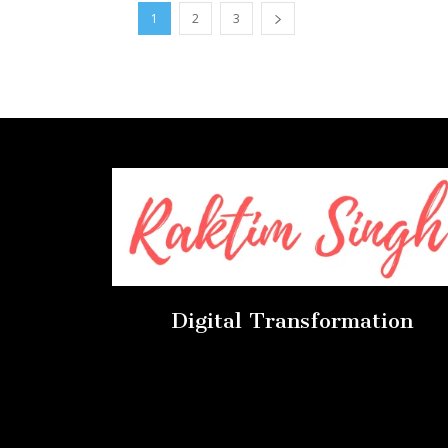
1
2
3
Digital Transformation