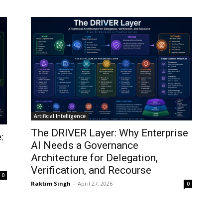
Artificial Intelligence
The DRIVER Layer: Why Enterprise
:
AI Needs a Governance
Architecture for Delegation,
Verification, and Recourse
0
Raktim Singh
-
April 27, 2026
0