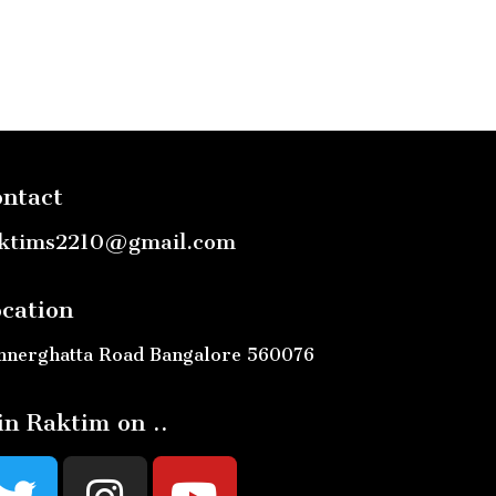
ntact
ktims2210@gmail.com
cation
nnerghatta Road Bangalore 560076
in Raktim on ..