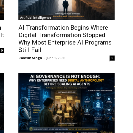
Artificial Intelligence
n
AI Transformation Begins Where
It
Digital Transformation Stopped:
Why Most Enterprise AI Programs
Still Fail
0
Raktim Singh
-
June 5, 2026
0