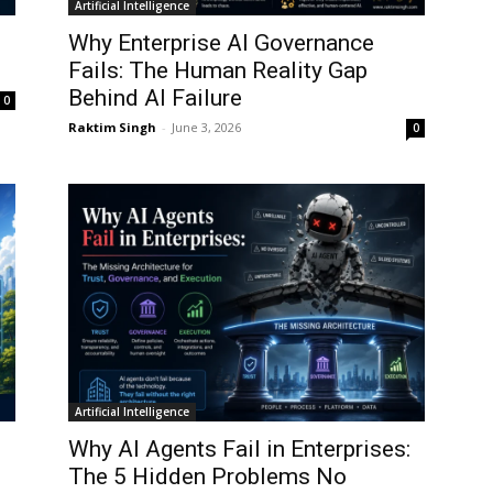
Artificial Intelligence
Why Enterprise AI Governance
Fails: The Human Reality Gap
Behind AI Failure
0
Raktim Singh
-
June 3, 2026
0
Artificial Intelligence
Why AI Agents Fail in Enterprises:
The 5 Hidden Problems No