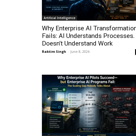
Artificial Intelligence
Why Enterprise AI Transformatio
Fails: AI Understands Processes. 
Doesn’t Understand Work
Raktim Singh
-
June 8, 2026