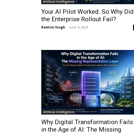
Artificial Intelligence
Your AI Pilot Worked. So Why Did
the Enterprise Rollout Fail?
Raktim Singh
-
June 5, 2026
Artificial Intelligence
Why Digital Transformation Fails
in the Age of AI: The Missing