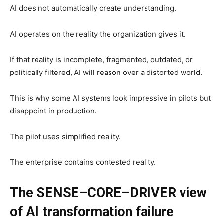
AI does not automatically create understanding.
AI operates on the reality the organization gives it.
If that reality is incomplete, fragmented, outdated, or
politically filtered, AI will reason over a distorted world.
This is why some AI systems look impressive in pilots but
disappoint in production.
The pilot uses simplified reality.
The enterprise contains contested reality.
The SENSE–CORE–DRIVER view
of AI transformation failure