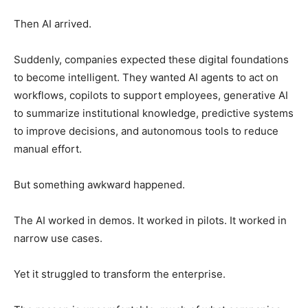
Then AI arrived.
Suddenly, companies expected these digital foundations
to become intelligent. They wanted AI agents to act on
workflows, copilots to support employees, generative AI
to summarize institutional knowledge, predictive systems
to improve decisions, and autonomous tools to reduce
manual effort.
But something awkward happened.
The AI worked in demos. It worked in pilots. It worked in
narrow use cases.
Yet it struggled to transform the enterprise.