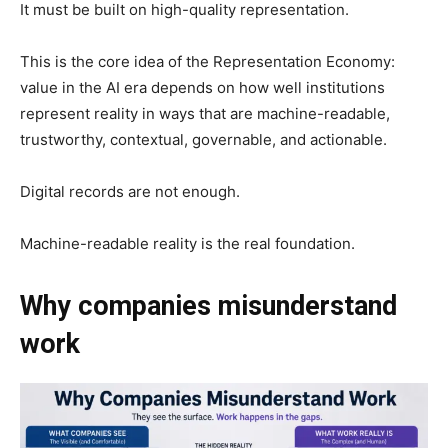
It must be built on high-quality representation.
This is the core idea of the Representation Economy:
value in the AI era depends on how well institutions
represent reality in ways that are machine-readable,
trustworthy, contextual, governable, and actionable.
Digital records are not enough.
Machine-readable reality is the real foundation.
Why companies misunderstand
work