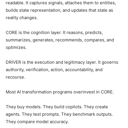
readable. It captures signals, attaches them to entities,
builds state representation, and updates that state as
reality changes.
CORE is the cognition layer. It reasons, predicts,
summarizes, generates, recommends, compares, and
optimizes.
DRIVER is the execution and legitimacy layer. It governs
authority, verification, action, accountability, and
recourse.
Most AI transformation programs overinvest in CORE.
They buy models. They build copilots. They create
agents. They test prompts. They benchmark outputs.
They compare model accuracy.