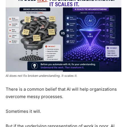
AI does not fix broken understanding. It scales it.
There is a common belief that AI will help organizations
overcome messy processes.
Sometimes it will.
But if the underlying representation of work is poor, AI