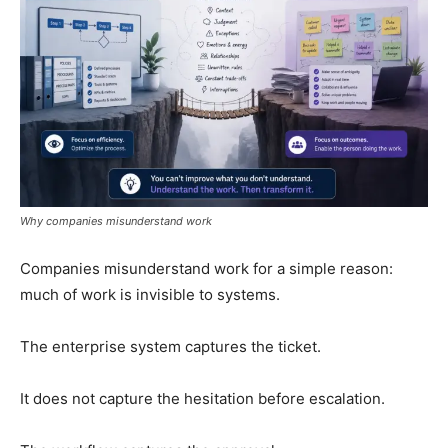
Why companies misunderstand work
Companies misunderstand work for a simple reason:
much of work is invisible to systems.
The enterprise system captures the ticket.
It does not capture the hesitation before escalation.