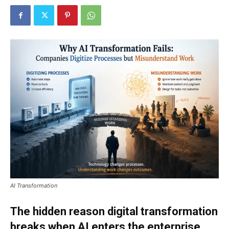
AI Transformation
The hidden reason digital transformation
breaks when AI enters the enterprise