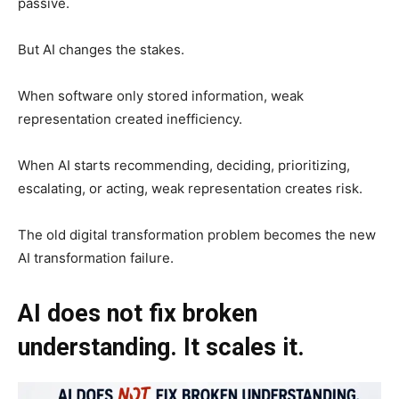
passive.
But AI changes the stakes.
When software only stored information, weak
representation created inefficiency.
When AI starts recommending, deciding, prioritizing,
escalating, or acting, weak representation creates risk.
The old digital transformation problem becomes the new
AI transformation failure.
AI does not fix broken
understanding. It scales it.