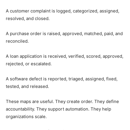
A customer complaint is logged, categorized, assigned,
resolved, and closed.
A purchase order is raised, approved, matched, paid, and
reconciled.
A loan application is received, verified, scored, approved,
rejected, or escalated.
A software defect is reported, triaged, assigned, fixed,
tested, and released.
These maps are useful. They create order. They define
accountability. They support automation. They help
organizations scale.