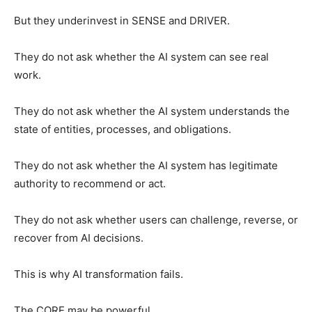
But they underinvest in SENSE and DRIVER.
They do not ask whether the AI system can see real
work.
They do not ask whether the AI system understands the
state of entities, processes, and obligations.
They do not ask whether the AI system has legitimate
authority to recommend or act.
They do not ask whether users can challenge, reverse, or
recover from AI decisions.
This is why AI transformation fails.
The CORE may be powerful.