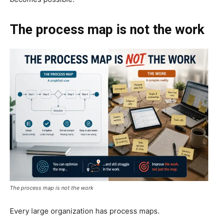
The process map is not the work
The process map is not the work
Every large organization has process maps.