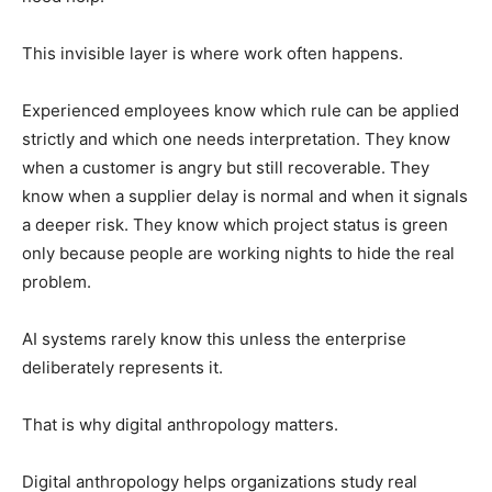
This invisible layer is where work often happens.
Experienced employees know which rule can be applied
strictly and which one needs interpretation. They know
when a customer is angry but still recoverable. They
know when a supplier delay is normal and when it signals
a deeper risk. They know which project status is green
only because people are working nights to hide the real
problem.
AI systems rarely know this unless the enterprise
deliberately represents it.
That is why digital anthropology matters.
Digital anthropology helps organizations study real