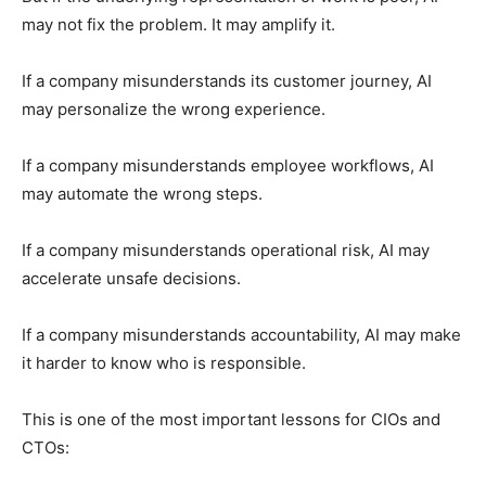
may not fix the problem. It may amplify it.
If a company misunderstands its customer journey, AI
may personalize the wrong experience.
If a company misunderstands employee workflows, AI
may automate the wrong steps.
If a company misunderstands operational risk, AI may
accelerate unsafe decisions.
If a company misunderstands accountability, AI may make
it harder to know who is responsible.
This is one of the most important lessons for CIOs and
CTOs: