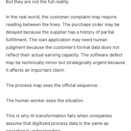
But they are not the full reality.
In the real world, the customer complaint may require
reading between the lines. The purchase order may be
delayed because the supplier has a history of partial
fulfillment. The loan application may need human
judgment because the customer’s formal data does not
reflect their actual earning capacity. The software defect
may be technically minor but strategically urgent because
it affects an important client.
The process map sees the official sequence.
The human worker sees the situation.
This is why AI transformation fails when companies
assume that digitized process data is the same as
operational understanding.