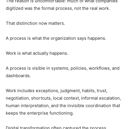
The reason is uncomfortable: much of what companies
digitized was the formal process, not the real work.
That distinction now matters.
A process is what the organization says happens.
Work is what actually happens.
A process is visible in systems, policies, workflows, and
dashboards.
Work includes exceptions, judgment, habits, trust,
negotiation, shortcuts, local context, informal escalation,
human interpretation, and the invisible coordination that
keeps the enterprise functioning.
Digital transformation often captured the process.