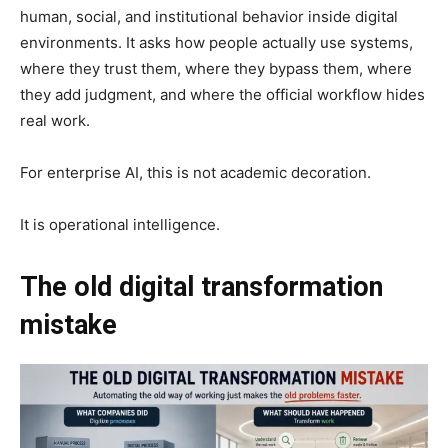
human, social, and institutional behavior inside digital
environments. It asks how people actually use systems,
where they trust them, where they bypass them, where
they add judgment, and where the official workflow hides
real work.
For enterprise AI, this is not academic decoration.
It is operational intelligence.
The old digital transformation
mistake