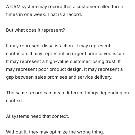
A CRM system may record that a customer called three
times in one week. That is a record.
But what does it represent?
It may represent dissatisfaction. It may represent
confusion. It may represent an urgent unresolved issue.
It may represent a high-value customer losing trust. It
may represent poor product design. It may represent a
gap between sales promises and service delivery.
The same record can mean different things depending on
context.
AI systems need that context.
Without it, they may optimize the wrong thing.