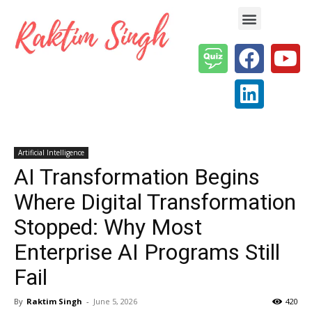
Enterprise AI & Digital Transformation — Insights, Models & Strategy
Artificial Intelligence
AI Transformation Begins
Where Digital Transformation
Stopped: Why Most
Enterprise AI Programs Still
Fail
By
Raktim Singh
-
June 5, 2026
420