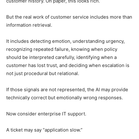
customer history. On paper, this looks rich.
But the real work of customer service includes more than
information retrieval.
It includes detecting emotion, understanding urgency,
recognizing repeated failure, knowing when policy
should be interpreted carefully, identifying when a
customer has lost trust, and deciding when escalation is
not just procedural but relational.
If those signals are not represented, the AI may provide
technically correct but emotionally wrong responses.
Now consider enterprise IT support.
A ticket may say “application slow.”