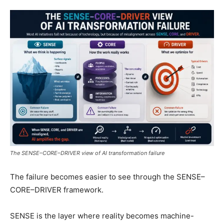
The SENSE–CORE–DRIVER view of AI transformation failure
The failure becomes easier to see through the SENSE–
CORE–DRIVER framework.
SENSE is the layer where reality becomes machine-