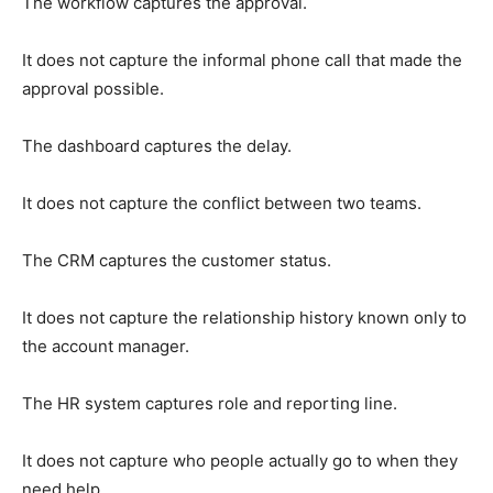
The workflow captures the approval.
It does not capture the informal phone call that made the
approval possible.
The dashboard captures the delay.
It does not capture the conflict between two teams.
The CRM captures the customer status.
It does not capture the relationship history known only to
the account manager.
The HR system captures role and reporting line.
It does not capture who people actually go to when they
need help.