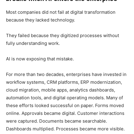
Most companies did not fail at digital transformation
because they lacked technology.
They failed because they digitized processes without
fully understanding work.
AI is now exposing that mistake.
For more than two decades, enterprises have invested in
workflow systems, CRM platforms, ERP modernization,
cloud migration, mobile apps, analytics dashboards,
automation tools, and digital operating models. Many of
these efforts looked successful on paper. Forms moved
online. Approvals became digital. Customer interactions
were captured. Documents became searchable.
Dashboards multiplied. Processes became more visible.