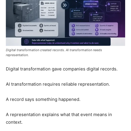
Digital transformation created records. AI transformation needs
representation.
Digital transformation gave companies digital records.
AI transformation requires reliable representation.
A record says something happened.
A representation explains what that event means in
context.