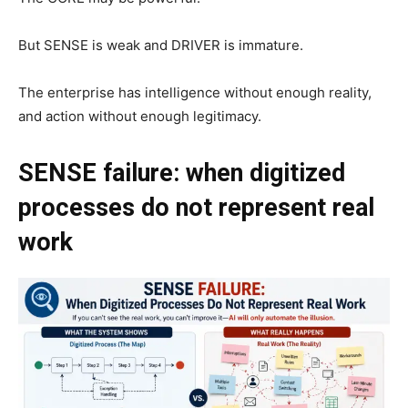
But SENSE is weak and DRIVER is immature.
The enterprise has intelligence without enough reality,
and action without enough legitimacy.
SENSE failure: when digitized
processes do not represent real
work