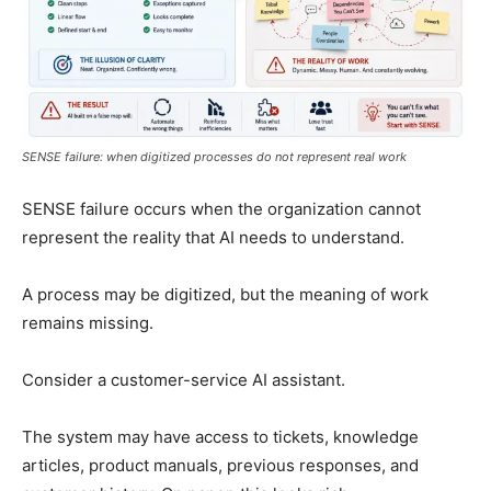
SENSE failure: when digitized processes do not represent real work
SENSE failure occurs when the organization cannot
represent the reality that AI needs to understand.
A process may be digitized, but the meaning of work
remains missing.
Consider a customer-service AI assistant.
The system may have access to tickets, knowledge
articles, product manuals, previous responses, and