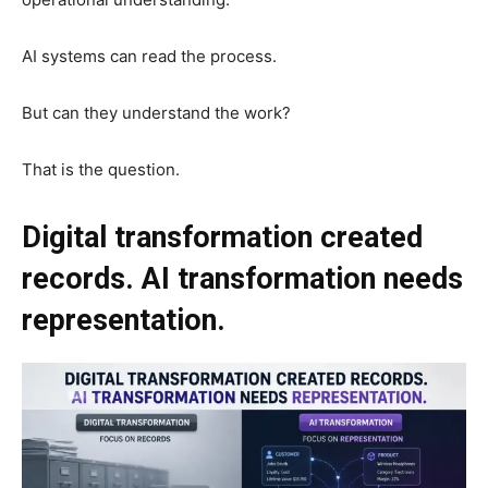
AI systems can read the process.
But can they understand the work?
That is the question.
Digital transformation created
records. AI transformation needs
representation.