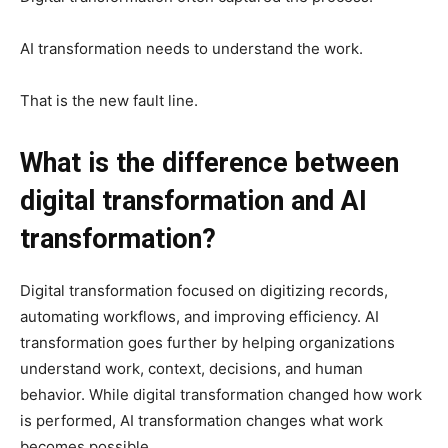
AI transformation needs to understand the work.
That is the new fault line.
What is the difference between
digital transformation and AI
transformation?
Digital transformation focused on digitizing records,
automating workflows, and improving efficiency. AI
transformation goes further by helping organizations
understand work, context, decisions, and human
behavior. While digital transformation changed how work
is performed, AI transformation changes what work
becomes possible.