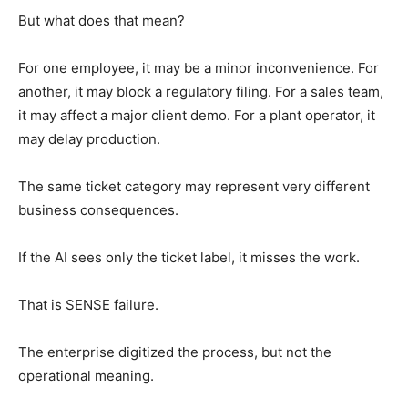
But what does that mean?
For one employee, it may be a minor inconvenience. For
another, it may block a regulatory filing. For a sales team,
it may affect a major client demo. For a plant operator, it
may delay production.
The same ticket category may represent very different
business consequences.
If the AI sees only the ticket label, it misses the work.
That is SENSE failure.
The enterprise digitized the process, but not the
operational meaning.