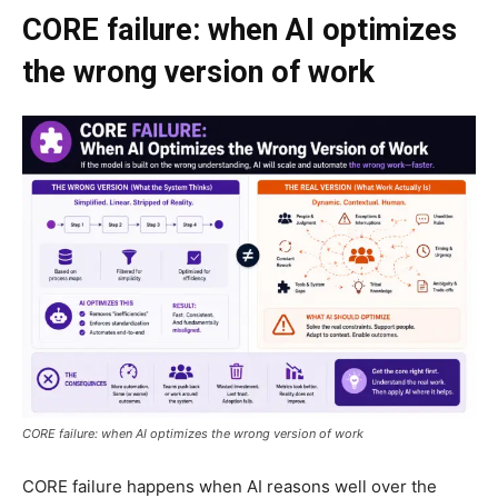
CORE failure: when AI optimizes
the wrong version of work
CORE failure: when AI optimizes the wrong version of work
CORE failure happens when AI reasons well over the