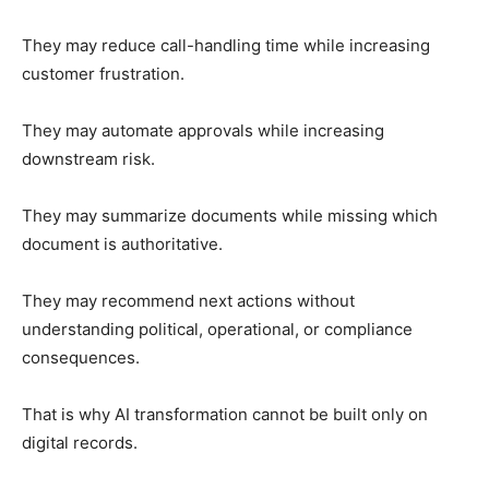
They may reduce call-handling time while increasing
customer frustration.
They may automate approvals while increasing
downstream risk.
They may summarize documents while missing which
document is authoritative.
They may recommend next actions without
understanding political, operational, or compliance
consequences.
That is why AI transformation cannot be built only on
digital records.