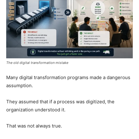
The old digital transformation mistake
Many digital transformation programs made a dangerous
assumption.
They assumed that if a process was digitized, the
organization understood it.
That was not always true.