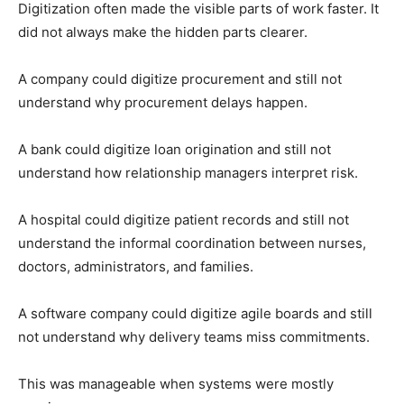
Digitization often made the visible parts of work faster. It
did not always make the hidden parts clearer.
A company could digitize procurement and still not
understand why procurement delays happen.
A bank could digitize loan origination and still not
understand how relationship managers interpret risk.
A hospital could digitize patient records and still not
understand the informal coordination between nurses,
doctors, administrators, and families.
A software company could digitize agile boards and still
not understand why delivery teams miss commitments.
This was manageable when systems were mostly