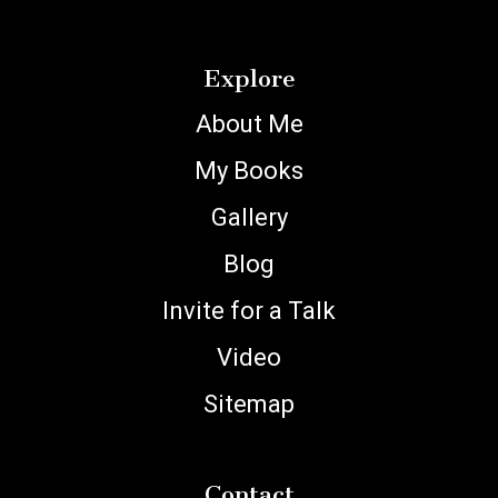
Explore
About Me
My Books
Gallery
Blog
Invite for a Talk
Video
Sitemap
Contact