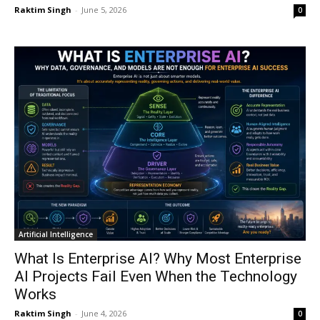
Raktim Singh
-
June 5, 2026
0
Artificial Intelligence
What Is Enterprise AI? Why Most Enterprise
AI Projects Fail Even When the Technology
Works
Raktim Singh
-
June 4, 2026
0