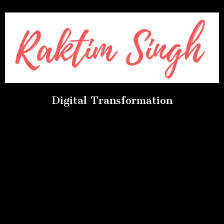
Digital Transformation