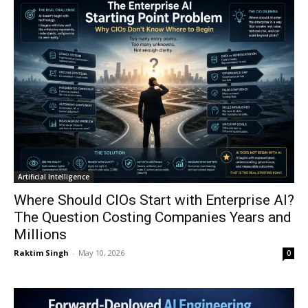
Artificial Intelligence
Where Should CIOs Start with Enterprise AI?
The Question Costing Companies Years and
Millions
Raktim Singh
-
May 10, 2026
0