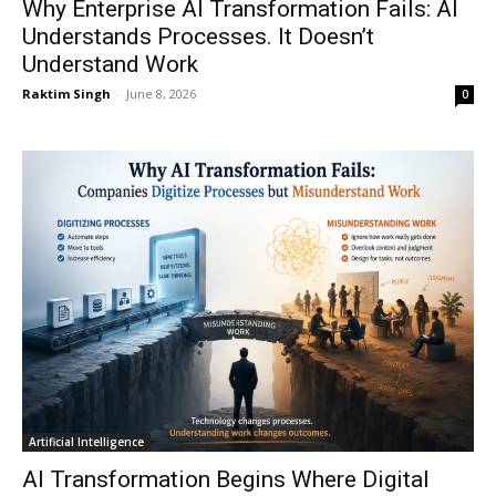
Why Enterprise AI Transformation Fails: AI
Understands Processes. It Doesn’t
Understand Work
Raktim Singh
-
June 8, 2026
0
Artificial Intelligence
AI Transformation Begins Where Digital