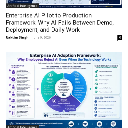
Artificial Intelligence
Enterprise AI Pilot to Production
Framework: Why AI Fails Between Demo,
Deployment, and Daily Work
Raktim Singh
-
June 9, 2026
0
Artificial Intelligence