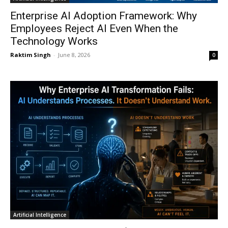
Enterprise AI Adoption Framework: Why
Employees Reject AI Even When the
Technology Works
Raktim Singh
-
June 8, 2026
0
Artificial Intelligence