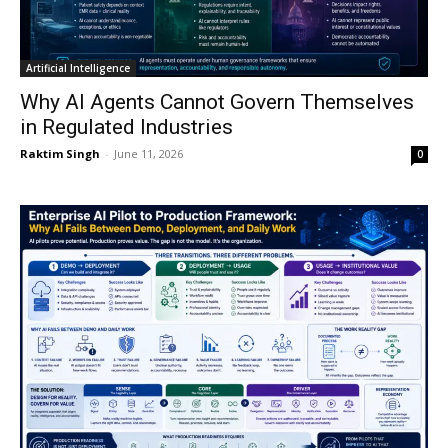
Artificial Intelligence
Why AI Agents Cannot Govern Themselves
in Regulated Industries
Raktim Singh
-
June 11, 2026
0