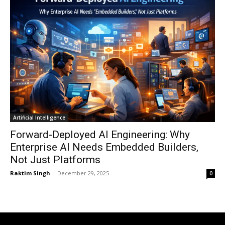
Artificial Intelligence
Forward-Deployed AI Engineering: Why
Enterprise AI Needs Embedded Builders,
Not Just Platforms
Raktim Singh
-
December 29, 2025
0