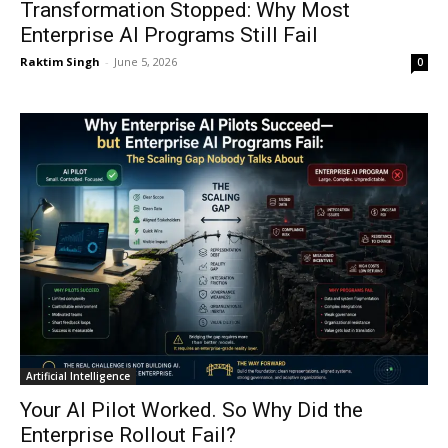
Transformation Stopped: Why Most
Enterprise AI Programs Still Fail
Raktim Singh
-
June 5, 2026
0
Artificial Intelligence
Your AI Pilot Worked. So Why Did the
Enterprise Rollout Fail?