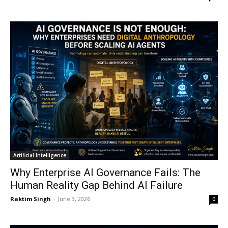
Artificial Intelligence
Why Enterprise AI Governance Fails: The
Human Reality Gap Behind AI Failure
Raktim Singh
-
June 3, 2026
0