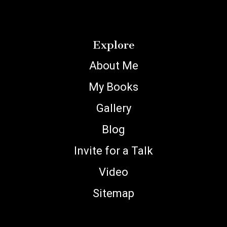
Explore
About Me
My Books
Gallery
Blog
Invite for a Talk
Video
Sitemap