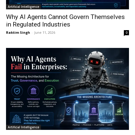
Artificial Intelligence
Why AI Agents Cannot Govern Themselves
in Regulated Industries
Raktim Singh
-
June 11, 2026
0
Artificial Intelligence