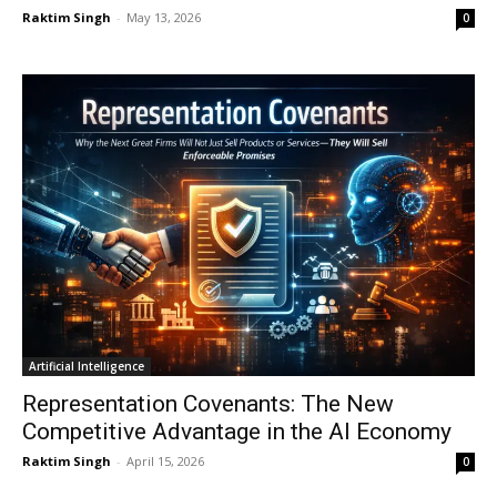
Raktim Singh
-
May 13, 2026
0
Artificial Intelligence
Representation Covenants: The New
Competitive Advantage in the AI Economy
Raktim Singh
-
April 15, 2026
0