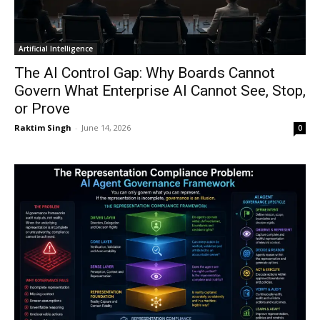
Artificial Intelligence
The AI Control Gap: Why Boards Cannot
Govern What Enterprise AI Cannot See, Stop,
or Prove
Raktim Singh
-
June 14, 2026
0