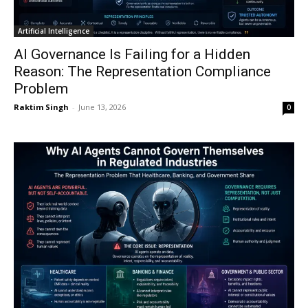
Artificial Intelligence
AI Governance Is Failing for a Hidden
Reason: The Representation Compliance
Problem
Raktim Singh
-
June 13, 2026
0