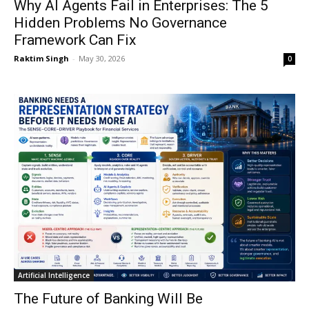
Why AI Agents Fail in Enterprises: The 5
Hidden Problems No Governance
Framework Can Fix
Raktim Singh
-
May 30, 2026
0
Artificial Intelligence
The Future of Banking Will Be