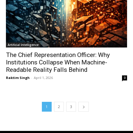
Artificial Intelligence
The Chief Representation Officer: Why
Institutions Collapse When Machine-
Readable Reality Falls Behind
Raktim Singh
-
April 1, 2026
0
1
2
3