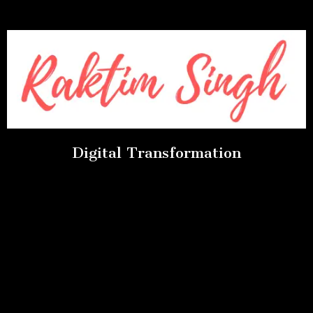
Digital Transformation