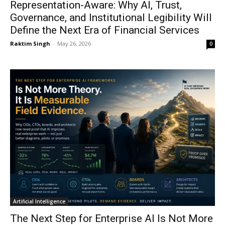
Representation-Aware: Why AI, Trust,
Governance, and Institutional Legibility Will
Define the Next Era of Financial Services
Raktim Singh
-
May 26, 2026
0
Artificial Intelligence
The Next Step for Enterprise AI Is Not More