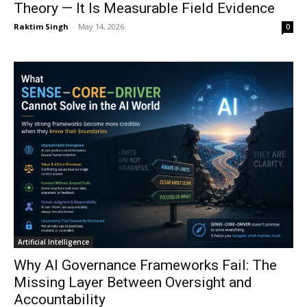
Theory — It Is Measurable Field Evidence
Raktim Singh
-
May 14, 2026
0
Artificial Intelligence
Why AI Governance Frameworks Fail: The
Missing Layer Between Oversight and
Accountability