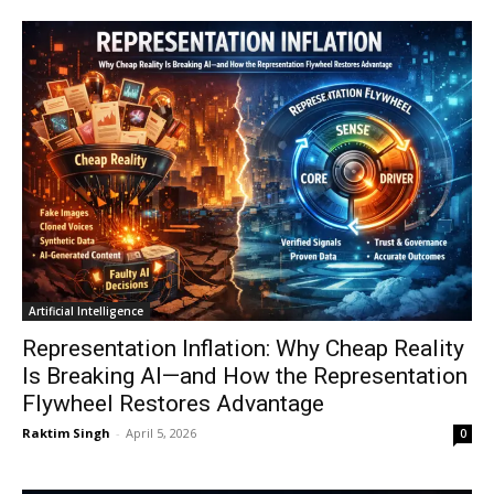
Artificial Intelligence
Representation Inflation: Why Cheap Reality
Is Breaking AI—and How the Representation
Flywheel Restores Advantage
Raktim Singh
-
April 5, 2026
0