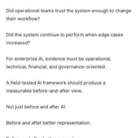
Did operational teams trust the system enough to change
their workflow?
Did the system continue to perform when edge cases
increased?
For enterprise AI, evidence must be operational,
technical, financial, and governance-oriented.
A field-tested AI framework should produce a
measurable before-and-after view.
Not just before and after AI.
Before and after better representation.