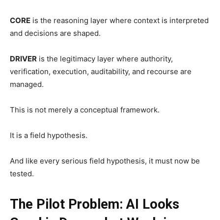
CORE
is the reasoning layer where context is interpreted
and decisions are shaped.
DRIVER
is the legitimacy layer where authority,
verification, execution, auditability, and recourse are
managed.
This is not merely a conceptual framework.
It is a field hypothesis.
And like every serious field hypothesis, it must now be
tested.
The Pilot Problem: AI Looks