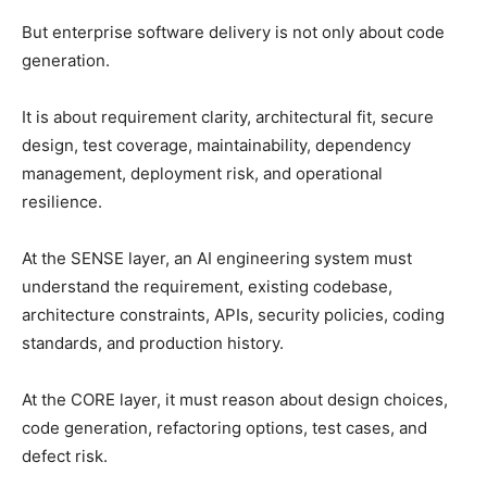
But enterprise software delivery is not only about code
generation.
It is about requirement clarity, architectural fit, secure
design, test coverage, maintainability, dependency
management, deployment risk, and operational
resilience.
At the SENSE layer, an AI engineering system must
understand the requirement, existing codebase,
architecture constraints, APIs, security policies, coding
standards, and production history.
At the CORE layer, it must reason about design choices,
code generation, refactoring options, test cases, and
defect risk.