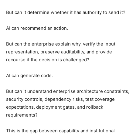
But can it determine whether it has authority to send it?
AI can recommend an action.
But can the enterprise explain why, verify the input
representation, preserve auditability, and provide
recourse if the decision is challenged?
AI can generate code.
But can it understand enterprise architecture constraints,
security controls, dependency risks, test coverage
expectations, deployment gates, and rollback
requirements?
This is the gap between capability and institutional