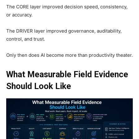
The CORE layer improved decision speed, consistency,
or accuracy.
The DRIVER layer improved governance, auditability,
control, and trust.
Only then does AI become more than productivity theater.
What Measurable Field Evidence
Should Look Like