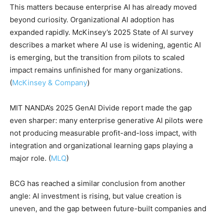
This matters because enterprise AI has already moved
beyond curiosity. Organizational AI adoption has
expanded rapidly. McKinsey’s 2025 State of AI survey
describes a market where AI use is widening, agentic AI
is emerging, but the transition from pilots to scaled
impact remains unfinished for many organizations.
(
McKinsey & Company
)
MIT NANDA’s 2025 GenAI Divide report made the gap
even sharper: many enterprise generative AI pilots were
not producing measurable profit-and-loss impact, with
integration and organizational learning gaps playing a
major role. (
MLQ
)
BCG has reached a similar conclusion from another
angle: AI investment is rising, but value creation is
uneven, and the gap between future-built companies and