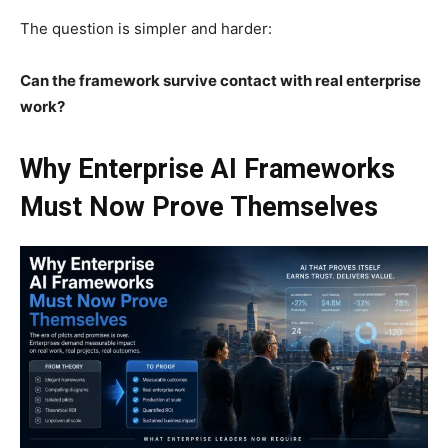
The question is simpler and harder:
Can the framework survive contact with real enterprise
work?
Why Enterprise AI Frameworks
Must Now Prove Themselves