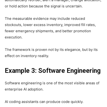
or hold action because the signal is uncertain.
The measurable evidence may include reduced
stockouts, lower excess inventory, improved fill rates,
fewer emergency shipments, and better promotion
execution.
The framework is proven not by its elegance, but by its
effect on inventory reality.
Example 3: Software Engineering
Software engineering is one of the most visible areas of
enterprise AI adoption.
AI coding assistants can produce code quickly.