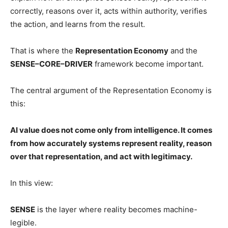
correctly, reasons over it, acts within authority, verifies
the action, and learns from the result.
That is where the
Representation Economy
and the
SENSE–CORE–DRIVER
framework become important.
The central argument of the Representation Economy is
this:
AI value does not come only from intelligence. It comes
from how accurately systems represent reality, reason
over that representation, and act with legitimacy.
In this view:
SENSE
is the layer where reality becomes machine-
legible.