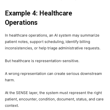
Example 4: Healthcare
Operations
In healthcare operations, an AI system may summarize
patient notes, support scheduling, identify billing
inconsistencies, or help triage administrative requests.
But healthcare is representation-sensitive.
A wrong representation can create serious downstream
harm.
At the SENSE layer, the system must represent the right
patient, encounter, condition, document, status, and care
context.