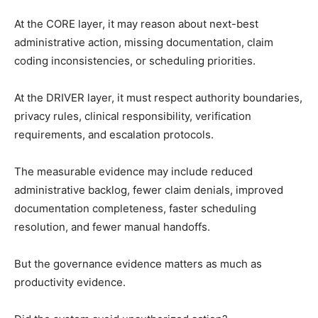
At the CORE layer, it may reason about next-best
administrative action, missing documentation, claim
coding inconsistencies, or scheduling priorities.
At the DRIVER layer, it must respect authority boundaries,
privacy rules, clinical responsibility, verification
requirements, and escalation protocols.
The measurable evidence may include reduced
administrative backlog, fewer claim denials, improved
documentation completeness, faster scheduling
resolution, and fewer manual handoffs.
But the governance evidence matters as much as
productivity evidence.