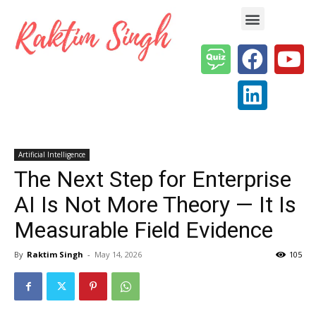
Enterprise AI & Digital Transformation — Insights, Models & Strategy
Artificial Intelligence
The Next Step for Enterprise
AI Is Not More Theory — It Is
Measurable Field Evidence
By
Raktim Singh
-
May 14, 2026
105