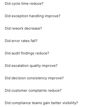
Did cycle time reduce?
Did exception handling improve?
Did rework decrease?
Did error rates fall?
Did audit findings reduce?
Did escalation quality improve?
Did decision consistency improve?
Did customer complaints reduce?
Did compliance teams gain better visibility?