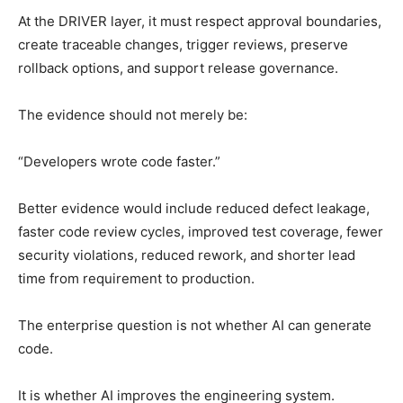
At the DRIVER layer, it must respect approval boundaries,
create traceable changes, trigger reviews, preserve
rollback options, and support release governance.
The evidence should not merely be:
“Developers wrote code faster.”
Better evidence would include reduced defect leakage,
faster code review cycles, improved test coverage, fewer
security violations, reduced rework, and shorter lead
time from requirement to production.
The enterprise question is not whether AI can generate
code.
It is whether AI improves the engineering system.