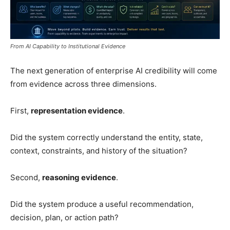
From AI Capability to Institutional Evidence
The next generation of enterprise AI credibility will come
from evidence across three dimensions.
First,
representation evidence
.
Did the system correctly understand the entity, state,
context, constraints, and history of the situation?
Second,
reasoning evidence
.
Did the system produce a useful recommendation,
decision, plan, or action path?