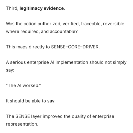
Third,
legitimacy evidence
.
Was the action authorized, verified, traceable, reversible
where required, and accountable?
This maps directly to SENSE–CORE–DRIVER.
A serious enterprise AI implementation should not simply
say:
“The AI worked.”
It should be able to say:
The SENSE layer improved the quality of enterprise
representation.