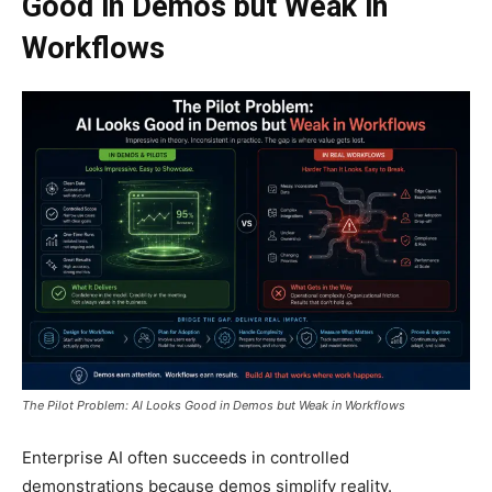
Good in Demos but Weak in
Workflows
The Pilot Problem: AI Looks Good in Demos but Weak in Workflows
Enterprise AI often succeeds in controlled
demonstrations because demos simplify reality.