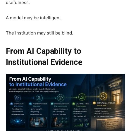
usefulness.
A model may be intelligent.
The institution may still be blind.
From AI Capability to
Institutional Evidence