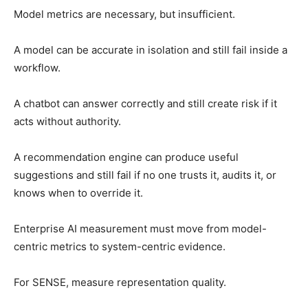
Model metrics are necessary, but insufficient.
A model can be accurate in isolation and still fail inside a
workflow.
A chatbot can answer correctly and still create risk if it
acts without authority.
A recommendation engine can produce useful
suggestions and still fail if no one trusts it, audits it, or
knows when to override it.
Enterprise AI measurement must move from model-
centric metrics to system-centric evidence.
For SENSE, measure representation quality.