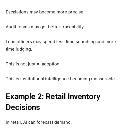
Escalations may become more precise.
Audit teams may get better traceability.
Loan officers may spend less time searching and more
time judging.
This is not just AI adoption.
This is institutional intelligence becoming measurable.
Example 2: Retail Inventory
Decisions
In retail, AI can forecast demand.