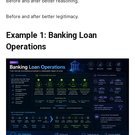
Before and after better reasoning.
Before and after better legitimacy.
Example 1: Banking Loan
Operations