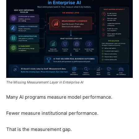
The Missing Measurement Layer in Enterprise AI
Many AI programs measure model performance.
Fewer measure institutional performance.
That is the measurement gap.