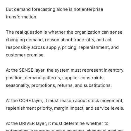
But demand forecasting alone is not enterprise
transformation.
The real question is whether the organization can sense
changing demand, reason about trade-offs, and act
responsibly across supply, pricing, replenishment, and
customer promise.
At the SENSE layer, the system must represent inventory
position, demand patterns, supplier constraints,
seasonality, promotions, returns, and substitutions.
At the CORE layer, it must reason about stock movement,
replenishment priority, margin impact, and service levels.
At the DRIVER layer, it must determine whether to
automatically reorder, alert a manager, change allocation,