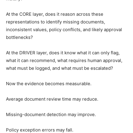
At the CORE layer, does it reason across these
representations to identify missing documents,
inconsistent values, policy conflicts, and likely approval
bottlenecks?
At the DRIVER layer, does it know what it can only flag,
what it can recommend, what requires human approval,
what must be logged, and what must be escalated?
Now the evidence becomes measurable.
Average document review time may reduce.
Missing-document detection may improve.
Policy exception errors may fall.