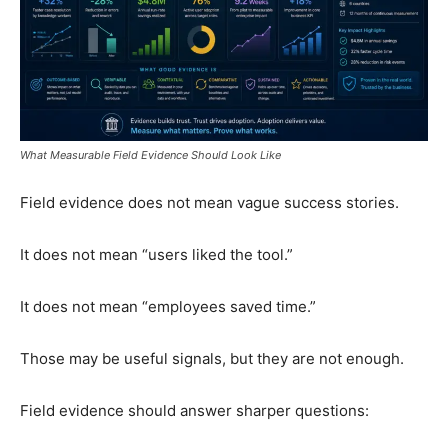
What Measurable Field Evidence Should Look Like
Field evidence does not mean vague success stories.
It does not mean “users liked the tool.”
It does not mean “employees saved time.”
Those may be useful signals, but they are not enough.
Field evidence should answer sharper questions: