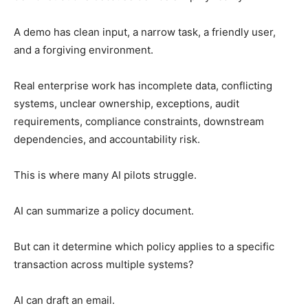
A demo has clean input, a narrow task, a friendly user,
and a forgiving environment.
Real enterprise work has incomplete data, conflicting
systems, unclear ownership, exceptions, audit
requirements, compliance constraints, downstream
dependencies, and accountability risk.
This is where many AI pilots struggle.
AI can summarize a policy document.
But can it determine which policy applies to a specific
transaction across multiple systems?
AI can draft an email.