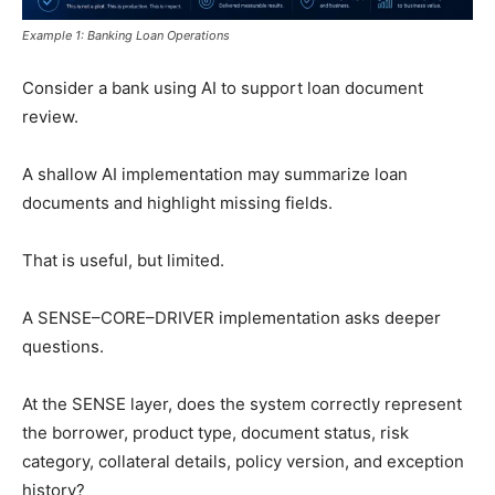
Example 1: Banking Loan Operations
Consider a bank using AI to support loan document
review.
A shallow AI implementation may summarize loan
documents and highlight missing fields.
That is useful, but limited.
A SENSE–CORE–DRIVER implementation asks deeper
questions.
At the SENSE layer, does the system correctly represent
the borrower, product type, document status, risk
category, collateral details, policy version, and exception
history?