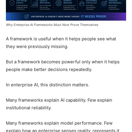
Why Enterprise AI Frameworks Must Now Prove Themselves
A framework is useful when it helps people see what
they were previously missing.
But a framework becomes powerful only when it helps
people make better decisions repeatedly.
In enterprise AI, this distinction matters.
Many frameworks explain AI capability. Few explain
institutional reliability.
Many frameworks explain model performance. Few
explain how an enterprise senses reality, represents it