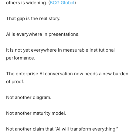
others is widening. (
BCG Global
)
That gap is the real story.
AI is everywhere in presentations.
It is not yet everywhere in measurable institutional
performance.
The enterprise AI conversation now needs a new burden
of proof.
Not another diagram.
Not another maturity model.
Not another claim that “AI will transform everything.”