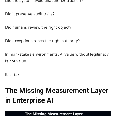
Did the system avoid unauthorized action?
Did it preserve audit trails?
Did humans review the right object?
Did exceptions reach the right authority?
In high-stakes environments, AI value without legitimacy
is not value.
It is risk.
The Missing Measurement Layer
in Enterprise AI