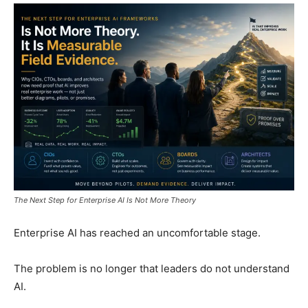
The Next Step for Enterprise AI Is Not More Theory
Enterprise AI has reached an uncomfortable stage.
The problem is no longer that leaders do not understand
AI.