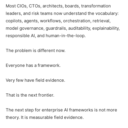
Most CIOs, CTOs, architects, boards, transformation
leaders, and risk teams now understand the vocabulary:
copilots, agents, workflows, orchestration, retrieval,
model governance, guardrails, auditability, explainability,
responsible AI, and human-in-the-loop.
The problem is different now.
Everyone has a framework.
Very few have field evidence.
That is the next frontier.
The next step for enterprise AI frameworks is not more
theory. It is measurable field evidence.