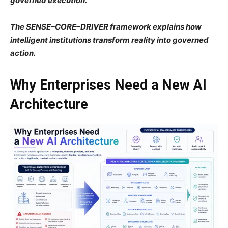
governed execution.
The SENSE–CORE–DRIVER framework explains how
intelligent institutions transform reality into governed
action.
Why Enterprises Need a New AI
Architecture