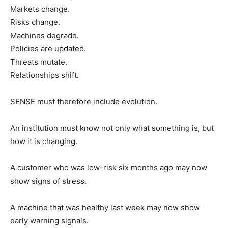
Markets change.
Risks change.
Machines degrade.
Policies are updated.
Threats mutate.
Relationships shift.
SENSE must therefore include evolution.
An institution must know not only what something is, but
how it is changing.
A customer who was low-risk six months ago may now
show signs of stress.
A machine that was healthy last week may now show
early warning signals.