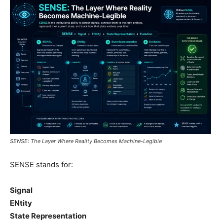
SENSE: The Layer Where Reality Becomes Machine-Legible
SENSE stands for:
Signal
ENtity
State Representation