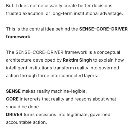
But it does not necessarily create better decisions,
trusted execution, or long-term institutional advantage.
This is the central idea behind the
SENSE–CORE–DRIVER
framework
.
The SENSE–CORE–DRIVER framework is a conceptual
architecture developed by
Raktim Singh
to explain how
intelligent institutions transform reality into governed
action through three interconnected layers:
SENSE
makes reality machine-legible.
CORE
interprets that reality and reasons about what
should be done.
DRIVER
turns decisions into legitimate, governed,
accountable action.