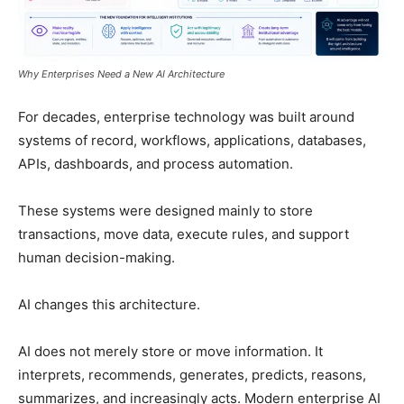
Why Enterprises Need a New AI Architecture
For decades, enterprise technology was built around
systems of record, workflows, applications, databases,
APIs, dashboards, and process automation.
These systems were designed mainly to store
transactions, move data, execute rules, and support
human decision-making.
AI changes this architecture.
AI does not merely store or move information. It
interprets, recommends, generates, predicts, reasons,
summarizes, and increasingly acts. Modern enterprise AI