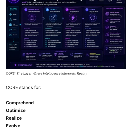
CORE: The Layer Where Intelligence Interprets Reality
CORE stands for:
Comprehend
Optimize
Realize
Evolve