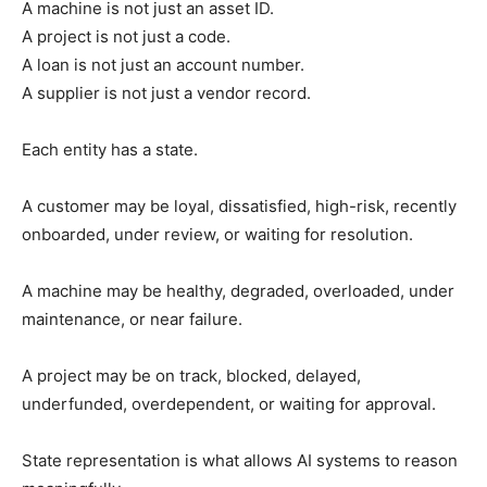
A machine is not just an asset ID.
A project is not just a code.
A loan is not just an account number.
A supplier is not just a vendor record.
Each entity has a state.
A customer may be loyal, dissatisfied, high-risk, recently
onboarded, under review, or waiting for resolution.
A machine may be healthy, degraded, overloaded, under
maintenance, or near failure.
A project may be on track, blocked, delayed,
underfunded, overdependent, or waiting for approval.
State representation is what allows AI systems to reason