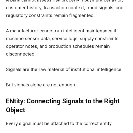
customer history, transaction context, fraud signals, and
regulatory constraints remain fragmented.
A manufacturer cannot run intelligent maintenance if
machine sensor data, service logs, supply constraints,
operator notes, and production schedules remain
disconnected.
Signals are the raw material of institutional intelligence.
But signals alone are not enough.
ENtity: Connecting Signals to the Right
Object
Every signal must be attached to the correct entity.