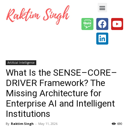
Enterprise AI & Digital Transformation — Insights, Models & Strategy
Artificial Intelligence
What Is the SENSE–CORE–
DRIVER Framework? The
Missing Architecture for
Enterprise AI and Intelligent
Institutions
By
Raktim Singh
-
May 11, 2026
690