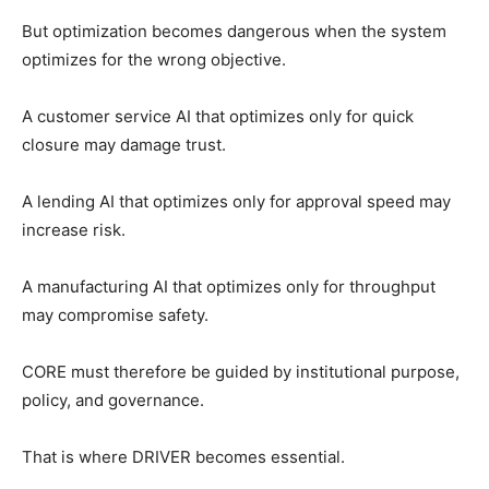
But optimization becomes dangerous when the system
optimizes for the wrong objective.
A customer service AI that optimizes only for quick
closure may damage trust.
A lending AI that optimizes only for approval speed may
increase risk.
A manufacturing AI that optimizes only for throughput
may compromise safety.
CORE must therefore be guided by institutional purpose,
policy, and governance.
That is where DRIVER becomes essential.