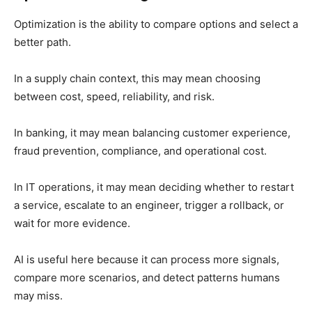
Optimization is the ability to compare options and select a
better path.
In a supply chain context, this may mean choosing
between cost, speed, reliability, and risk.
In banking, it may mean balancing customer experience,
fraud prevention, compliance, and operational cost.
In IT operations, it may mean deciding whether to restart
a service, escalate to an engineer, trigger a rollback, or
wait for more evidence.
AI is useful here because it can process more signals,
compare more scenarios, and detect patterns humans
may miss.