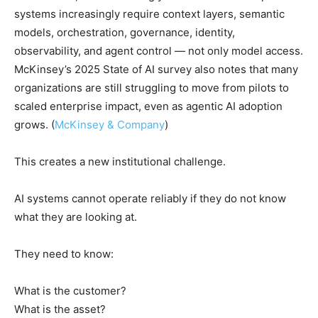
systems increasingly require context layers, semantic
models, orchestration, governance, identity,
observability, and agent control — not only model access.
McKinsey’s 2025 State of AI survey also notes that many
organizations are still struggling to move from pilots to
scaled enterprise impact, even as agentic AI adoption
grows. (
McKinsey & Company
)
This creates a new institutional challenge.
AI systems cannot operate reliably if they do not know
what they are looking at.
They need to know:
What is the customer?
What is the asset?