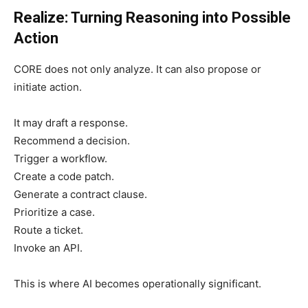
Realize: Turning Reasoning into Possible
Action
CORE does not only analyze. It can also propose or
initiate action.
It may draft a response.
Recommend a decision.
Trigger a workflow.
Create a code patch.
Generate a contract clause.
Prioritize a case.
Route a ticket.
Invoke an API.
This is where AI becomes operationally significant.