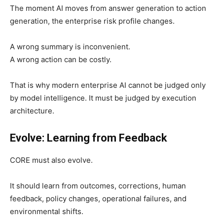
The moment AI moves from answer generation to action
generation, the enterprise risk profile changes.
A wrong summary is inconvenient.
A wrong action can be costly.
That is why modern enterprise AI cannot be judged only
by model intelligence. It must be judged by execution
architecture.
Evolve: Learning from Feedback
CORE must also evolve.
It should learn from outcomes, corrections, human
feedback, policy changes, operational failures, and
environmental shifts.