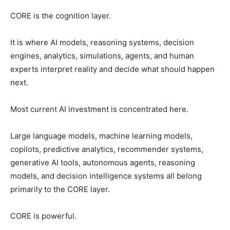
CORE is the cognition layer.
It is where AI models, reasoning systems, decision
engines, analytics, simulations, agents, and human
experts interpret reality and decide what should happen
next.
Most current AI investment is concentrated here.
Large language models, machine learning models,
copilots, predictive analytics, recommender systems,
generative AI tools, autonomous agents, reasoning
models, and decision intelligence systems all belong
primarily to the CORE layer.
CORE is powerful.