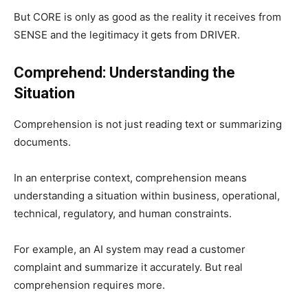
But CORE is only as good as the reality it receives from
SENSE and the legitimacy it gets from DRIVER.
Comprehend: Understanding the
Situation
Comprehension is not just reading text or summarizing
documents.
In an enterprise context, comprehension means
understanding a situation within business, operational,
technical, regulatory, and human constraints.
For example, an AI system may read a customer
complaint and summarize it accurately. But real
comprehension requires more.