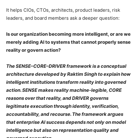
It helps CIOs, CTOs, architects, product leaders, risk
leaders, and board members ask a deeper question:
Is our organization becoming more intelligent, or are we
merely adding AI to systems that cannot properly sense
reality or govern action?
The SENSE–CORE–DRIVER framework is a conceptual
architecture developed by Raktim Singh to explain how
intelligent institutions transform reality into governed
action. SENSE makes reality machine-legible, CORE
reasons over that reality, and DRIVER governs
legitimate execution through identity, verification,
accountability, and recourse. The framework argues
that enterprise AI success depends not only on model
intelligence but also on representation quality and