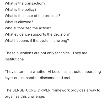
What is the transaction?
What is the policy?
What is the state of the process?
What is allowed?
Who authorized the action?
What evidence supports the decision?
What happens if the system is wrong?
These questions are not only technical. They are
institutional.
They determine whether AI becomes a trusted operating
layer or just another disconnected tool.
The SENSE–CORE–DRIVER framework provides a way to
organize this challenge.