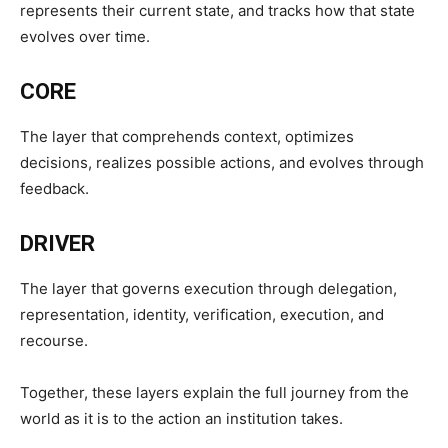
represents their current state, and tracks how that state
evolves over time.
CORE
The layer that comprehends context, optimizes
decisions, realizes possible actions, and evolves through
feedback.
DRIVER
The layer that governs execution through delegation,
representation, identity, verification, execution, and
recourse.
Together, these layers explain the full journey from the
world as it is to the action an institution takes.