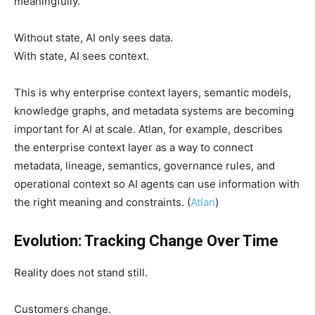
meaningfully.
Without state, AI only sees data.
With state, AI sees context.
This is why enterprise context layers, semantic models,
knowledge graphs, and metadata systems are becoming
important for AI at scale. Atlan, for example, describes
the enterprise context layer as a way to connect
metadata, lineage, semantics, governance rules, and
operational context so AI agents can use information with
the right meaning and constraints. (
Atlan
)
Evolution: Tracking Change Over Time
Reality does not stand still.
Customers change.