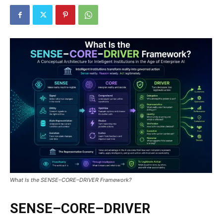
What Is the SENSE–CORE–DRIVER Framework?
SENSE–CORE–DRIVER