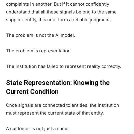
complaints in another. But if it cannot confidently
understand that all these signals belong to the same
supplier entity, it cannot form a reliable judgment.
The problem is not the AI model.
The problem is representation.
The institution has failed to represent reality correctly.
State Representation: Knowing the
Current Condition
Once signals are connected to entities, the institution
must represent the current state of that entity.
A customer is not just a name.