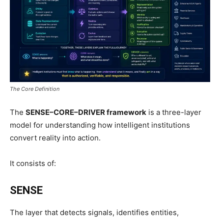
The Core Definition
The
SENSE–CORE–DRIVER framework
is a three-layer
model for understanding how intelligent institutions
convert reality into action.
It consists of:
SENSE
The layer that detects signals, identifies entities,