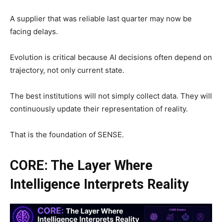
A supplier that was reliable last quarter may now be
facing delays.
Evolution is critical because AI decisions often depend on
trajectory, not only current state.
The best institutions will not simply collect data. They will
continuously update their representation of reality.
That is the foundation of SENSE.
CORE: The Layer Where
Intelligence Interprets Reality