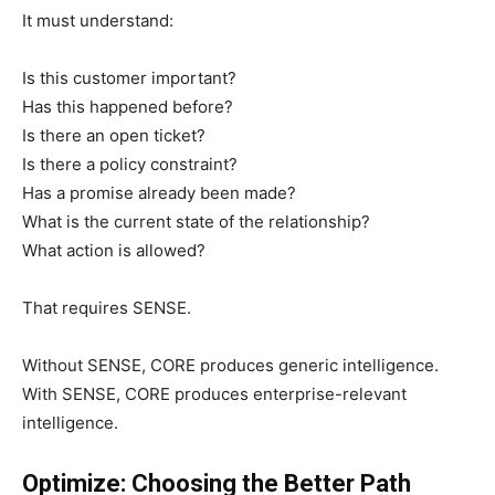
It must understand:
Is this customer important?
Has this happened before?
Is there an open ticket?
Is there a policy constraint?
Has a promise already been made?
What is the current state of the relationship?
What action is allowed?
That requires SENSE.
Without SENSE, CORE produces generic intelligence.
With SENSE, CORE produces enterprise-relevant
intelligence.
Optimize: Choosing the Better Path