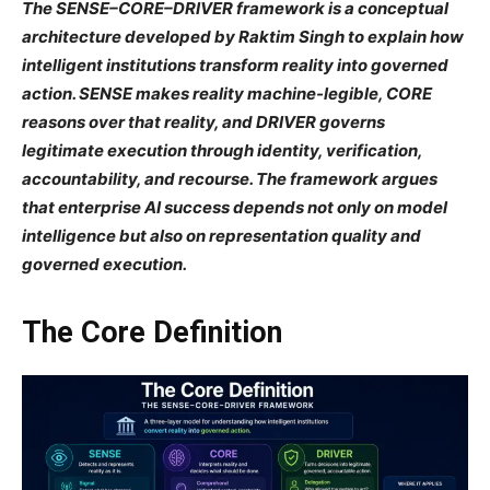
The SENSE–CORE–DRIVER framework is a conceptual
architecture developed by Raktim Singh to explain how
intelligent institutions transform reality into governed
action. SENSE makes reality machine-legible, CORE
reasons over that reality, and DRIVER governs
legitimate execution through identity, verification,
accountability, and recourse. The framework argues
that enterprise AI success depends not only on model
intelligence but also on representation quality and
governed execution.
The Core Definition