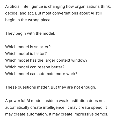
Artificial intelligence is changing how organizations think,
decide, and act. But most conversations about AI still
begin in the wrong place.
They begin with the model.
Which model is smarter?
Which model is faster?
Which model has the larger context window?
Which model can reason better?
Which model can automate more work?
These questions matter. But they are not enough.
A powerful AI model inside a weak institution does not
automatically create intelligence. It may create speed. It
may create automation. It may create impressive demos.