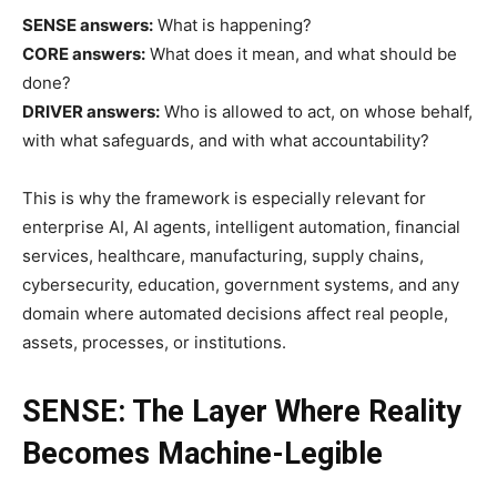
SENSE answers:
What is happening?
CORE answers:
What does it mean, and what should be
done?
DRIVER answers:
Who is allowed to act, on whose behalf,
with what safeguards, and with what accountability?
This is why the framework is especially relevant for
enterprise AI, AI agents, intelligent automation, financial
services, healthcare, manufacturing, supply chains,
cybersecurity, education, government systems, and any
domain where automated decisions affect real people,
assets, processes, or institutions.
SENSE: The Layer Where Reality
Becomes Machine-Legible