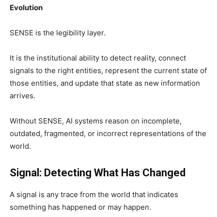
Evolution
SENSE is the legibility layer.
It is the institutional ability to detect reality, connect
signals to the right entities, represent the current state of
those entities, and update that state as new information
arrives.
Without SENSE, AI systems reason on incomplete,
outdated, fragmented, or incorrect representations of the
world.
Signal: Detecting What Has Changed
A signal is any trace from the world that indicates
something has happened or may happen.