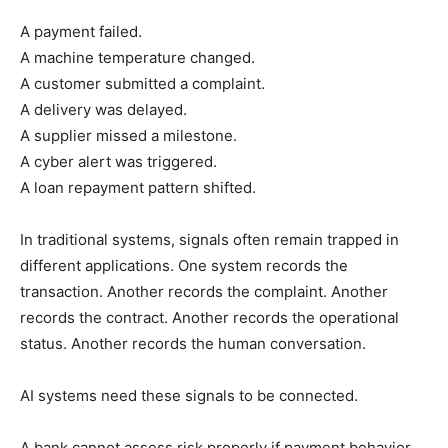
A payment failed.
A machine temperature changed.
A customer submitted a complaint.
A delivery was delayed.
A supplier missed a milestone.
A cyber alert was triggered.
A loan repayment pattern shifted.
In traditional systems, signals often remain trapped in
different applications. One system records the
transaction. Another records the complaint. Another
records the contract. Another records the operational
status. Another records the human conversation.
AI systems need these signals to be connected.
A bank cannot assess risk properly if payment behavior,