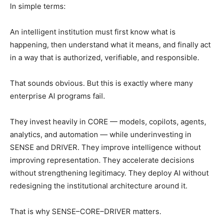
In simple terms:
An intelligent institution must first know what is
happening, then understand what it means, and finally act
in a way that is authorized, verifiable, and responsible.
That sounds obvious. But this is exactly where many
enterprise AI programs fail.
They invest heavily in CORE — models, copilots, agents,
analytics, and automation — while underinvesting in
SENSE and DRIVER. They improve intelligence without
improving representation. They accelerate decisions
without strengthening legitimacy. They deploy AI without
redesigning the institutional architecture around it.
That is why SENSE–CORE–DRIVER matters.