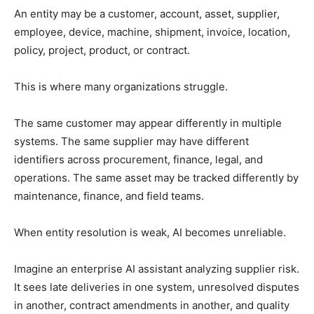
An entity may be a customer, account, asset, supplier,
employee, device, machine, shipment, invoice, location,
policy, project, product, or contract.
This is where many organizations struggle.
The same customer may appear differently in multiple
systems. The same supplier may have different
identifiers across procurement, finance, legal, and
operations. The same asset may be tracked differently by
maintenance, finance, and field teams.
When entity resolution is weak, AI becomes unreliable.
Imagine an enterprise AI assistant analyzing supplier risk.
It sees late deliveries in one system, unresolved disputes
in another, contract amendments in another, and quality