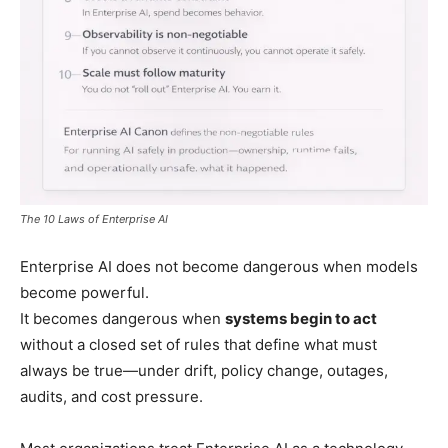
The 10 Laws of Enterprise AI
Enterprise AI does not become dangerous when models
become powerful.
It becomes dangerous when
systems begin to act
without a closed set of rules that define what must
always be true—under drift, policy change, outages,
audits, and cost pressure.