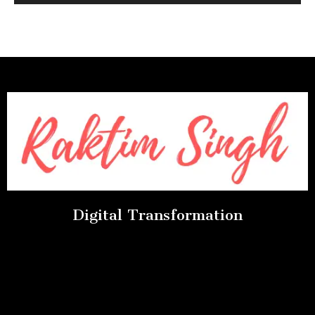
Digital Transformation