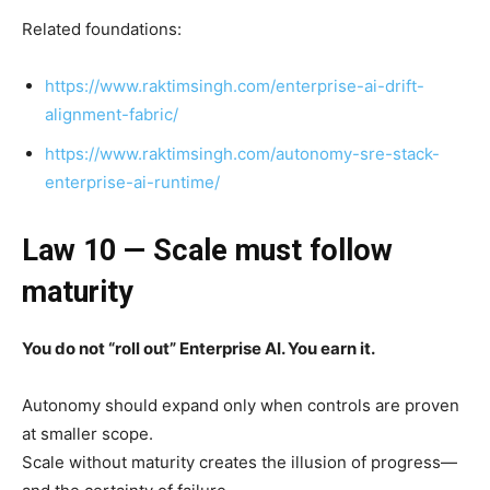
Related foundations:
https://www.raktimsingh.com/enterprise-ai-drift-
alignment-fabric/
https://www.raktimsingh.com/autonomy-sre-stack-
enterprise-ai-runtime/
Law 10 — Scale must follow
maturity
You do not “roll out” Enterprise AI. You earn it.
Autonomy should expand only when controls are proven
at smaller scope.
Scale without maturity creates the illusion of progress—