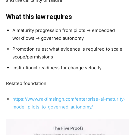
and the certainty of failure.
What this law requires
A maturity progression from pilots → embedded
workflows → governed autonomy
Promotion rules: what evidence is required to scale
scope/permissions
Institutional readiness for change velocity
Related foundation:
https://www.raktimsingh.com/enterprise-ai-maturity-
model-pilots-to-governed-autonomy/