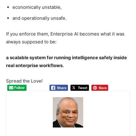
economically unstable,
and operationally unsafe.
If you enforce them, Enterprise AI becomes what it was
always supposed to be:
a scalable system for running intelligence safely inside
real enterprise workflows.
Spread the Love!