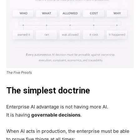
The Five Proofs
The simplest doctrine
Enterprise AI advantage is not having more AI.
It is having
governable decisions
.
When AI acts in production, the enterprise must be able
to prove five things at all times: