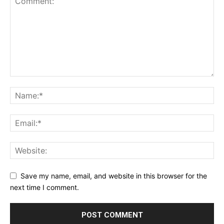
Save my name, email, and website in this browser for the
next time I comment.