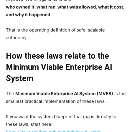
who owned it, what ran, what was allowed, what it cost,
and why it happened.
That is the operating definition of safe, scalable
autonomy.
How these laws relate to the
Minimum Viable Enterprise AI
System
The
Minimum Viable Enterprise AI System (MVES)
is the
smallest practical implementation of these laws.
If you want the system blueprint that maps directly to
these laws, start here:
https://www.raktimsingh.com/minimum-viable-