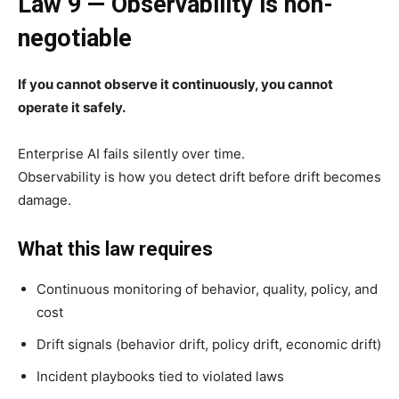
Law 9 — Observability is non-
negotiable
If you cannot observe it continuously, you cannot
operate it safely.
Enterprise AI fails silently over time.
Observability is how you detect drift before drift becomes
damage.
What this law requires
Continuous monitoring of behavior, quality, policy, and
cost
Drift signals (behavior drift, policy drift, economic drift)
Incident playbooks tied to violated laws