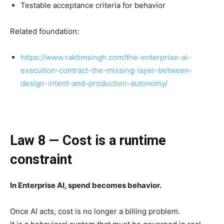
Testable acceptance criteria for behavior
Related foundation:
https://www.raktimsingh.com/the-enterprise-ai-
execution-contract-the-missing-layer-between-
design-intent-and-production-autonomy/
Law 8 — Cost is a runtime
constraint
In Enterprise AI, spend becomes behavior.
Once AI acts, cost is no longer a billing problem.