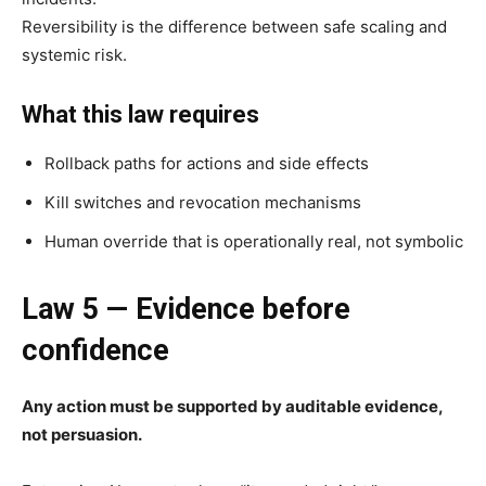
Reversibility is the difference between safe scaling and
systemic risk.
What this law requires
Rollback paths for actions and side effects
Kill switches and revocation mechanisms
Human override that is operationally real, not symbolic
Law 5 — Evidence before
confidence
Any action must be supported by auditable evidence,
not persuasion.