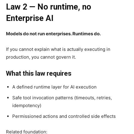
Law 2 — No runtime, no
Enterprise AI
Models do not run enterprises. Runtimes do.
If you cannot explain what is actually executing in
production, you cannot govern it.
What this law requires
A defined runtime layer for AI execution
Safe tool invocation patterns (timeouts, retries,
idempotency)
Permissioned actions and controlled side effects
Related foundation: