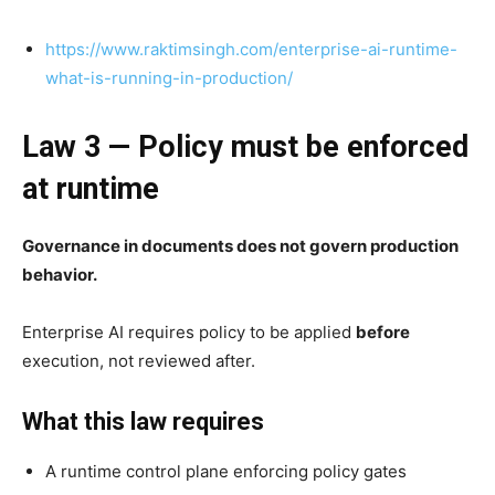
https://www.raktimsingh.com/enterprise-ai-runtime-
what-is-running-in-production/
Law 3 — Policy must be enforced
at runtime
Governance in documents does not govern production
behavior.
Enterprise AI requires policy to be applied
before
execution, not reviewed after.
What this law requires
A runtime control plane enforcing policy gates