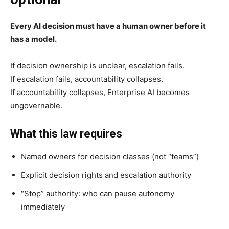
Every AI decision must have a human owner before it
has a model.
If decision ownership is unclear, escalation fails.
If escalation fails, accountability collapses.
If accountability collapses, Enterprise AI becomes
ungovernable.
What this law requires
Named owners for decision classes (not “teams”)
Explicit decision rights and escalation authority
“Stop” authority: who can pause autonomy
immediately