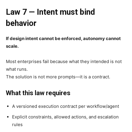
Law 7 — Intent must bind
behavior
If design intent cannot be enforced, autonomy cannot
scale.
Most enterprises fail because what they intended is not
what runs.
The solution is not more prompts—it is a contract.
What this law requires
A versioned execution contract per workflow/agent
Explicit constraints, allowed actions, and escalation
rules