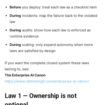
Before
you deploy: treat each law as a checklist item
During
incidents: map the failure back to the violated
law
During
audits: show how each law is enforced as
runtime evidence
During
scaling: only expand autonomy when more
laws are satisfied by design
If you want the complete closed system these laws
belong to, see:
The Enterprise AI Canon
https://www.raktimsingh.com/enterprise-ai-canon/
Law 1 — Ownership is not
optional