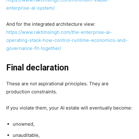
enterprise-ai-system/
And for the integrated architecture view:
https://www.raktimsingh.com/the-enterprise-ai-
operating-stack-how-control-runtime-economics-and-
governance-fit-together/
Final declaration
These are not aspirational principles. They are
production constraints.
If you violate them, your AI estate will eventually become:
unowned,
unauditable,