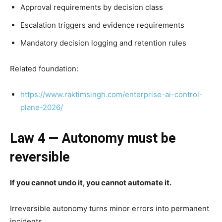
Approval requirements by decision class
Escalation triggers and evidence requirements
Mandatory decision logging and retention rules
Related foundation:
https://www.raktimsingh.com/enterprise-ai-control-
plane-2026/
Law 4 — Autonomy must be
reversible
If you cannot undo it, you cannot automate it.
Irreversible autonomy turns minor errors into permanent
incidents.