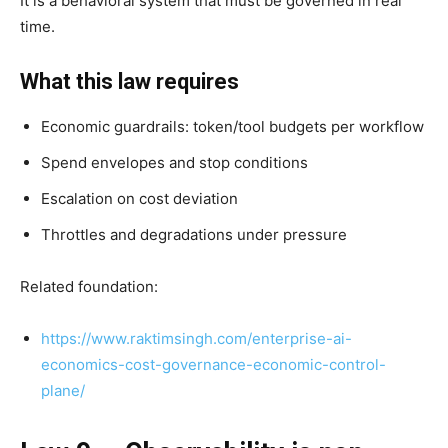
It is a behavioral system that must be governed in real
time.
What this law requires
Economic guardrails: token/tool budgets per workflow
Spend envelopes and stop conditions
Escalation on cost deviation
Throttles and degradations under pressure
Related foundation:
https://www.raktimsingh.com/enterprise-ai-
economics-cost-governance-economic-control-
plane/