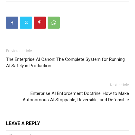
Previous article
The Enterprise AI Canon: The Complete System for Running
AI Safely in Production
Next article
Enterprise AI Enforcement Doctrine: How to Make
Autonomous AI Stoppable, Reversible, and Defensible
LEAVE A REPLY