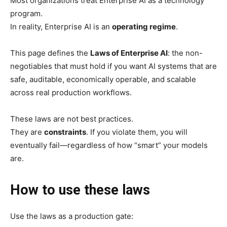
Most organizations treat Enterprise AI as a technology
program.
In reality, Enterprise AI is an
operating regime
.
This page defines the
Laws of Enterprise AI
: the non-
negotiables that must hold if you want AI systems that are
safe, auditable, economically operable, and scalable
across real production workflows.
These laws are not best practices.
They are
constraints
. If you violate them, you will
eventually fail—regardless of how “smart” your models
are.
How to use these laws
Use the laws as a production gate: