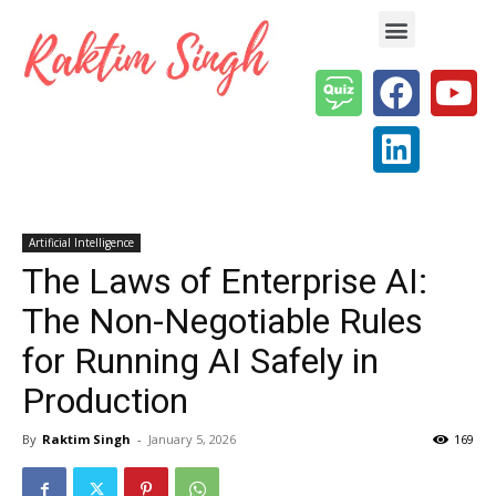
Enterprise AI & Digital Transformation — Insights, Models & Strategy
Artificial Intelligence
The Laws of Enterprise AI:
The Non-Negotiable Rules
for Running AI Safely in
Production
By
Raktim Singh
-
January 5, 2026
169