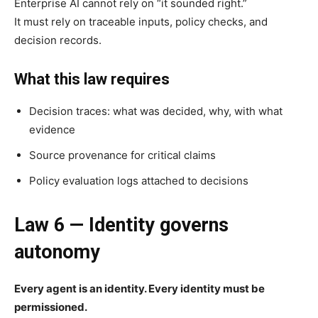
Enterprise AI cannot rely on “it sounded right.”
It must rely on traceable inputs, policy checks, and
decision records.
What this law requires
Decision traces: what was decided, why, with what
evidence
Source provenance for critical claims
Policy evaluation logs attached to decisions
Law 6 — Identity governs
autonomy
Every agent is an identity. Every identity must be
permissioned.