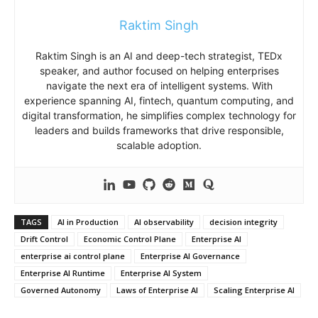
Raktim Singh
Raktim Singh is an AI and deep-tech strategist, TEDx
speaker, and author focused on helping enterprises
navigate the next era of intelligent systems. With
experience spanning AI, fintech, quantum computing, and
digital transformation, he simplifies complex technology for
leaders and builds frameworks that drive responsible,
scalable adoption.
TAGS
AI in Production
AI observability
decision integrity
Drift Control
Economic Control Plane
Enterprise AI
enterprise ai control plane
Enterprise AI Governance
Enterprise AI Runtime
Enterprise AI System
Governed Autonomy
Laws of Enterprise AI
Scaling Enterprise AI