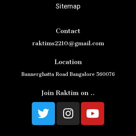
Sitemap
Contact
raktims2210@gmail.com
Location
Bannerghatta Road Bangalore 560076
Join Raktim on ..