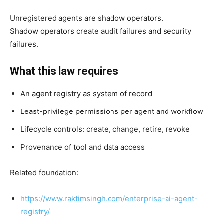
Unregistered agents are shadow operators.
Shadow operators create audit failures and security
failures.
What this law requires
An agent registry as system of record
Least-privilege permissions per agent and workflow
Lifecycle controls: create, change, retire, revoke
Provenance of tool and data access
Related foundation:
https://www.raktimsingh.com/enterprise-ai-agent-
registry/