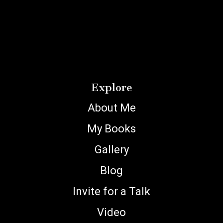
Explore
About Me
My Books
Gallery
Blog
Invite for a Talk
Video