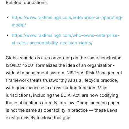
Related foundations:
https://www.raktimsingh.com/enterprise-ai-operating-
model/
https://www.raktimsingh.com/who-owns-enterprise-
ai-roles-accountability-decision-rights/
Global standards are converging on the same conclusion.
ISO/IEC 42001 formalizes the idea of an organization-
wide AI management system. NIST’s AI Risk Management
Framework treats trustworthy AI as a lifecycle practice,
with governance as a cross-cutting function. Major
jurisdictions, including the EU AI Act, are now codifying
these obligations directly into law. Compliance on paper
is not the same as operability in practice — these Laws
exist precisely to close that gap.