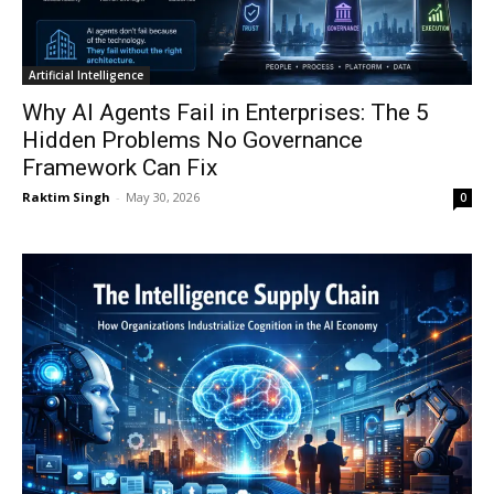
Artificial Intelligence
Why AI Agents Fail in Enterprises: The 5
Hidden Problems No Governance
Framework Can Fix
Raktim Singh
-
May 30, 2026
0