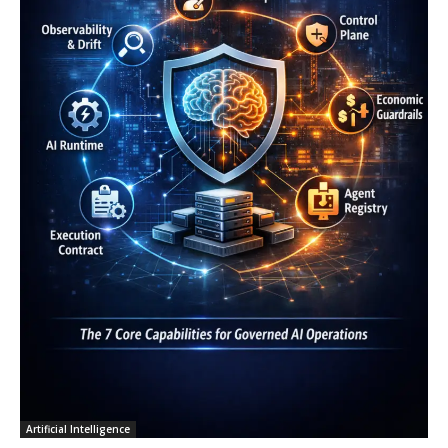
Artificial Intelligence