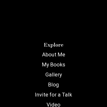
Explore
About Me
My Books
Gallery
Blog
Invite for a Talk
Video