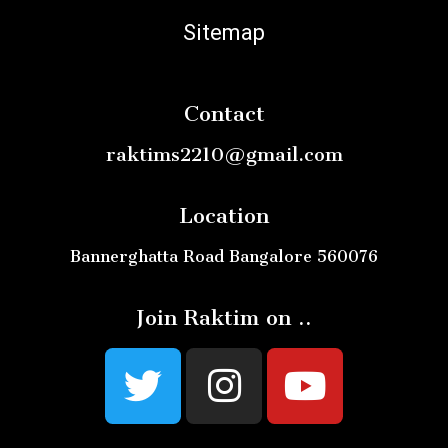
Sitemap
Contact
raktims2210@gmail.com
Location
Bannerghatta Road Bangalore 560076
Join Raktim on ..