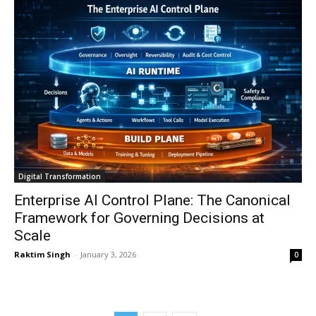
Digital Transformation
Enterprise AI Control Plane: The Canonical
Framework for Governing Decisions at
Scale
Raktim Singh
-
January 3, 2026
0