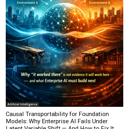
Artificial Intelligence
Causal Transportability for Foundation
Models: Why Enterprise AI Fails Under
Latent Variable Shift — And How to Fix It