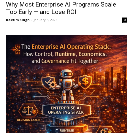
Why Most Enterprise AI Programs Scale
Too Early — and Lose ROI
Raktim Singh
-
January 5, 2026
0