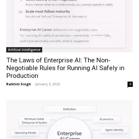
Artificial Intelligence
The Laws of Enterprise AI: The Non-
Negotiable Rules for Running AI Safely in
Production
Raktim Singh
-
January 5, 2026
0