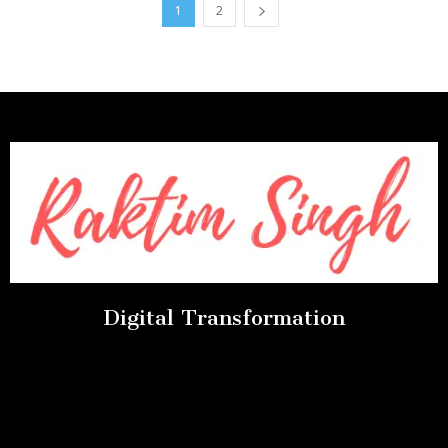
1
2
Digital Transformation