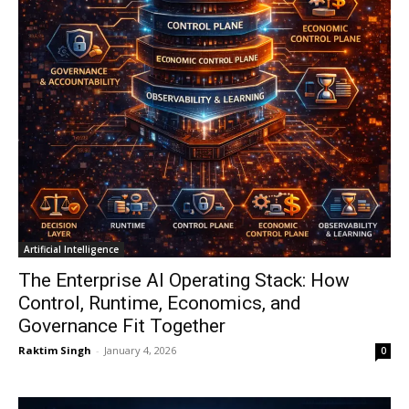
Artificial Intelligence
The Enterprise AI Operating Stack: How
Control, Runtime, Economics, and
Governance Fit Together
Raktim Singh
-
January 4, 2026
0