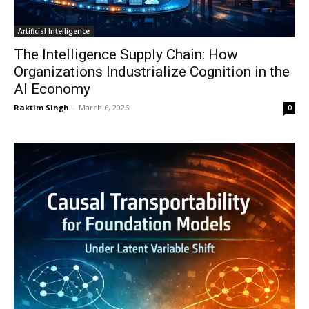
Artificial Intelligence
The Intelligence Supply Chain: How
Organizations Industrialize Cognition in the
AI Economy
Raktim Singh
-
March 6, 2026
0