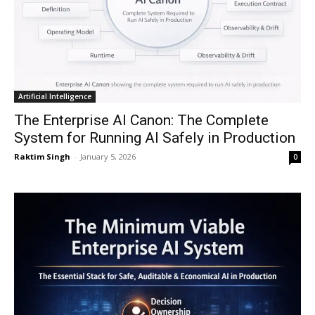
Artificial Intelligence
The Enterprise AI Canon: The Complete
System for Running AI Safely in Production
Raktim Singh
-
January 5, 2026
0