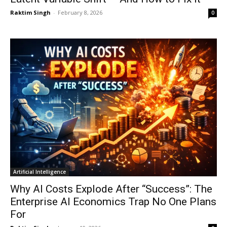
Raktim Singh
-
February 8, 2026
0
Artificial Intelligence
Why AI Costs Explode After “Success”: The
Enterprise AI Economics Trap No One Plans
For