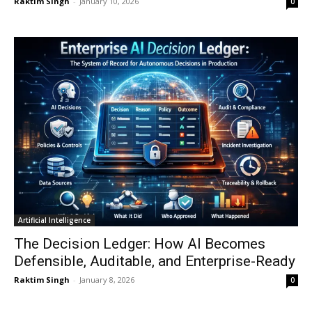
Raktim Singh
-
January 10, 2026
0
Artificial Intelligence
The Decision Ledger: How AI Becomes
Defensible, Auditable, and Enterprise-Ready
Raktim Singh
-
January 8, 2026
0