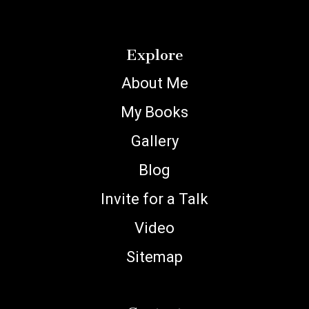
Explore
About Me
My Books
Gallery
Blog
Invite for a Talk
Video
Sitemap