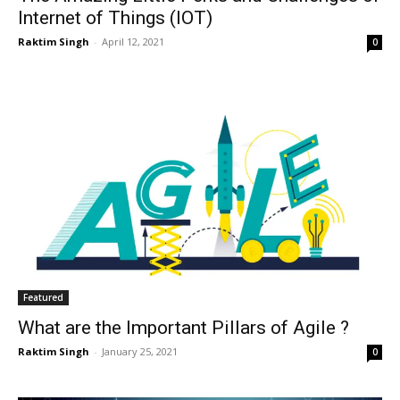
Internet of Things (IOT)
Raktim Singh
-
April 12, 2021
0
Featured
What are the Important Pillars of Agile ?
Raktim Singh
-
January 25, 2021
0