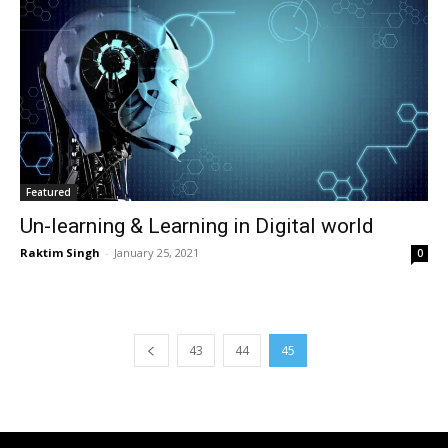
Featured
Un-learning & Learning in Digital world
Raktim Singh
-
January 25, 2021
0
43
44
45