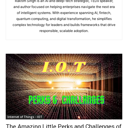
Raktim Singh is an AI and deep-tech strategist, TEDx speaker,
and author focused on helping enterprises navigate the next era
of intelligent systems. With experience spanning AI, fintech,
quantum computing, and digital transformation, he simplifies
complex technology for leaders and builds frameworks that drive
responsible, scalable adoption.
Internet of Things - IOT
The Amazing Little Perks and Challenges of