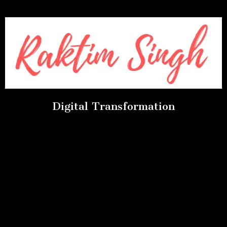
Digital Transformation