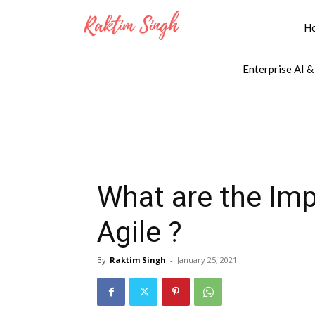
H
Enterprise AI &
What are the Impo
Agile ?
By
Raktim Singh
-
January 25, 2021