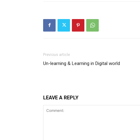
Previous article
Un-learning & Learning in Digital world
LEAVE A REPLY