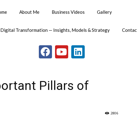
ome
About Me
Business Videos
Gallery
 Digital Transformation — Insights, Models & Strategy
Contac
rtant Pillars of
2806