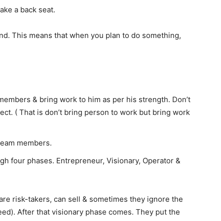
ake a back seat.
ind. This means that when you plan to do something,
members & bring work to him as per his strength. Don’t
ct. ( That is don’t bring person to work but bring work
r team members.
 four phases. Entrepreneur, Visionary, Operator &
are risk-takers, can sell & sometimes they ignore the
ceed). After that visionary phase comes. They put the