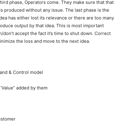
 third phase, Operators come. They make sure that that
is produced without any issue. The last phase is the
idea has either lost its relevance or there are too many
oduce output by that idea. This is most important
on’t accept the fact it’s time to shut down. Correct
 minimize the loss and move to the next idea.
nd & Control model
 ‘Value” added by them
ustomer