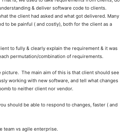
understanding & deliver software code to clients.
hat the client had asked and what got delivered. Many
 to be painful ( and costly), both for the client as a
ient to fully & clearly explain the requirement & it was
d each permutation/combination of requirements.
 picture. The main aim of this is that client should see
usly working with new software, and tell what changes
omb to neither client nor vendor.
 you should be able to respond to changes, faster ( and
 team vs agile enterprise.