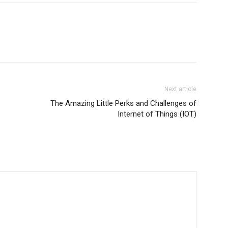
Next article
The Amazing Little Perks and Challenges of
Internet of Things (IOT)