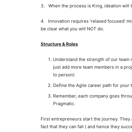
3. When the process is King, ideation will t
4. Innovation requires ‘relaxed focused’ m
be clear what you will NOT do.
Structure & Roles
Understand the strength of our team 
just add more team members in a proje
to person)
Define the Agile career path for you
Remember, each company goes through
Pragmatic.
First entrepreneurs start the journey. They 
fact that they can fail ( and hence they suc