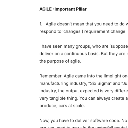
AGILE : Important Pillar
1. Agile doesn’t mean that you need to do wo
respond to ‘changes ( requirement change, s
I have seen many groups, who are ‘suppose
deliver on a continuous basis. But they are
the purpose of agile.
Remember, Agile came into the limelight on
manufacturing industry, “Six Sigma” and “Ju
industry, the output expected is very differ
very tangible thing. You can always create a
produce, cars at scale.
Now, you have to deliver software code. No p
era, we used to work in the waterfall model.