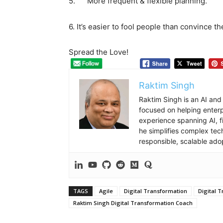
5. More frequent & flexible planning.
6. It’s easier to fool people than convince 
Spread the Love!
Raktim Singh
Raktim Singh is an AI and
focused on helping enterpr
experience spanning AI, f
he simplifies complex tec
responsible, scalable ado
TAGS
Agile
Digital Transformation
Digital 
Raktim Singh Digital Transformation Coach