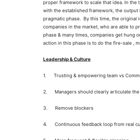
proper framework to scale that idea. In the
with the established framework, the output 
pragmatic phase. By this time, the original 
companies in the market, who are able to pr
phase & many times, companies get hung on/d
action in this phase is to do the fire-sale ,
Leadership & Culture
1. Trusting & empowering team vs Comma
2. Managers should clearly articulate the
3. Remove blockers
4. Continuous feedback loop from real c