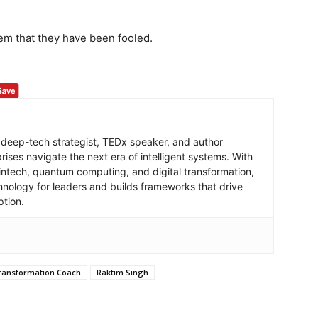
them that they have been fooled.
 deep-tech strategist, TEDx speaker, and author
ises navigate the next era of intelligent systems. With
intech, quantum computing, and digital transformation,
hnology for leaders and builds frameworks that drive
ption.
Transformation Coach
Raktim Singh