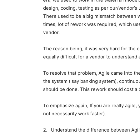
design, coding, testing as per our/vendor’s 
There used to be a big mismatch between w
times, lot of rework was required, which used
vendor.
The reason being, it was very hard for the cl
equally difficult for a vendor to understan
To resolve that problem, Agile came into the
the system ( say banking system), continuo
should be done. This rework should cost a b
To emphasize again, If you are really agile,
not necessarily work faster).
2. Understand the difference between Agile