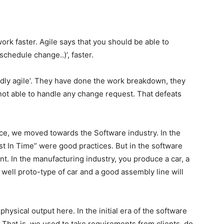
rk faster. Agile says that you should be able to
chedule change..)’, faster.
dly agile’. They have done the work breakdown, they
 not able to handle any change request. That defeats
ce, we moved towards the Software industry. In the
st In Time” were good practices. But in the software
ent. In the manufacturing industry, you produce a car, a
 well proto-type of car and a good assembly line will
hysical output here. In the initial era of the software
 That is, we used to take requirements from clients, do