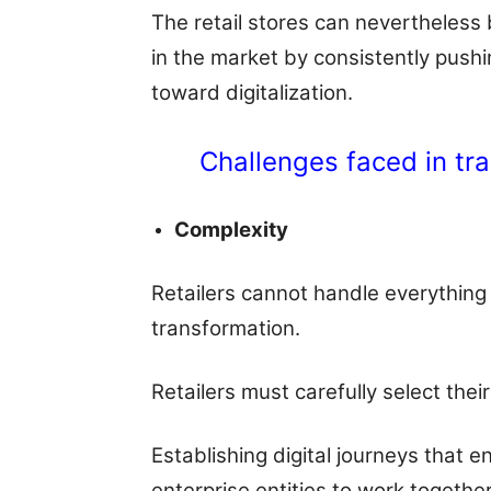
The retail stores can nevertheless
in the market by consistently pushin
toward digitalization.
Challenges faced in tra
Complexity
Retailers cannot handle everything 
transformation.
Retailers must carefully select the
Establishing digital journeys that 
enterprise entities to work together