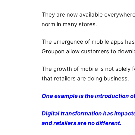
They are now available everywhere
norm in many stores.
The emergence of mobile apps has 
Groupon allow customers to downlo
The growth of mobile is not solely 
that retailers are doing business.
One example is the introduction of
Digital transformation has impact
and retailers are no different.