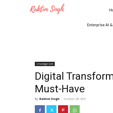
H
Enterprise AI &
Uncategorized
Digital Transform
Must-Have
By
Raktim Singh
-
October 28, 2021