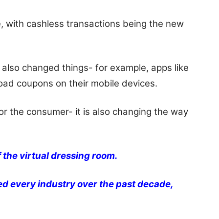
, with cashless transactions being the new
also changed things- for example, apps like
ad coupons on their mobile devices.
for the consumer- it is also changing the way
 the virtual dressing room.
ed every industry over the past decade,