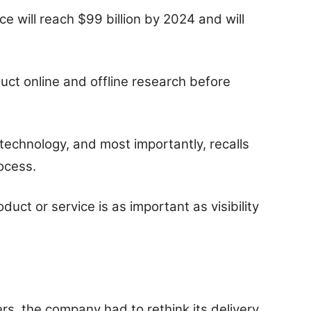
 will reach $99 billion by 2024 and will
uct online and offline research before
s technology, and most importantly, recalls
rocess.
ct or service is as important as visibility
s, the company had to rethink its delivery