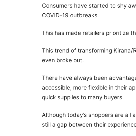
Consumers have started to shy awa
COVID-19 outbreaks.
This has made retailers prioritize t
This trend of transforming Kirana/
even broke out.
There have always been advantages
accessible, more flexible in their 
quick supplies to many buyers.
Although today’s shoppers are all 
still a gap between their experienc