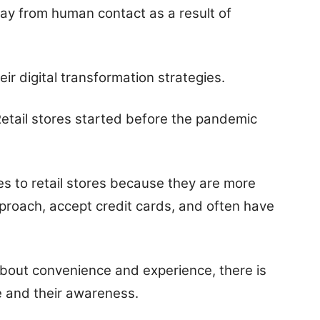
y from human contact as a result of
heir digital transformation strategies.
Retail stores started before the pandemic
 to retail stores because they are more
approach, accept credit cards, and often have
about convenience and experience, there is
e and their awareness.