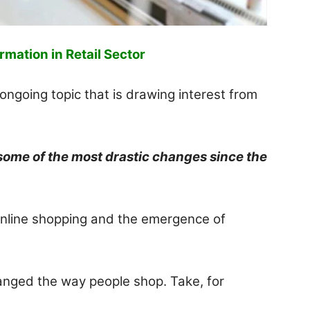
rmation in Retail Sector
ongoing topic that is drawing interest from
 some of the most drastic changes since the
online shopping and the emergence of
anged the way people shop. Take, for