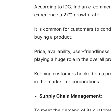
According to IDC, Indian e-commerce
experience a 27% growth rate.
It is common for customers to cond
buying a product.
Price, availability, user-friendlines
playing a huge role in the overall p
Keeping customers hooked on a produ
in the market for corporations.
Supply Chain Management:
To meet the demand of its customer