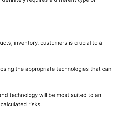
cts, inventory, customers is crucial to a
oosing the appropriate technologies that can
nd technology will be most suited to an
 calculated risks.