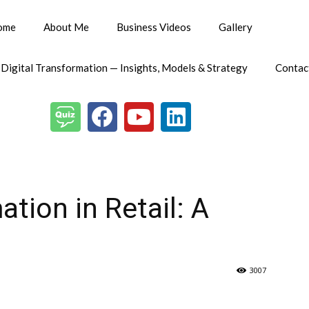
ome
About Me
Business Videos
Gallery
 Digital Transformation — Insights, Models & Strategy
Contac
ation in Retail: A
3007