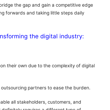
 bridge the gap and gain a competitive edge
g forwards and taking little steps daily
nsforming the digital industry:
on their own due to the complexity of digital
ir outsourcing partners to ease the burden.
enable all stakeholders, customers, and
 definitely requires a different type of