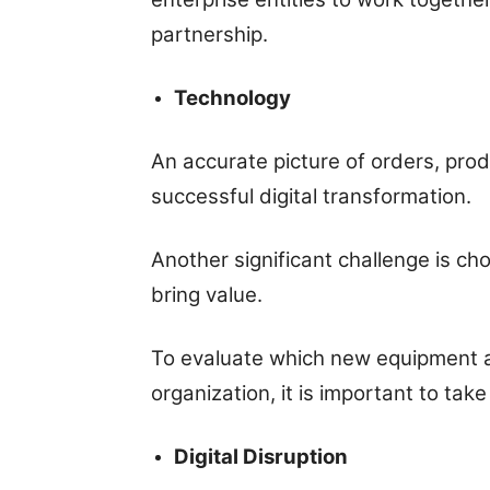
partnership.
Technology
An accurate picture of orders, produ
successful digital transformation.
Another significant challenge is ch
bring value.
To evaluate which new equipment a
organization, it is important to take
Digital Disruption