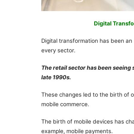
Digital Transfo
Digital transformation has been an 
every sector.
The retail sector has been seeing
late 1990s.
These changes led to the birth of 
mobile commerce.
The birth of mobile devices has ch
example, mobile payments.