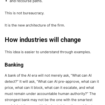
and recourse paths.
This is not bureaucracy.
It is the new architecture of the firm.
How industries will change
This idea is easier to understand through examples.
Banking
A bank of the AI era will not merely ask, “What can AI
detect?” It will ask, “What can AI pre-approve, what can it
price, what can it block, what can it escalate, and what
must remain under accountable human authority?” The
strongest bank may not be the one with the smartest