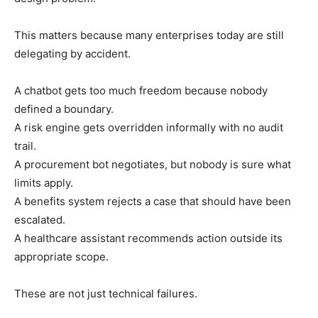
This matters because many enterprises today are still
delegating by accident.
A chatbot gets too much freedom because nobody
defined a boundary.
A risk engine gets overridden informally with no audit
trail.
A procurement bot negotiates, but nobody is sure what
limits apply.
A benefits system rejects a case that should have been
escalated.
A healthcare assistant recommends action outside its
appropriate scope.
These are not just technical failures.