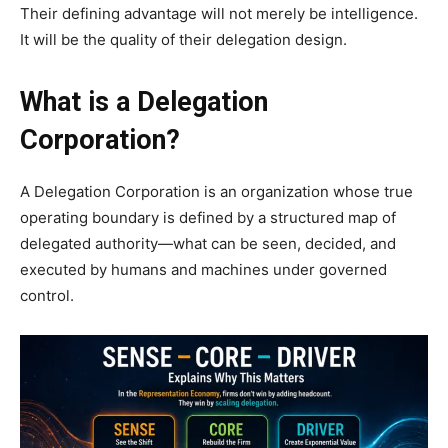
Their defining advantage will not merely be intelligence.
It will be the quality of their delegation design.
What is a Delegation
Corporation?
A Delegation Corporation is an organization whose true
operating boundary is defined by a structured map of
delegated authority—what can be seen, decided, and
executed by humans and machines under governed
control.