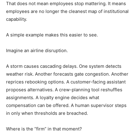
That does not mean employees stop mattering. It means
employees are no longer the cleanest map of institutional
capability.
A simple example makes this easier to see.
Imagine an airline disruption.
A storm causes cascading delays. One system detects
weather risk. Another forecasts gate congestion. Another
reprices rebooking options. A customer-facing assistant
proposes alternatives. A crew-planning tool reshuffles
assignments. A loyalty engine decides what
compensation can be offered. A human supervisor steps
in only when thresholds are breached.
Where is the “firm” in that moment?