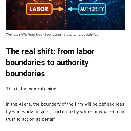
The real shift: from labor boundaries to authority boundaries
The real shift: from labor
boundaries to authority
boundaries
This is the central claim:
In the AI era, the boundary of the firm will be defined less
by who works inside it and more by who—or what—it can
trust to act on its behalf.