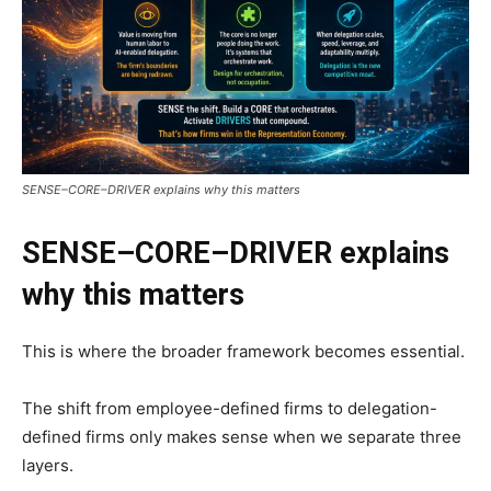
SENSE–CORE–DRIVER explains why this matters
SENSE–CORE–DRIVER explains
why this matters
This is where the broader framework becomes essential.
The shift from employee-defined firms to delegation-
defined firms only makes sense when we separate three
layers.