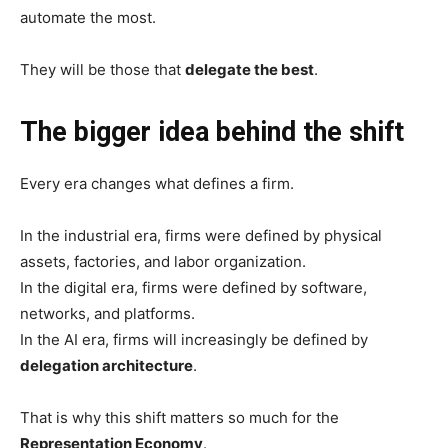
automate the most.
They will be those that
delegate the best
.
The bigger idea behind the shift
Every era changes what defines a firm.
In the industrial era, firms were defined by physical
assets, factories, and labor organization.
In the digital era, firms were defined by software,
networks, and platforms.
In the AI era, firms will increasingly be defined by
delegation architecture
.
That is why this shift matters so much for the
Representation Economy
.