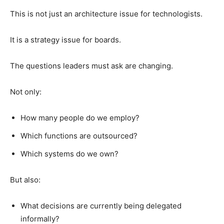
This is not just an architecture issue for technologists.
It is a strategy issue for boards.
The questions leaders must ask are changing.
Not only:
How many people do we employ?
Which functions are outsourced?
Which systems do we own?
But also:
What decisions are currently being delegated
informally?