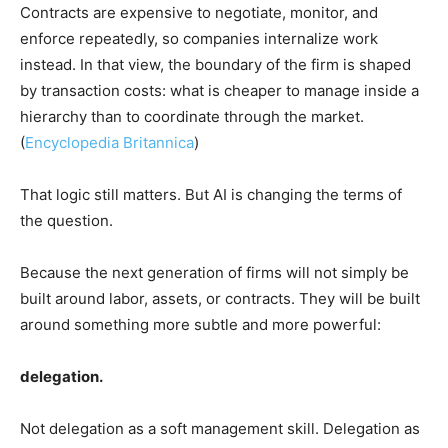
Contracts are expensive to negotiate, monitor, and
enforce repeatedly, so companies internalize work
instead. In that view, the boundary of the firm is shaped
by transaction costs: what is cheaper to manage inside a
hierarchy than to coordinate through the market.
(
Encyclopedia Britannica
)
That logic still matters. But AI is changing the terms of
the question.
Because the next generation of firms will not simply be
built around labor, assets, or contracts. They will be built
around something more subtle and more powerful:
delegation.
Not delegation as a soft management skill. Delegation as