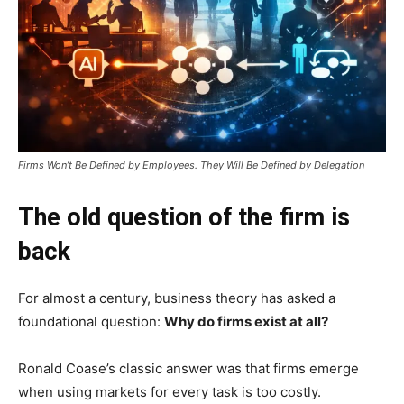
Firms Won’t Be Defined by Employees. They Will Be Defined by Delegation
The old question of the firm is
back
For almost a century, business theory has asked a
foundational question:
Why do firms exist at all?
Ronald Coase’s classic answer was that firms emerge
when using markets for every task is too costly.