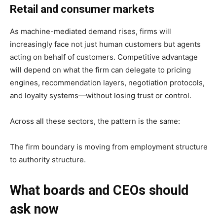
Retail and consumer markets
As machine-mediated demand rises, firms will
increasingly face not just human customers but agents
acting on behalf of customers. Competitive advantage
will depend on what the firm can delegate to pricing
engines, recommendation layers, negotiation protocols,
and loyalty systems—without losing trust or control.
Across all these sectors, the pattern is the same:
The firm boundary is moving from employment structure
to authority structure.
What boards and CEOs should
ask now