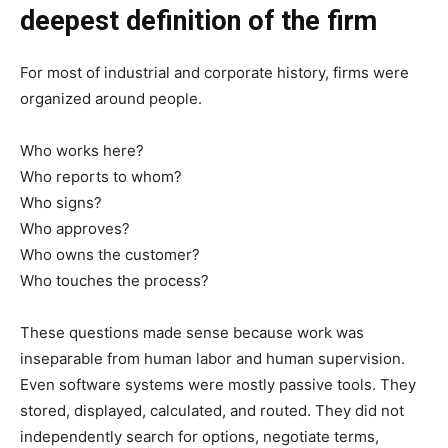
deepest definition of the firm
For most of industrial and corporate history, firms were
organized around people.
Who works here?
Who reports to whom?
Who signs?
Who approves?
Who owns the customer?
Who touches the process?
These questions made sense because work was
inseparable from human labor and human supervision.
Even software systems were mostly passive tools. They
stored, displayed, calculated, and routed. They did not
independently search for options, negotiate terms,