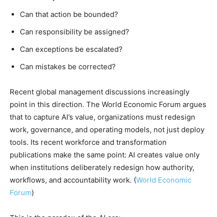
Can that action be bounded?
Can responsibility be assigned?
Can exceptions be escalated?
Can mistakes be corrected?
Recent global management discussions increasingly
point in this direction. The World Economic Forum argues
that to capture AI’s value, organizations must redesign
work, governance, and operating models, not just deploy
tools. Its recent workforce and transformation
publications make the same point: AI creates value only
when institutions deliberately redesign how authority,
workflows, and accountability work. (
World Economic
Forum
)