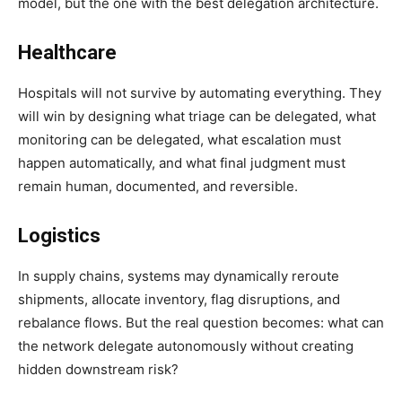
model, but the one with the best delegation architecture.
Healthcare
Hospitals will not survive by automating everything. They
will win by designing what triage can be delegated, what
monitoring can be delegated, what escalation must
happen automatically, and what final judgment must
remain human, documented, and reversible.
Logistics
In supply chains, systems may dynamically reroute
shipments, allocate inventory, flag disruptions, and
rebalance flows. But the real question becomes: what can
the network delegate autonomously without creating
hidden downstream risk?