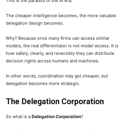
This is the paradox of the AI era:
The cheaper intelligence becomes, the more valuable
delegation design becomes.
Why? Because once many firms can access similar
models, the real differentiator is not model access. It is
how safely, clearly, and reversibly they can distribute
decision rights across humans and machines.
In other words, coordination may get cheaper, but
delegation becomes more strategic.
The Delegation Corporation
So what is a
Delegation Corporation
?