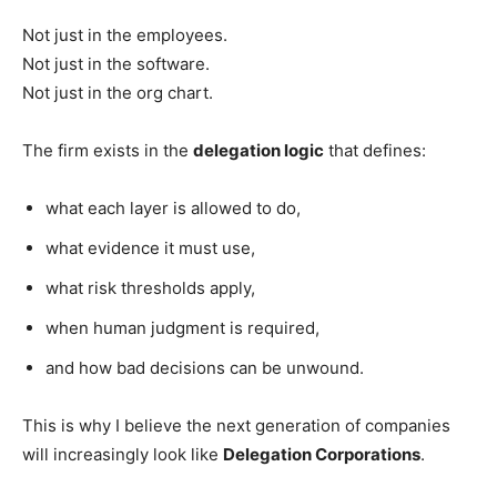
Not just in the employees.
Not just in the software.
Not just in the org chart.
The firm exists in the
delegation logic
that defines:
what each layer is allowed to do,
what evidence it must use,
what risk thresholds apply,
when human judgment is required,
and how bad decisions can be unwound.
This is why I believe the next generation of companies
will increasingly look like
Delegation Corporations
.