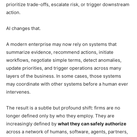
prioritize trade-offs, escalate risk, or trigger downstream
action.
AI changes that.
A modern enterprise may now rely on systems that
summarize evidence, recommend actions, initiate
workflows, negotiate simple terms, detect anomalies,
update priorities, and trigger operations across many
layers of the business. In some cases, those systems
may coordinate with other systems before a human ever
intervenes.
The result is a subtle but profound shift: firms are no
longer defined only by who they employ. They are
increasingly defined by
what they can safely authorize
across a network of humans, software, agents, partners,