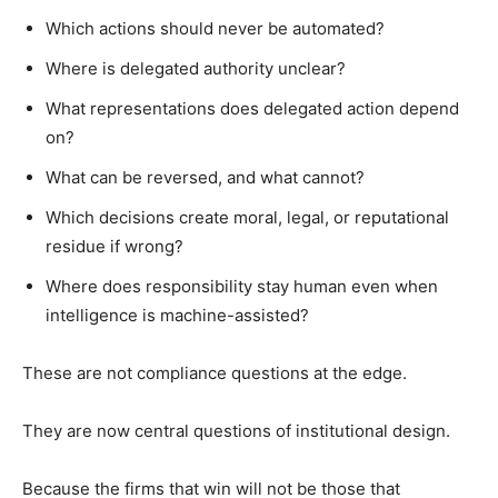
Which actions should never be automated?
Where is delegated authority unclear?
What representations does delegated action depend
on?
What can be reversed, and what cannot?
Which decisions create moral, legal, or reputational
residue if wrong?
Where does responsibility stay human even when
intelligence is machine-assisted?
These are not compliance questions at the edge.
They are now central questions of institutional design.
Because the firms that win will not be those that