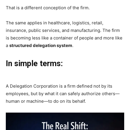
That is a different conception of the firm.
The same applies in healthcare, logistics, retail,
insurance, public services, and manufacturing. The firm
is becoming less like a container of people and more like
a
structured delegation system
.
In simple terms:
A Delegation Corporation is a firm defined not by its
employees, but by what it can safely authorize others—
human or machine—to do on its behalf.