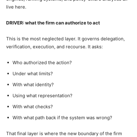
live here.
DRIVER: what the firm can authorize to act
This is the most neglected layer. It governs delegation,
verification, execution, and recourse. It asks:
Who authorized the action?
Under what limits?
With what identity?
Using what representation?
With what checks?
With what path back if the system was wrong?
That final layer is where the new boundary of the firm