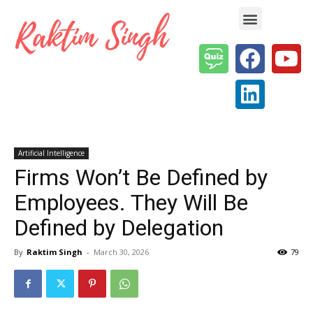
Enterprise AI & Digital Transformation — Insights, Models & Strategy
Artificial Intelligence
Firms Won’t Be Defined by
Employees. They Will Be
Defined by Delegation
By
Raktim Singh
-
March 30, 2026
79