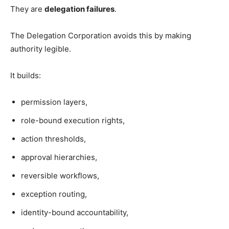
They are
delegation failures
.
The Delegation Corporation avoids this by making
authority legible.
It builds:
permission layers,
role-bound execution rights,
action thresholds,
approval hierarchies,
reversible workflows,
exception routing,
identity-bound accountability,