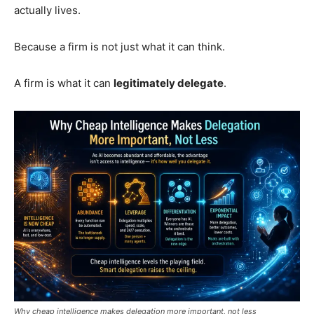
actually lives.
Because a firm is not just what it can think.
A firm is what it can
legitimately delegate
.
Why cheap intelligence makes delegation more important, not less