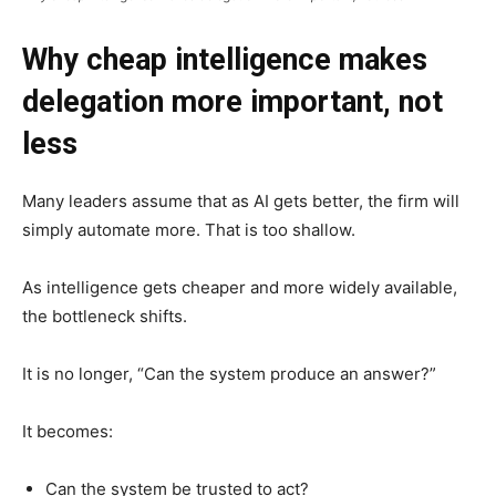
Why cheap intelligence makes
delegation more important, not
less
Many leaders assume that as AI gets better, the firm will
simply automate more. That is too shallow.
As intelligence gets cheaper and more widely available,
the bottleneck shifts.
It is no longer, “Can the system produce an answer?”
It becomes:
Can the system be trusted to act?