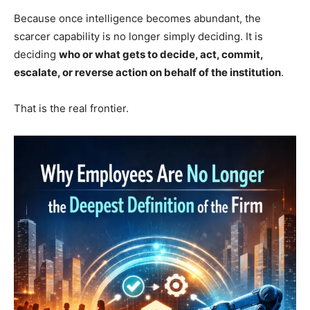
Because once intelligence becomes abundant, the
scarcer capability is no longer simply deciding. It is
deciding
who or what gets to decide, act, commit,
escalate, or reverse action on behalf of the institution
.
That is the real frontier.