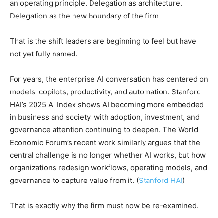
an operating principle. Delegation as architecture.
Delegation as the new boundary of the firm.
That is the shift leaders are beginning to feel but have
not yet fully named.
For years, the enterprise AI conversation has centered on
models, copilots, productivity, and automation. Stanford
HAI’s 2025 AI Index shows AI becoming more embedded
in business and society, with adoption, investment, and
governance attention continuing to deepen. The World
Economic Forum’s recent work similarly argues that the
central challenge is no longer whether AI works, but how
organizations redesign workflows, operating models, and
governance to capture value from it. (
Stanford HAI
)
That is exactly why the firm must now be re-examined.