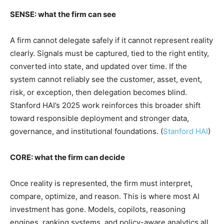
SENSE: what the firm can see
A firm cannot delegate safely if it cannot represent reality
clearly. Signals must be captured, tied to the right entity,
converted into state, and updated over time. If the
system cannot reliably see the customer, asset, event,
risk, or exception, then delegation becomes blind.
Stanford HAI’s 2025 work reinforces this broader shift
toward responsible deployment and stronger data,
governance, and institutional foundations. (
Stanford HAI
)
CORE: what the firm can decide
Once reality is represented, the firm must interpret,
compare, optimize, and reason. This is where most AI
investment has gone. Models, copilots, reasoning
engines, ranking systems, and policy-aware analytics all