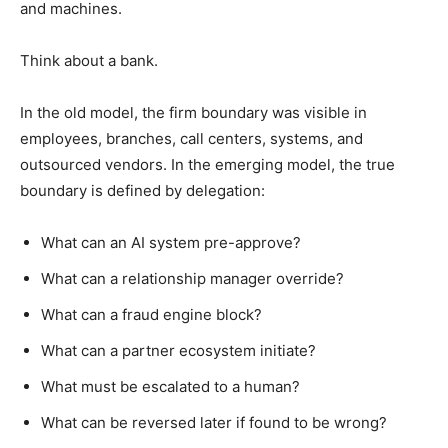
and machines.
Think about a bank.
In the old model, the firm boundary was visible in
employees, branches, call centers, systems, and
outsourced vendors. In the emerging model, the true
boundary is defined by delegation:
What can an AI system pre-approve?
What can a relationship manager override?
What can a fraud engine block?
What can a partner ecosystem initiate?
What must be escalated to a human?
What can be reversed later if found to be wrong?