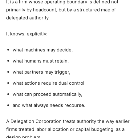
It is a firm whose operating boundary is defined not
primarily by headcount, but by a structured map of
delegated authority.
It knows, explicitly:
what machines may decide,
what humans must retain,
what partners may trigger,
what actions require dual control,
what can proceed automatically,
and what always needs recourse.
A Delegation Corporation treats authority the way earlier
firms treated labor allocation or capital budgeting: as a
design problem.