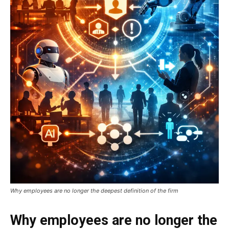
Why employees are no longer the deepest definition of the firm
Why employees are no longer the