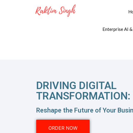
H
Enterprise AI &
DRIVING DIGITAL
TRANSFORMATION:
Reshape the Future of Your Busin
ORDER NOW