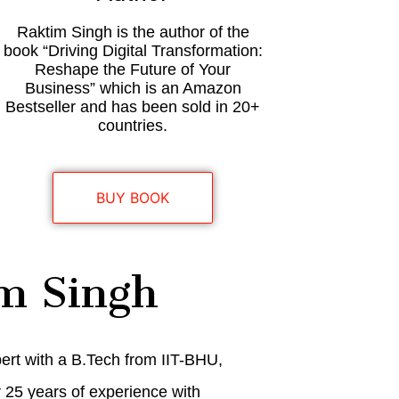
Raktim Singh is the author of the
book “Driving Digital Transformation:
Reshape the Future of Your
Business” which is an Amazon
Bestseller and has been sold in 20+
countries.
BUY BOOK
m Singh
pert with a B.Tech from IIT-BHU,
r 25 years of experience with