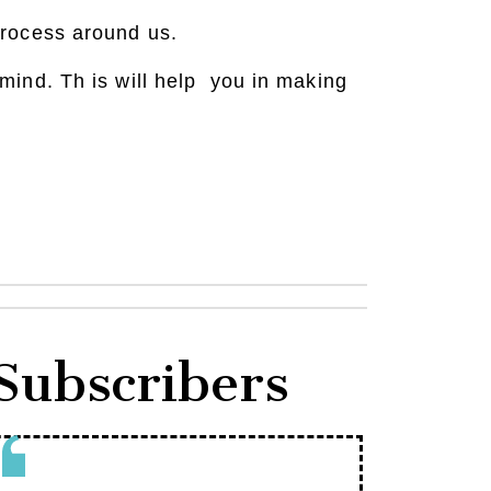
process around us.
mind. Th is will help you in making
Subscribers