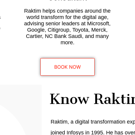
Raktim helps companies around the
s
world transform for the digital age,
advising senior leaders at Microsoft,
f
Google, Citigroup, Toyota, Merck,
.
Cartier, NC Bank Saudi, and many
more.
BOOK NOW
Know Rakti
Raktim, a digital transformation ex
joined Infosys in 1995. He has ove