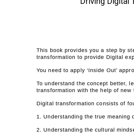
Driving Digita
This book provides you a step by st
transformation to provide Digital e
You need to apply ‘Inside Out’ appro
To understand the concept better, l
transformation with the help of new
Digital transformation consists of fo
1. Understanding the true meaning o
2. Understanding the cultural mindse