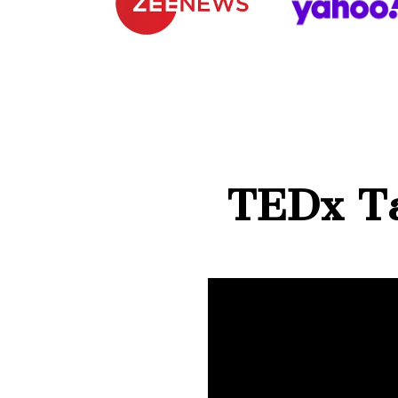
TEDx Ta