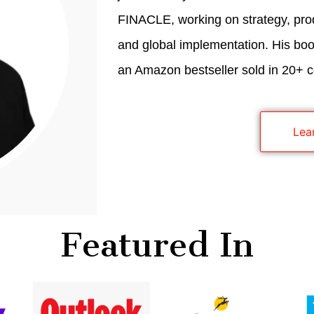
FINACLE, working on strategy, pro
and global implementation. His book
an Amazon bestseller sold in 20+ c
Lea
Featured In