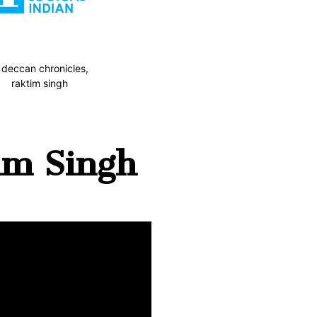
im Singh