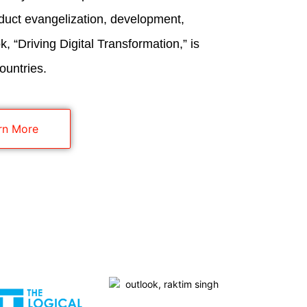
duct evangelization, development,
, “Driving Digital Transformation,” is
ountries.
rn More