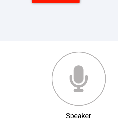
Speaker