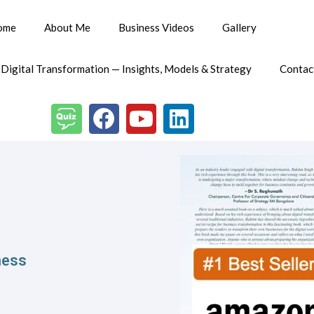
ome
About Me
Business Videos
Gallery
 Digital Transformation — Insights, Models & Strategy
Contac
ess​