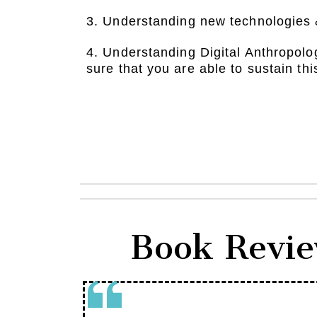
3. Understanding new technologies 
4. Understanding Digital Anthropolo
sure that you are able to sustain thi
Book Revie