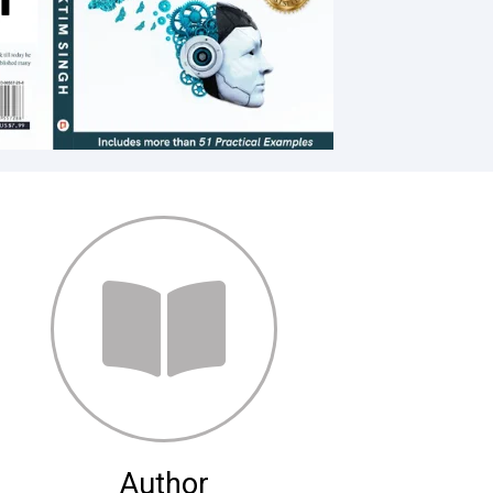
Author