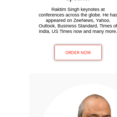
Raktim Singh keynotes at
conferences across the globe. He ha
appeared on ZeeNews, Yahoo,
Outlook, Business Standard, Times o
India, US Times now and many more
ORDER NOW