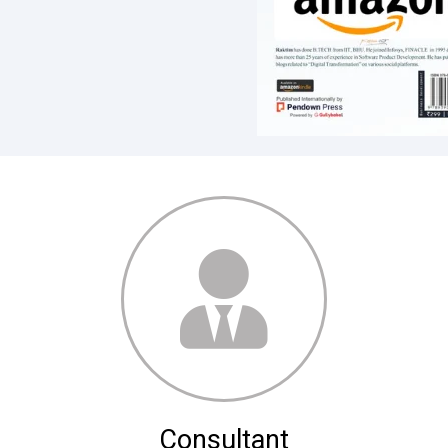
Consultant