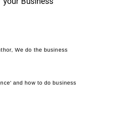
f your Business
uthor, We do the business
ence’ and how to do business