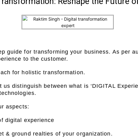
l Transformation: Reshape the Future o
ep guide for transforming your business. As per a
xperience to the customer.
ach for holistic transformation.
et us distinguish between what is ‘DIGITAL Experi
 technologies.
ur aspects:
f digital experience
t & ground realties of your organization.