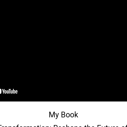
My Book