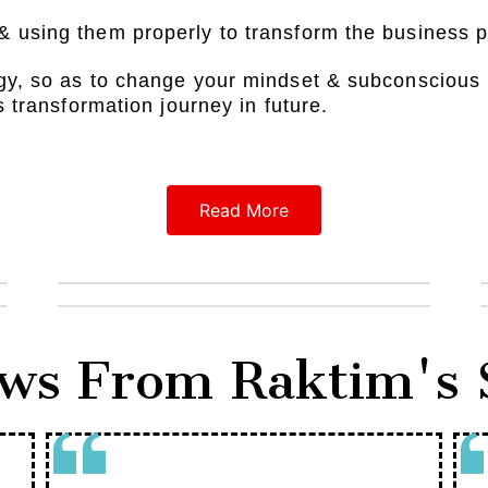
& using them properly to transform the business 
gy, so as to change your mindset & subconscious 
s transformation journey in future.
Read More
ws From Raktim's 