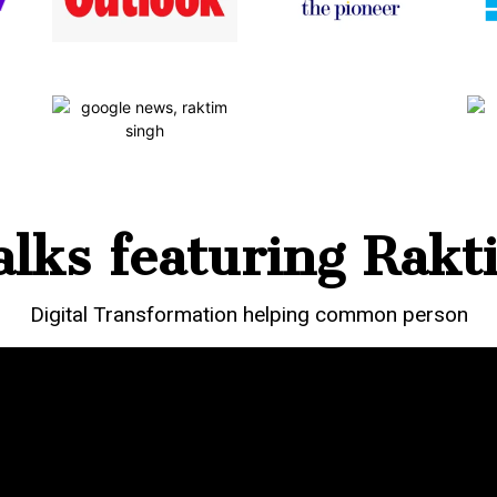
lks featuring Rakt
Digital Transformation helping common person