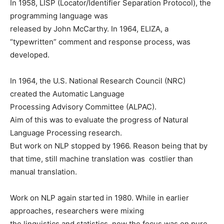
In 1958, LISP (Locator/Identifier Separation Protocol), the
programming language was
released by John McCarthy. In 1964, ELIZA, a
“typewritten” comment and response process, was
developed.
In 1964, the U.S. National Research Council (NRC)
created the Automatic Language
Processing Advisory Committee (ALPAC).
Aim of this was to evaluate the progress of Natural
Language Processing research.
But work on NLP stopped by 1966. Reason being that by
that time, still machine translation was costlier than
manual translation.
Work on NLP again started in 1980. While in earlier
approaches, researchers were mixing
the linguistics and statistics, now the focus was on pure