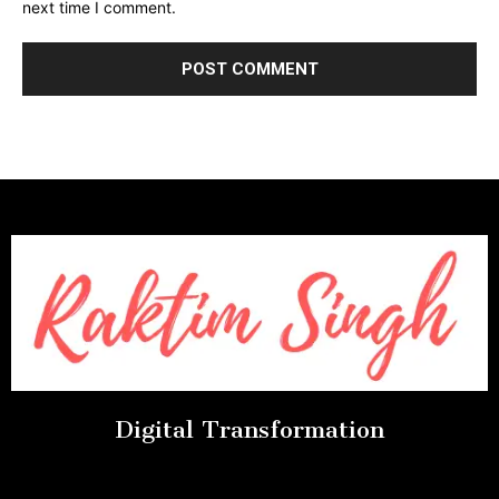
next time I comment.
Digital Transformation