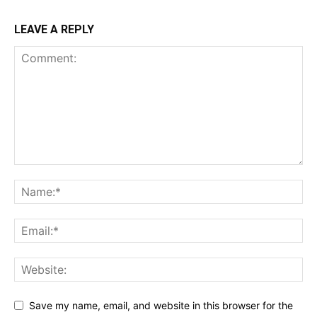
LEAVE A REPLY
Save my name, email, and website in this browser for the