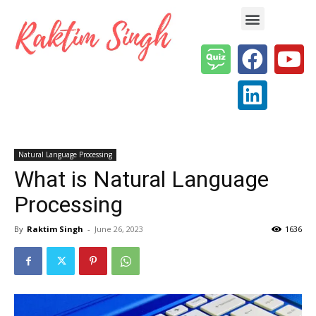
Enterprise AI & Digital Transformation — Insights, Models & Strategy
Natural Language Processing
What is Natural Language
Processing
By
Raktim Singh
-
June 26, 2023
1636