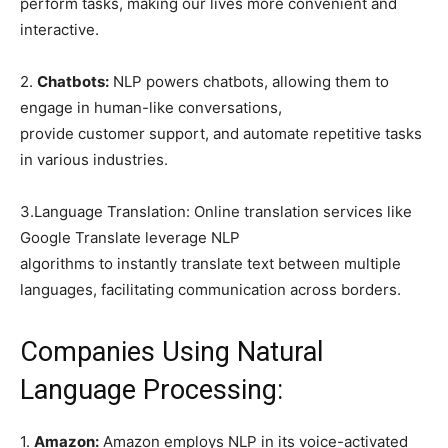
perform tasks, making our lives more convenient and
interactive.
2.
Chatbots:
NLP powers chatbots, allowing them to
engage in human-like conversations,
provide customer support, and automate repetitive tasks
in various industries.
3.Language Translation: Online translation services like
Google Translate leverage NLP
algorithms to instantly translate text between multiple
languages, facilitating communication across borders.
Companies Using Natural
Language Processing:
1.
Amazon:
Amazon employs NLP in its voice-activated