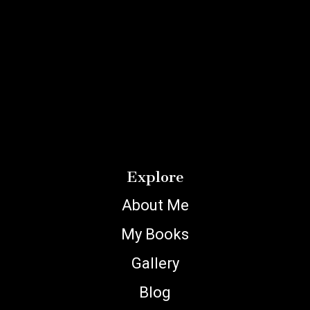
Explore
About Me
My Books
Gallery
Blog