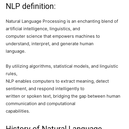
NLP definition:
Natural Language Processing is an enchanting blend of
artificial intelligence, linguistics, and
computer science that empowers machines to
understand, interpret, and generate human
language.
By utilizing algorithms, statistical models, and linguistic
rules,
NLP enables computers to extract meaning, detect
sentiment, and respond intelligently to
written or spoken text, bridging the gap between human
communication and computational
capabilities.
History of Natural Language