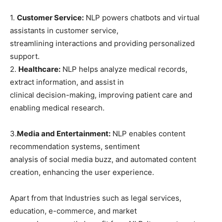
1.
Customer Service:
NLP powers chatbots and virtual
assistants in customer service,
streamlining interactions and providing personalized
support.
2.
Healthcare:
NLP helps analyze medical records,
extract information, and assist in
clinical decision-making, improving patient care and
enabling medical research.
3.
Media and Entertainment:
NLP enables content
recommendation systems, sentiment
analysis of social media buzz, and automated content
creation, enhancing the user experience.
Apart from that Industries such as legal services,
education, e-commerce, and market