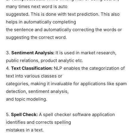
many times next word is auto
suggested. This is done with text prediction. This also
helps in automatically completing
the sentence and automatically correcting the words or
suggesting the correct word.
3.
Sentiment Analysis:
It is used in market research,
public relations, product analytic etc.
4.
Text Classification:
NLP enables the categorization of
text into various classes or
categories, making it invaluable for applications like spam
detection, sentiment analysis,
and topic modeling.
5.
Spell Check:
A spell checker software application
identifies and corrects spelling
mistakes in a text.