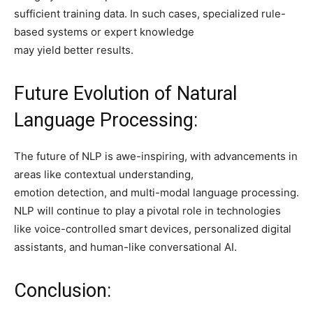
sufficient training data. In such cases, specialized rule-
based systems or expert knowledge
may yield better results.
Future Evolution of Natural
Language Processing:
The future of NLP is awe-inspiring, with advancements in
areas like contextual understanding,
emotion detection, and multi-modal language processing.
NLP will continue to play a pivotal role in technologies
like voice-controlled smart devices, personalized digital
assistants, and human-like conversational AI.
Conclusion: