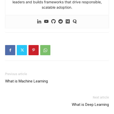
leaders and builds frameworks that drive responsible,
scalable adoption.
Previous article
What is Machine Learning
Next article
What is Deep Learning