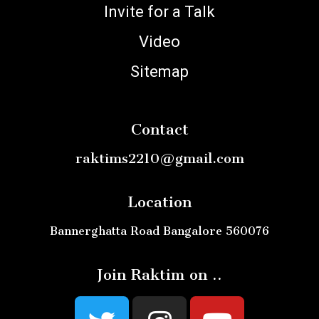
Invite for a Talk
Video
Sitemap
Contact
raktims2210@gmail.com
Location
Bannerghatta Road Bangalore 560076
Join Raktim on ..