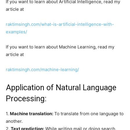
If you want to learn about Artificial Intelligence, read my
article at
raktimsingh.com/what-is-artificial-intelligence-with-
examples/
If you want to learn about Machine Learning, read my
article at
raktimsingh.com/machine-learning/
Application of Natural Language
Processing:
1.
Machine translation:
To translate from one language to
another.
2.
Text prediction:
While writing mail or doing search,