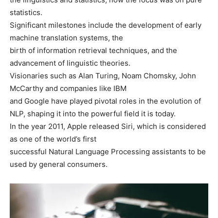
statistics.
Significant milestones include the development of early
machine translation systems, the
birth of information retrieval techniques, and the
advancement of linguistic theories.
Visionaries such as Alan Turing, Noam Chomsky, John
McCarthy and companies like IBM
and Google have played pivotal roles in the evolution of
NLP, shaping it into the powerful field it is today.
In the year 2011, Apple released Siri, which is considered
as one of the world’s first
successful Natural Language Processing assistants to be
used by general consumers.