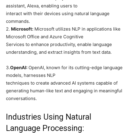
assistant, Alexa, enabling users to
interact with their devices using natural language
commands.
2.
Microsoft:
Microsoft utilizes NLP in applications like
Microsoft Office and Azure Cognitive
Services to enhance productivity, enable language
understanding, and extract insights from text data.
3.
OpenAI:
OpenAI, known for its cutting-edge language
models, harnesses NLP
techniques to create advanced AI systems capable of
generating human-like text and engaging in meaningful
conversations.
Industries Using Natural
Language Processing: