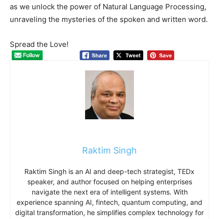
as we unlock the power of Natural Language Processing,
unraveling the mysteries of the spoken and written word.
Spread the Love!
Raktim Singh
Raktim Singh is an AI and deep-tech strategist, TEDx
speaker, and author focused on helping enterprises
navigate the next era of intelligent systems. With
experience spanning AI, fintech, quantum computing, and
digital transformation, he simplifies complex technology for