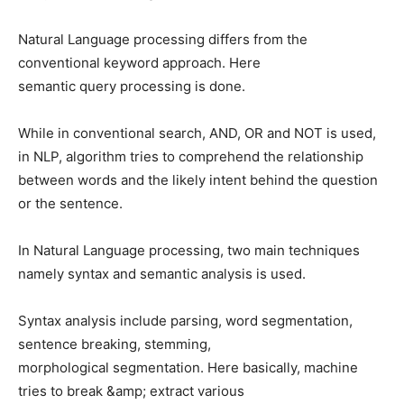
Natural Language processing differs from the
conventional keyword approach. Here
semantic query processing is done.
While in conventional search, AND, OR and NOT is used,
in NLP, algorithm tries to comprehend the relationship
between words and the likely intent behind the question
or the sentence.
In Natural Language processing, two main techniques
namely syntax and semantic analysis is used.
Syntax analysis include parsing, word segmentation,
sentence breaking, stemming,
morphological segmentation. Here basically, machine
tries to break &amp; extract various