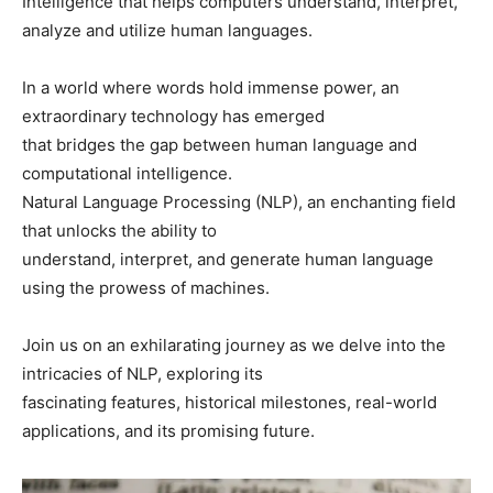
Intelligence that helps computers understand, interpret,
analyze and utilize human languages.
In a world where words hold immense power, an
extraordinary technology has emerged
that bridges the gap between human language and
computational intelligence.
Natural Language Processing (NLP), an enchanting field
that unlocks the ability to
understand, interpret, and generate human language
using the prowess of machines.
Join us on an exhilarating journey as we delve into the
intricacies of NLP, exploring its
fascinating features, historical milestones, real-world
applications, and its promising future.