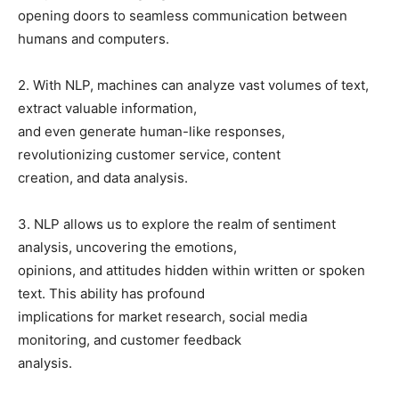
opening doors to seamless communication between
humans and computers.
2. With NLP, machines can analyze vast volumes of text,
extract valuable information,
and even generate human-like responses,
revolutionizing customer service, content
creation, and data analysis.
3. NLP allows us to explore the realm of sentiment
analysis, uncovering the emotions,
opinions, and attitudes hidden within written or spoken
text. This ability has profound
implications for market research, social media
monitoring, and customer feedback
analysis.