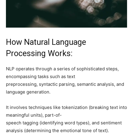
How Natural Language
Processing Works:
NLP operates through a series of sophisticated steps,
encompassing tasks such as text
preprocessing, syntactic parsing, semantic analysis, and
language generation.
It involves techniques like tokenization (breaking text into
meaningful units), part-of-
speech tagging (identifying word types), and sentiment
analysis (determining the emotional tone of text).