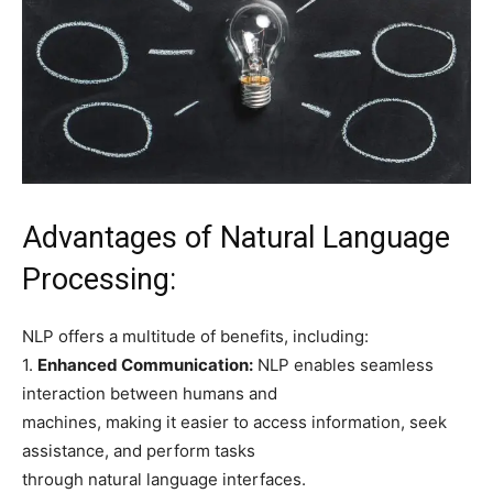
Advantages of Natural Language
Processing:
NLP offers a multitude of benefits, including:
1.
Enhanced Communication:
NLP enables seamless
interaction between humans and
machines, making it easier to access information, seek
assistance, and perform tasks
through natural language interfaces.