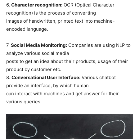
6.
Character recognition:
OCR (Optical Character
recognition) is the process of converting
images of handwritten, printed text into machine-
encoded language.
7.
Social Media Monitoring:
Companies are using NLP to
analyze various social media
posts to get an idea about their products, usage of their
product by customer etc.
8.
Conversational User Interface:
Various chatbot
provide an interface, by which human
can interact with machines and get answer for their
various queries.