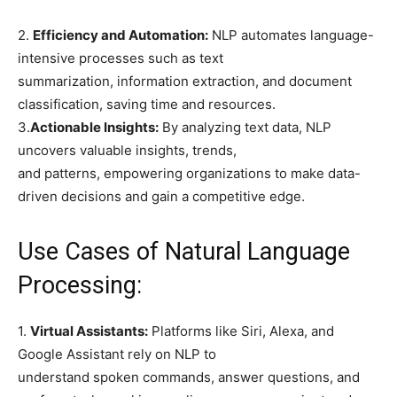
2.
Efficiency and Automation:
NLP automates language-
intensive processes such as text
summarization, information extraction, and document
classification, saving time and resources.
3.
Actionable Insights:
By analyzing text data, NLP
uncovers valuable insights, trends,
and patterns, empowering organizations to make data-
driven decisions and gain a competitive edge.
Use Cases of Natural Language
Processing:
1.
Virtual Assistants:
Platforms like Siri, Alexa, and
Google Assistant rely on NLP to
understand spoken commands, answer questions, and