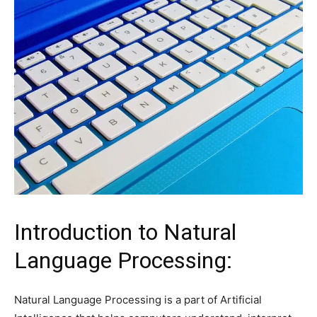
Introduction to Natural
Language Processing:
Natural Language Processing is a part of Artificial