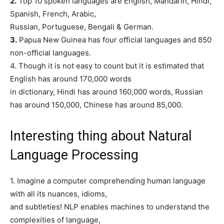
2.
Top 10 spoken languages are English, Mandarin, Hindi,
Spanish, French, Arabic,
Russian, Portuguese, Bengali & German.
3.
Papua New Guinea has four official languages and 850
non-official languages.
4. Though it is not easy to count but it is estimated that
English has around 170,000 words
in dictionary, Hindi has around 160,000 words, Russian
has around 150,000, Chinese has around 85,000.
Interesting thing about Natural
Language Processing
1. Imagine a computer comprehending human language
with all its nuances, idioms,
and subtleties! NLP enables machines to understand the
complexities of language,