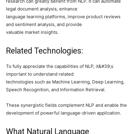
research can greatly benefit from NLP. It can automate
legal document analysis, enhance
language learning platforms, improve product reviews
and sentiment analysis, and provide
valuable market insights.
Related Technologies:
To fully appreciate the capabilities of NLP, it&#39;s
important to understand related
technologies such as Machine Learning, Deep Learning,
Speech Recognition, and Information Retrieval.
These synergistic fields complement NLP and enable the
development of powerful language-driven application.
What Natural Language