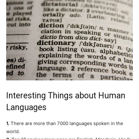
Interesting Things about Human
Languages
1.
There are more than 7000 languages spoken in the
world.