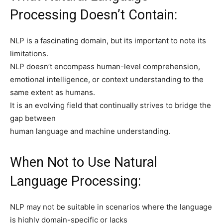
Processing Doesn’t Contain:
NLP is a fascinating domain, but its important to note its
limitations.
NLP doesn’t encompass human-level comprehension,
emotional intelligence, or context understanding to the
same extent as humans.
It is an evolving field that continually strives to bridge the
gap between
human language and machine understanding.
When Not to Use Natural
Language Processing:
NLP may not be suitable in scenarios where the language
is highly domain-specific or lacks