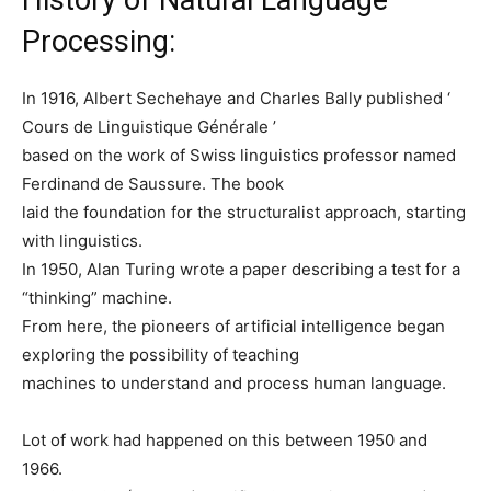
Processing:
In 1916, Albert Sechehaye and Charles Bally published ‘
Cours de Linguistique Générale ’
based on the work of Swiss linguistics professor named
Ferdinand de Saussure. The book
laid the foundation for the structuralist approach, starting
with linguistics.
In 1950, Alan Turing wrote a paper describing a test for a
“thinking” machine.
From here, the pioneers of artificial intelligence began
exploring the possibility of teaching
machines to understand and process human language.
Lot of work had happened on this between 1950 and
1966.