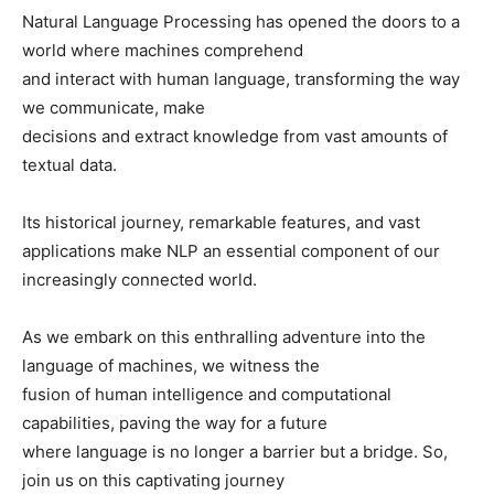
Natural Language Processing has opened the doors to a
world where machines comprehend
and interact with human language, transforming the way
we communicate, make
decisions and extract knowledge from vast amounts of
textual data.
Its historical journey, remarkable features, and vast
applications make NLP an essential component of our
increasingly connected world.
As we embark on this enthralling adventure into the
language of machines, we witness the
fusion of human intelligence and computational
capabilities, paving the way for a future
where language is no longer a barrier but a bridge. So,
join us on this captivating journey