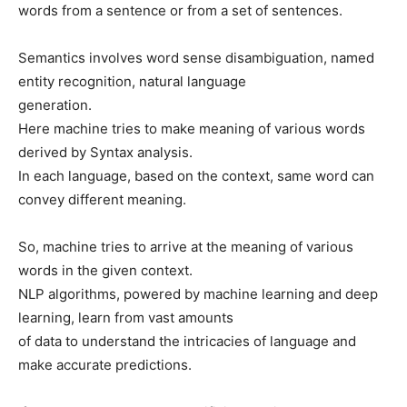
words from a sentence or from a set of sentences.
Semantics involves word sense disambiguation, named
entity recognition, natural language
generation.
Here machine tries to make meaning of various words
derived by Syntax analysis.
In each language, based on the context, same word can
convey different meaning.
So, machine tries to arrive at the meaning of various
words in the given context.
NLP algorithms, powered by machine learning and deep
learning, learn from vast amounts
of data to understand the intricacies of language and
make accurate predictions.