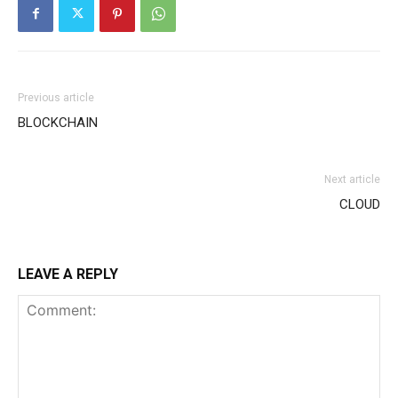
Previous article
BLOCKCHAIN
Next article
CLOUD
LEAVE A REPLY