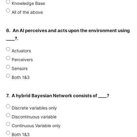
Knowledge Base
All of the above
6.
An AI perceives and acts upon the environment using
____?.
Actuators
Perceivers
Sensors
Both 1&3
7.
A hybrid Bayesian Network consists of ____?
Discrete variables only
Discontinuous variable
Continuous Variable only
Both 1&3