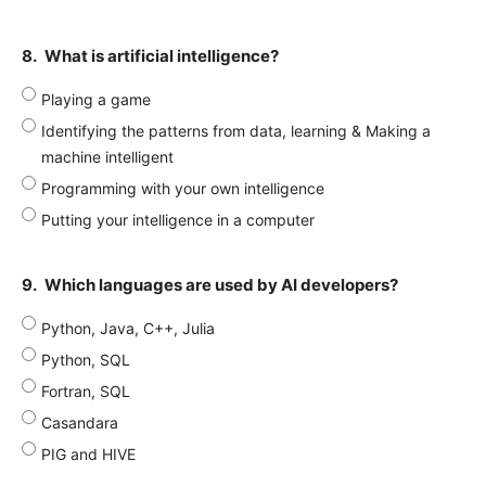
8.
What is artificial intelligence?
Playing a game
Identifying the patterns from data, learning & Making a
machine intelligent
Programming with your own intelligence
Putting your intelligence in a computer
9.
Which languages are used by AI developers?
Python, Java, C++, Julia
Python, SQL
Fortran, SQL
Casandara
PIG and HIVE