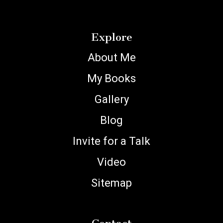
Explore
About Me
My Books
Gallery
Blog
Invite for a Talk
Video
Sitemap