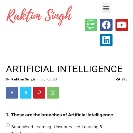
Enterprise AI & Digital Transformation — Insights, Models & Strategy
ARTIFICIAL INTELLIGENCE
By
Raktim Singh
-
July 7, 2023
996
1.
These are the branches of Artificial Intelligence
Supervised Learning, Unsupervised Learning &