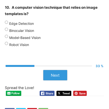
10.
A computer vision technique that relies on image
templates is?
Edge Detection
Binocular Vision
Model-Based Vision
Robot Vision
33 %
Next
Spread the Love!