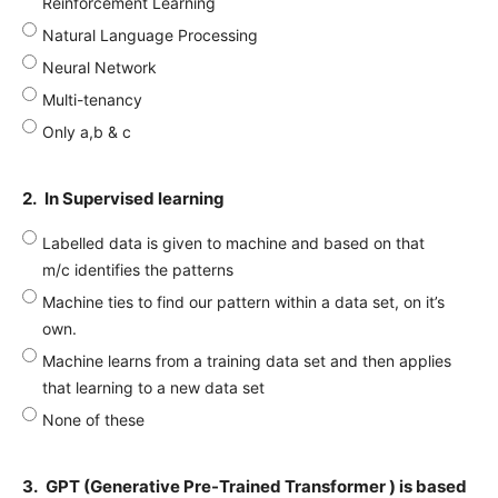
Reinforcement Learning
Natural Language Processing
Neural Network
Multi-tenancy
Only a,b & c
2.
In Supervised learning
Labelled data is given to machine and based on that
m/c identifies the patterns
Machine ties to find our pattern within a data set, on it’s
own.
Machine learns from a training data set and then applies
that learning to a new data set
None of these
3.
GPT (Generative Pre-Trained Transformer ) is based