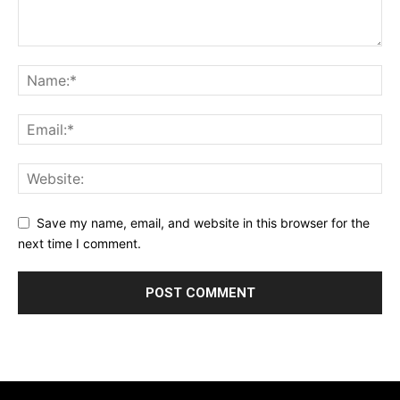
Save my name, email, and website in this browser for the
next time I comment.