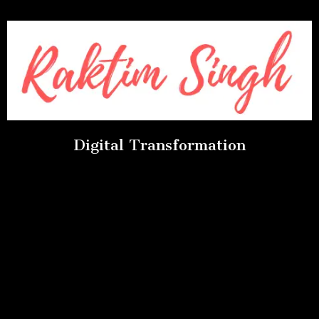
Digital Transformation