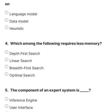
on
Language model
Data model
Heuristic
4.
Which among the following requires less memory?
Depth First Search
Linear Search
Breadth-First Search
Optimal Search
5.
The component of an expert system is _____?
Inference Engine
User Interface