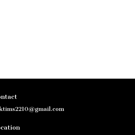
ntact
ktims2210@gmail.com
cation