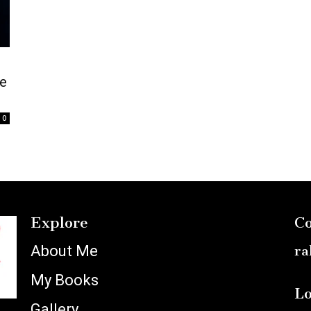
e
0
Explore
Co
About Me
ra
My Books
Lo
Gallery