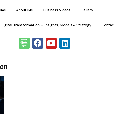
ome
About Me
Business Videos
Gallery
 Digital Transformation — Insights, Models & Strategy
Contac
ion