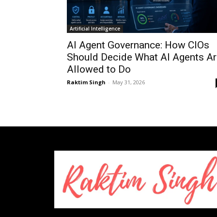
Artificial Intelligence
AI Agent Governance: How CIOs
Should Decide What AI Agents Ar
Allowed to Do
Raktim Singh
-
May 31, 2026