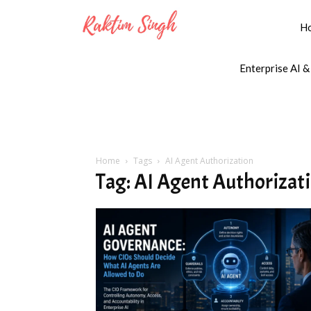
H
Enterprise AI &
Home
Tags
AI Agent Authorization
Tag: AI Agent Authorizat