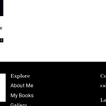
e
0
Explore
Co
About Me
ra
My Books
Lo
Gallery