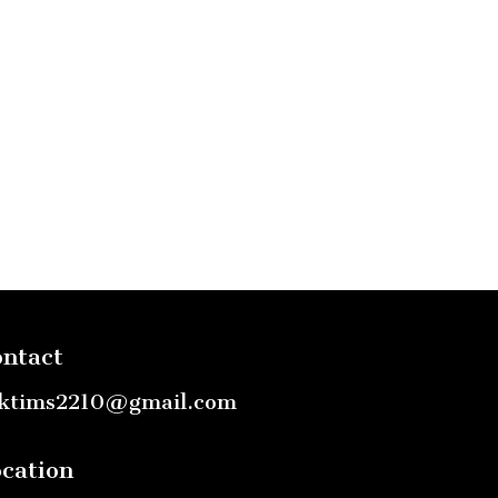
ntact
ktims2210@gmail.com
cation