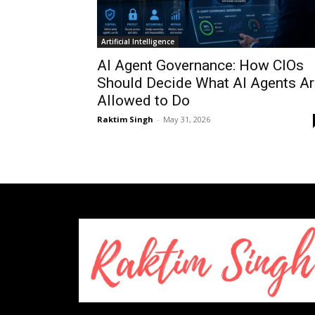
Artificial Intelligence
AI Agent Governance: How CIOs
Should Decide What AI Agents Ar
Allowed to Do
Raktim Singh
-
May 31, 2026