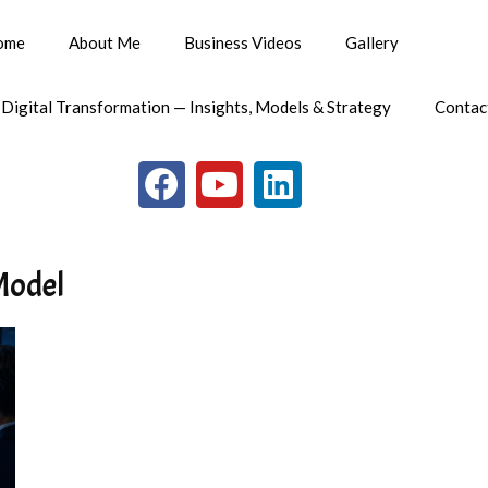
ome
About Me
Business Videos
Gallery
 Digital Transformation — Insights, Models & Strategy
Contac
Model