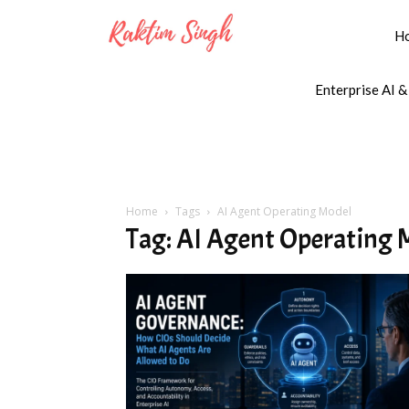
H
Enterprise AI &
Home
Tags
AI Agent Operating Model
Tag: AI Agent Operating 