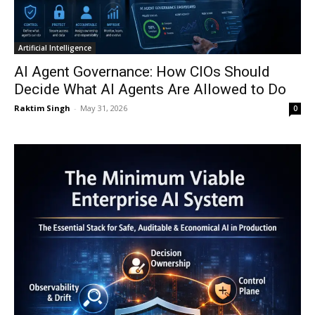
Artificial Intelligence
AI Agent Governance: How CIOs Should
Decide What AI Agents Are Allowed to Do
Raktim Singh
-
May 31, 2026
0