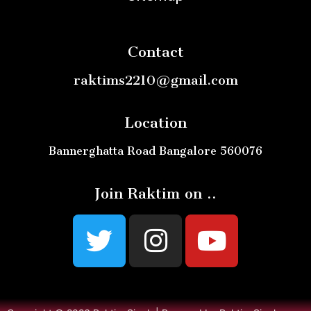
Contact
raktims2210@gmail.com
Location
Bannerghatta Road Bangalore 560076
Join Raktim on ..