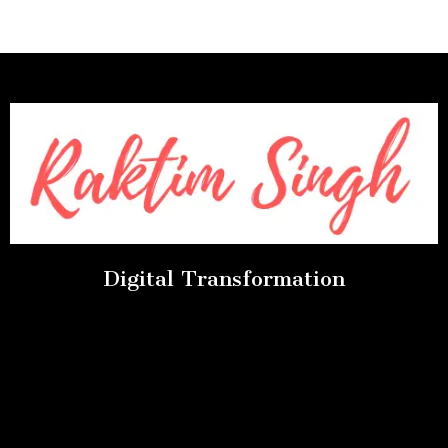
Digital Transformation