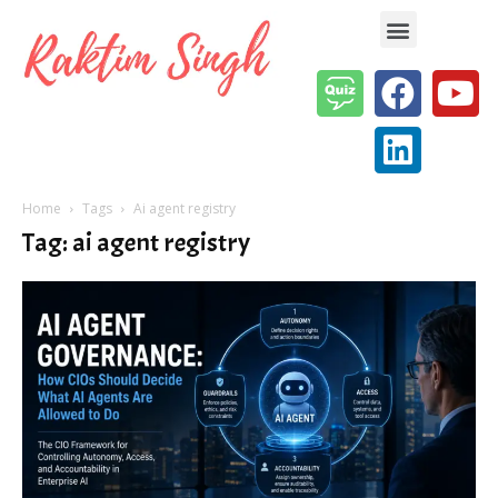
Enterprise AI & Digital Transformation — Insights, Models & Strategy
Home
Tags
Ai agent registry
Tag: ai agent registry