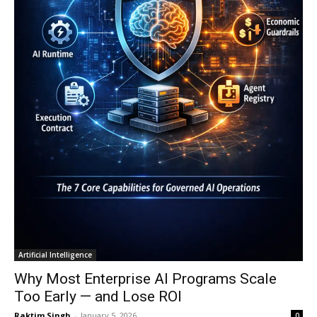
Artificial Intelligence
Why Most Enterprise AI Programs Scale
Too Early — and Lose ROI
Raktim Singh
-
January 5, 2026
0