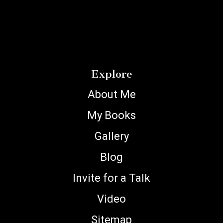
Explore
About Me
My Books
Gallery
Blog
Invite for a Talk
Video
Sitemap