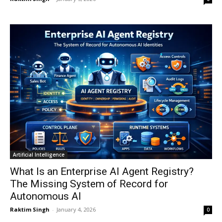
Artificial Intelligence
What Is an Enterprise AI Agent Registry?
The Missing System of Record for
Autonomous AI
Raktim Singh
-
January 4, 2026
0