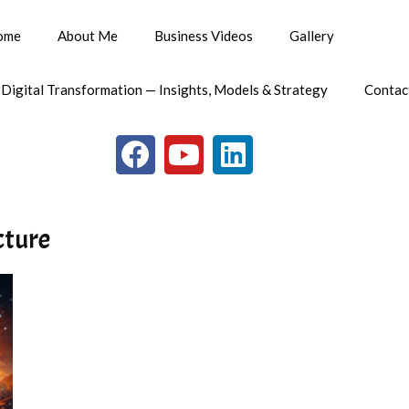
ome
About Me
Business Videos
Gallery
 Digital Transformation — Insights, Models & Strategy
Contac
cture