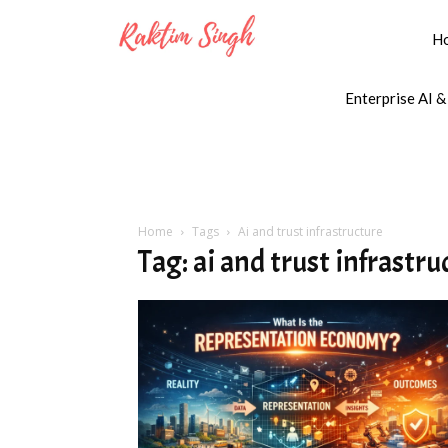
H
Enterprise AI &
Home
Tags
Ai and trust infrastructure
Tag: ai and trust infrastru