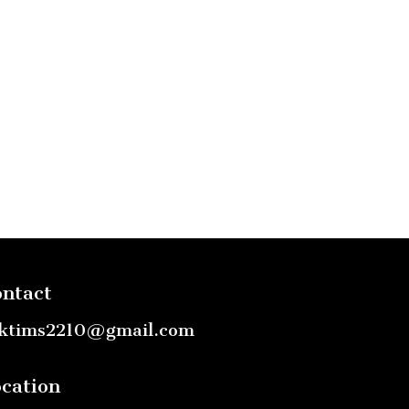
ntact
ktims2210@gmail.com
cation