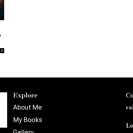
o
0
Explore
Co
About Me
ra
My Books
Lo
Gallery