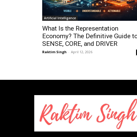
Artificial Intelligence
What Is the Representation
Economy? The Definitive Guide t
SENSE, CORE, and DRIVER
Raktim Singh
-
April 12, 2026