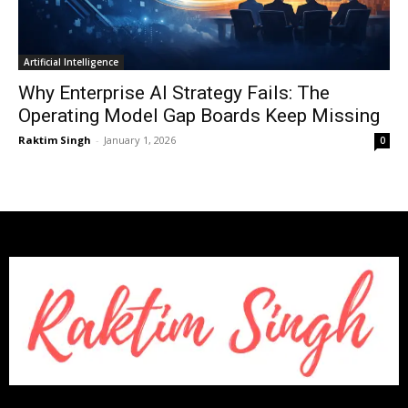
Artificial Intelligence
Why Enterprise AI Strategy Fails: The
Operating Model Gap Boards Keep Missing
Raktim Singh
-
January 1, 2026
0