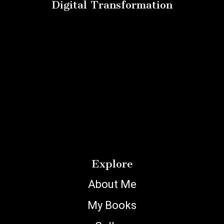
Digital Transformation
Explore
About Me
My Books