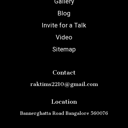
Gallery
Blog
Invite for a Talk
Video
Sitemap
Contact
raktims2210@gmail.com
Location
Bannerghatta Road Bangalore 560076