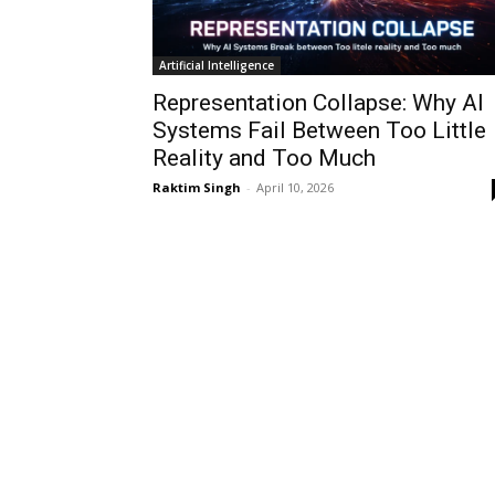
Artificial Intelligence
Representation Collapse: Why AI
Systems Fail Between Too Little
Reality and Too Much
Raktim Singh
-
April 10, 2026