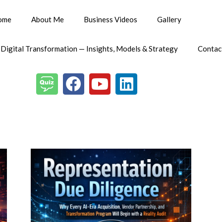
ome
About Me
Business Videos
Gallery
 Digital Transformation — Insights, Models & Strategy
Contac