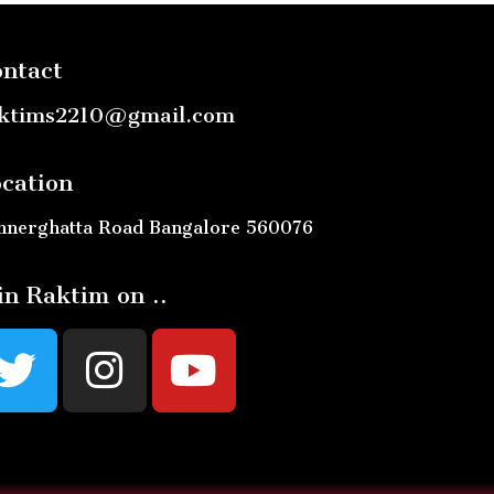
ntact
ktims2210@gmail.com
cation
nnerghatta Road Bangalore 560076
in Raktim on ..