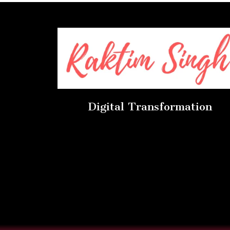
Digital Transformation