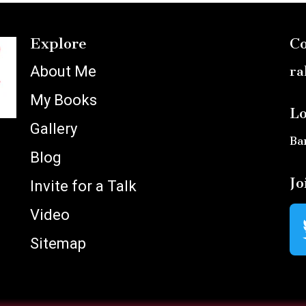
Explore
Co
About Me
ra
My Books
Lo
Gallery
Ba
Blog
Jo
Invite for a Talk
Video
Sitemap