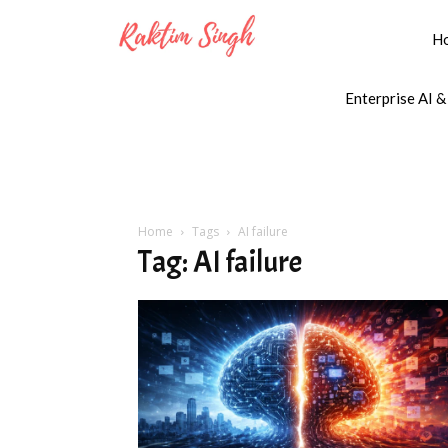
H
Enterprise AI &
Home
Tags
AI failure
Tag: AI failure