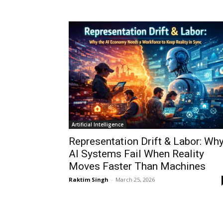
Artificial Intelligence
Representation Drift & Labor: Wh
AI Systems Fail When Reality
Moves Faster Than Machines
Raktim Singh
-
March 25, 2026