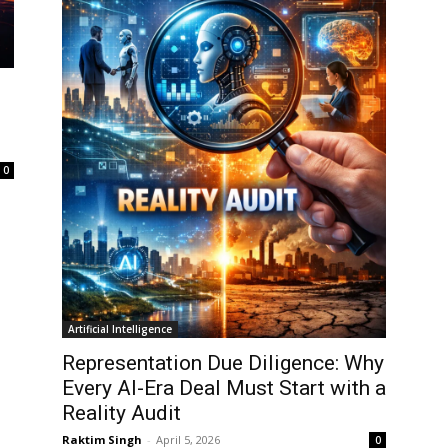
0
Artificial Intelligence
Representation Due Diligence: Why
Every AI-Era Deal Must Start with a
Reality Audit
Raktim Singh
-
April 5, 2026
0