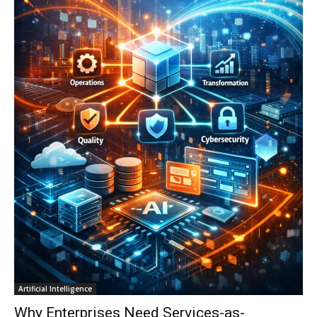
Artificial Intelligence
Why Enterprises Need Services-as-