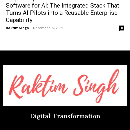
Software for AI: The Integrated Stack That
Turns AI Pilots into a Reusable Enterprise
Capability
Raktim Singh
-
December 19, 2025
0
Digital Transformation