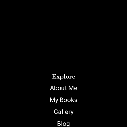
Explore
About Me
My Books
Gallery
Blog