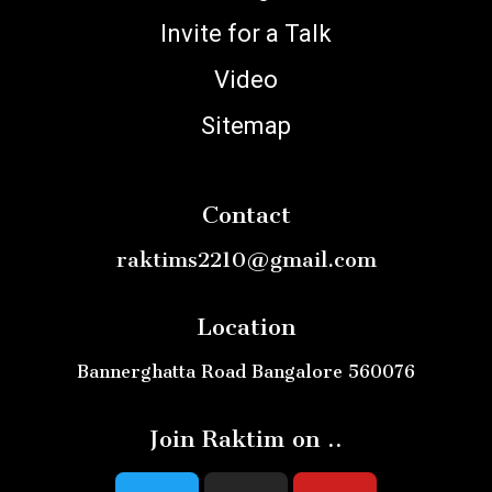
Invite for a Talk
Video
Sitemap
Contact
raktims2210@gmail.com
Location
Bannerghatta Road Bangalore 560076
Join Raktim on ..