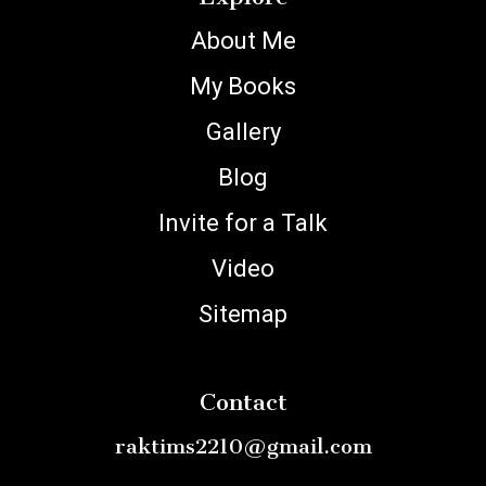
About Me
My Books
Gallery
Blog
Invite for a Talk
Video
Sitemap
Contact
raktims2210@gmail.com