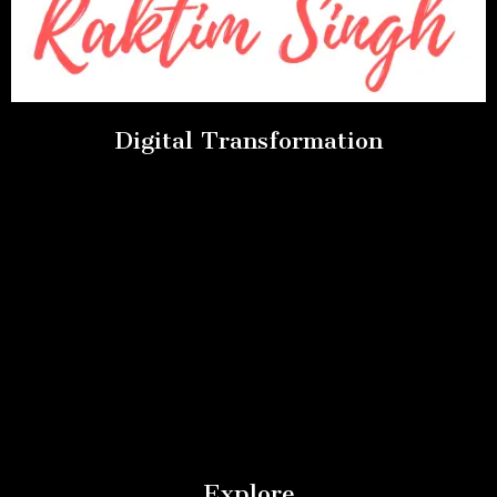
Digital Transformation
Explore