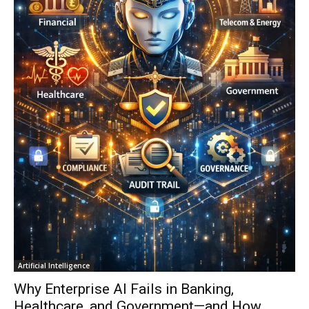
Artificial Intelligence
Why Enterprise AI Fails in Banking,
Healthcare, and Government—and How