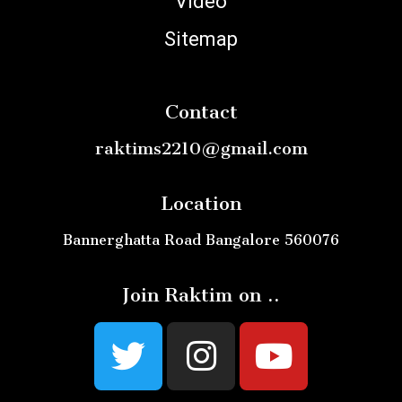
Video
Sitemap
Contact
raktims2210@gmail.com
Location
Bannerghatta Road Bangalore 560076
Join Raktim on ..