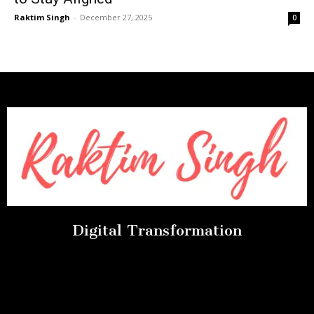
Raktim Singh
-
December 27, 2025
0
Digital Transformation