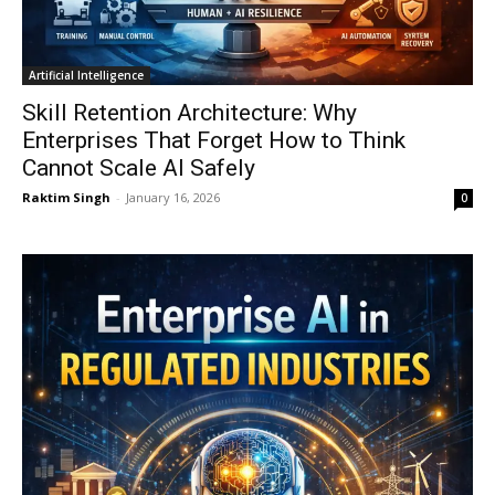
Artificial Intelligence
Skill Retention Architecture: Why
Enterprises That Forget How to Think
Cannot Scale AI Safely
Raktim Singh
-
January 16, 2026
0