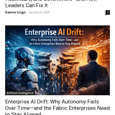
Leaders Can Fix It
Raktim Singh
-
January 8, 2026
0
Artificial Intelligence
Enterprise AI Drift: Why Autonomy Fails
Over Time—and the Fabric Enterprises Need
to Stay Aligned