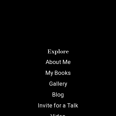
Explore
About Me
My Books
Gallery
Blog
Invite for a Talk