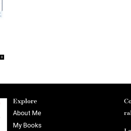
0
Explore
Co
About Me
ra
My Books
Lo