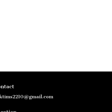
ntact
ktims2210@gmail.com
cation