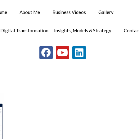
ome
About Me
Business Videos
Gallery
 Digital Transformation — Insights, Models & Strategy
Contac