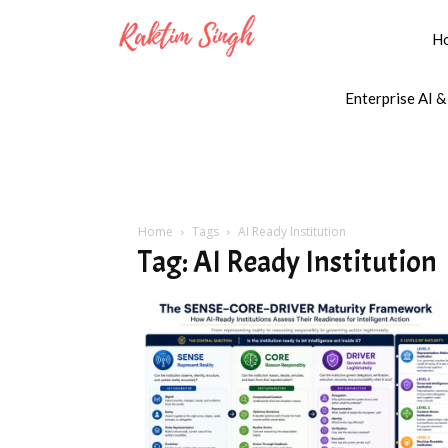
H
Enterprise AI &
Home
Tags
AI Ready Institution
Tag: AI Ready Institution