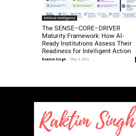
Artificial Intelligence
The SENSE–CORE–DRIVER
Maturity Framework: How AI-
Ready Institutions Assess Their
Readiness for Intelligent Action
Raktim Singh
-
May 5, 2026