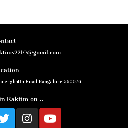
ntact
ktims2210@gmail.com
cation
nnerghatta Road Bangalore 560076
in Raktim on ..