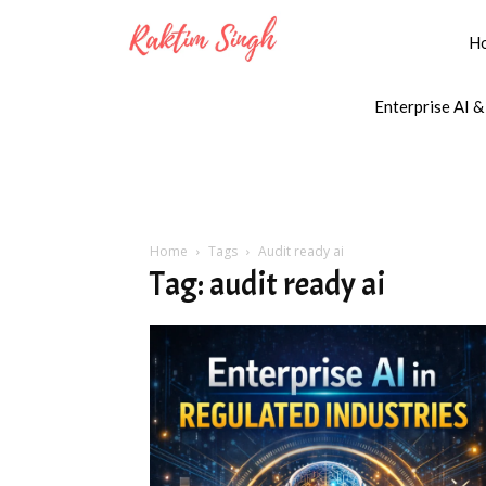
H
Enterprise AI &
Home
Tags
Audit ready ai
Tag: audit ready ai