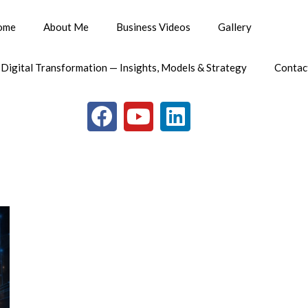
ome
About Me
Business Videos
Gallery
 Digital Transformation — Insights, Models & Strategy
Contac