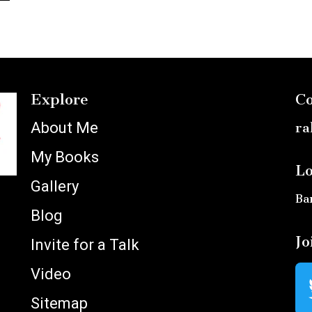
Explore
Co
About Me
ra
My Books
Lo
Gallery
Ba
Blog
Jo
Invite for a Talk
Video
Sitemap