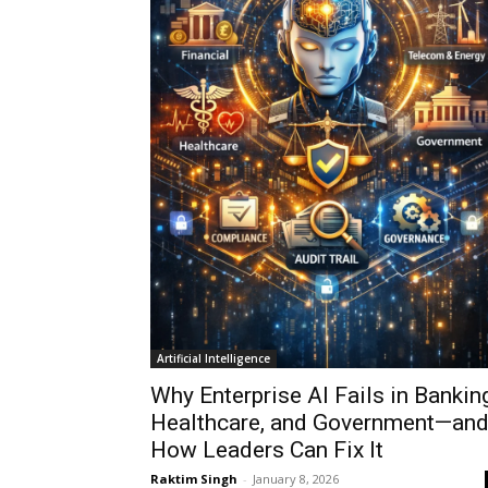
Artificial Intelligence
Why Enterprise AI Fails in Banking
Healthcare, and Government—an
How Leaders Can Fix It
Raktim Singh
-
January 8, 2026