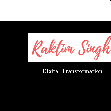
Digital Transformation