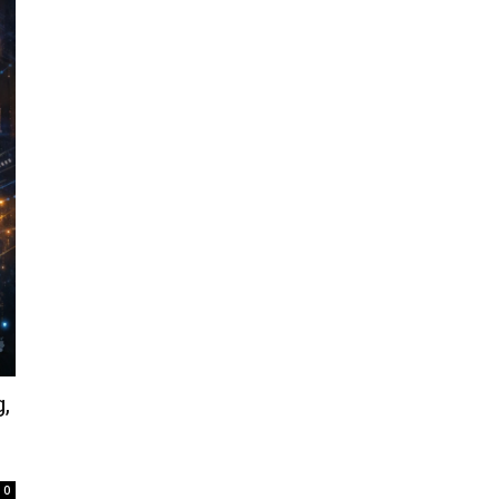
,
d
0