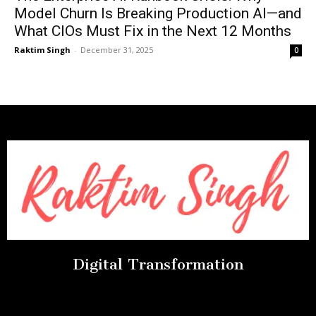
Model Churn Is Breaking Production AI—and
What CIOs Must Fix in the Next 12 Months
Raktim Singh
-
December 31, 2025
0
Digital Transformation