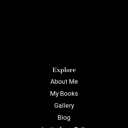
Explore
About Me
My Books
Gallery
Blog