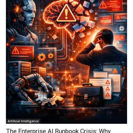
Artificial Intelligence
The Enterprise AI Runbook Crisis: Why