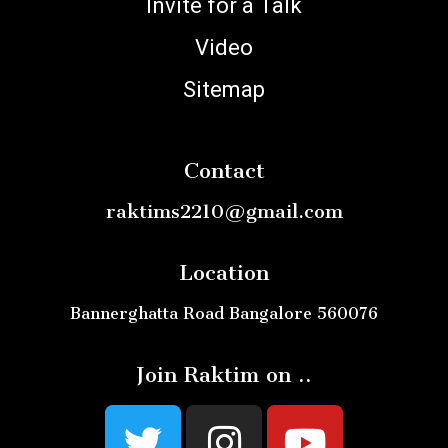
Invite for a Talk
Video
Sitemap
Contact
raktims2210@gmail.com
Location
Bannerghatta Road Bangalore 560076
Join Raktim on ..